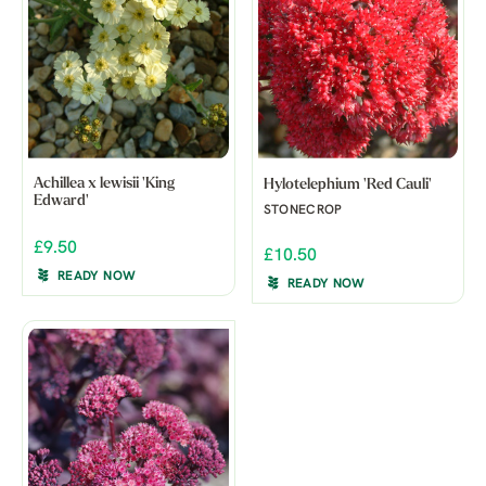
Achillea x lewisii 'King
Hylotelephium 'Red Cauli'
Edward'
STONECROP
£9.50
£10.50
READY NOW
READY NOW