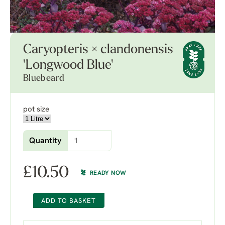
Caryopteris × clandonensis
'Longwood Blue'
Bluebeard
pot size
Quantity
£
10.50
READY NOW
ADD TO BASKET