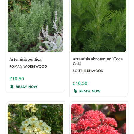
Artemisia abrotanum 'Coca-
Artemisia pontica
Cola'
ROMAN WORMWOOD
SOUTHERNWOOD
£10.50
£10.50
READY NOW
READY NOW