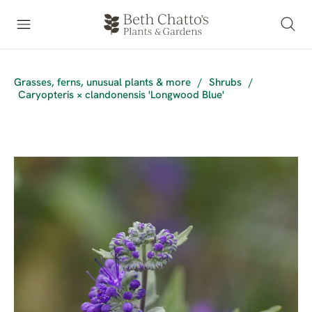
Grasses, ferns, unusual plants & more
/
Shrubs
/
Caryopteris × clandonensis 'Longwood Blue'