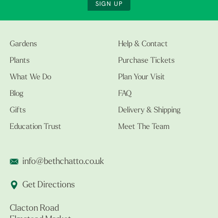
SIGN UP
Gardens
Help & Contact
Plants
Purchase Tickets
What We Do
Plan Your Visit
Blog
FAQ
Gifts
Delivery & Shipping
Education Trust
Meet The Team
info@bethchatto.co.uk
Get Directions
Clacton Road