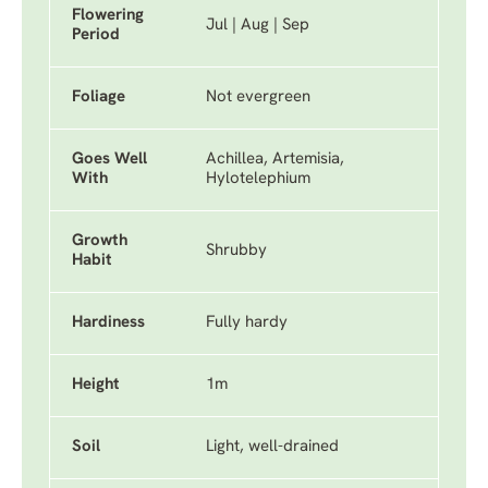
Flowering
Jul | Aug | Sep
Period
Foliage
Not evergreen
Goes Well
Achillea, Artemisia,
With
Hylotelephium
Growth
Shrubby
Habit
Hardiness
Fully hardy
Height
1m
Soil
Light, well-drained