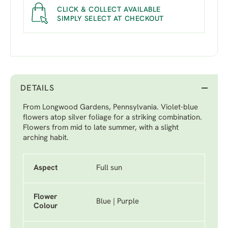
CLICK & COLLECT AVAILABLE
SIMPLY SELECT AT CHECKOUT
DETAILS
From Longwood Gardens, Pennsylvania. Violet-blue
flowers atop silver foliage for a striking combination.
Flowers from mid to late summer, with a slight
arching habit.
Aspect
Full sun
Flower
Blue | Purple
Colour