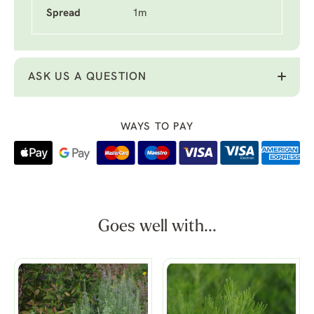
Spread
1m
ASK US A QUESTION
WAYS TO PAY
Goes well with...