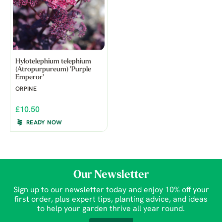
Hylotelephium telephium
(Atropurpureum) 'Purple
Emperor'
ORPINE
£10.50
READY NOW
Our Newsletter
Sign up to our newsletter today and enjoy 10% off your
first order, plus expert tips, planting advice, and ideas
to help your garden thrive all year round.