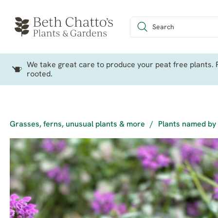
We take great care to produce your peat free plants. P
rooted.
Grasses, ferns, unusual plants & more
/
Plants named by 