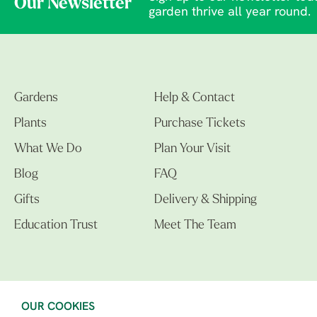
Our Newsletter
garden thrive all year round.
Gardens
Help & Contact
Plants
Purchase Tickets
What We Do
Plan Your Visit
Blog
FAQ
Gifts
Delivery & Shipping
Education Trust
Meet The Team
OUR COOKIES