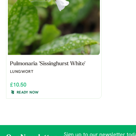
Pulmonaria 'Sissinghurst White'
LUNGWORT
£10.50
READY NOW
Sign up to our newsletter toda