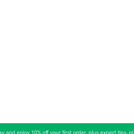
y and enjoy 10% off your first order, plus expert tips, p