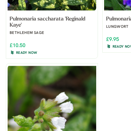
Pulmonaria saccharata 'Reginald
Pulmonaria
Kaye'
LUNGWORT
BETHLEHEM SAGE
£9.95
£10.50
READY N
READY NOW