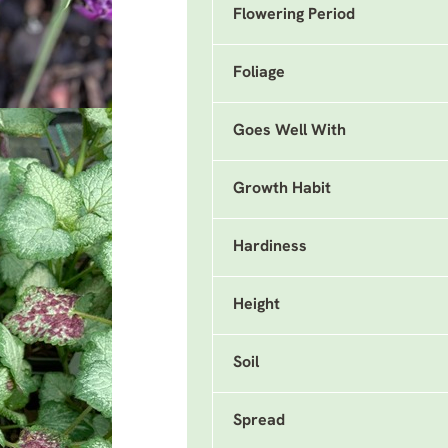
Flowering Period
Foliage
Goes Well With
Growth Habit
Hardiness
Height
Soil
Spread