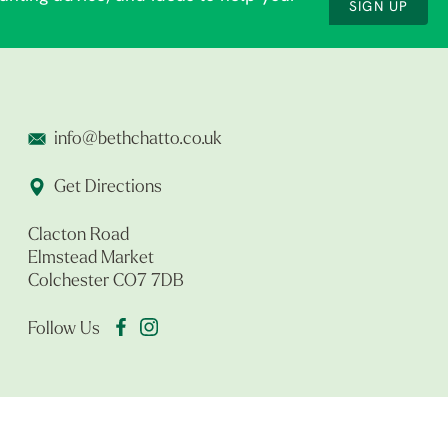
SIGN UP
info@bethchatto.co.uk
Get Directions
Clacton Road
Elmstead Market
Colchester CO7 7DB
Follow Us