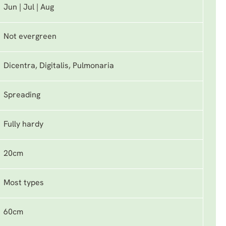
Jun | Jul | Aug
Not evergreen
Dicentra, Digitalis, Pulmonaria
Spreading
Fully hardy
20cm
Most types
60cm