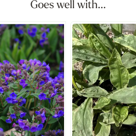
Goes well with...