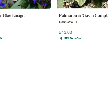
 'Blue Ensign'
Pulmonaria 'Gavin Compt
LUNGWORT
£13.00
OW
READY NOW