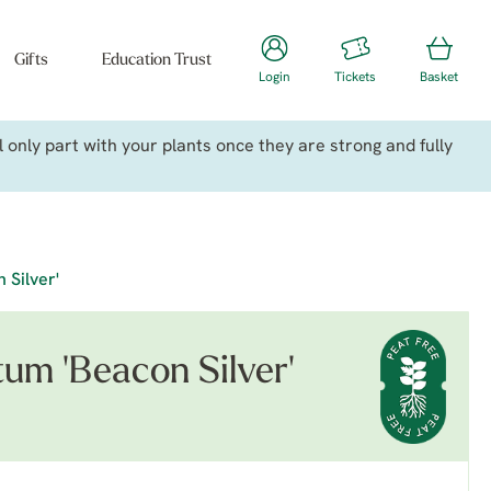
Gifts
Education Trust
Login
Tickets
Basket
only part with your plants once they are strong and fully
Silver'
um 'Beacon Silver'