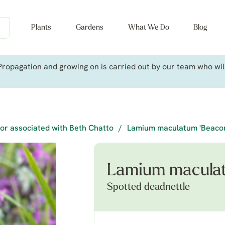
Plants
Gardens
What We Do
Blog
ropagation and growing on is carried out by our team who will 
or associated with Beth Chatto
/
Lamium maculatum 'Beacon 
Lamium maculat
Spotted deadnettle