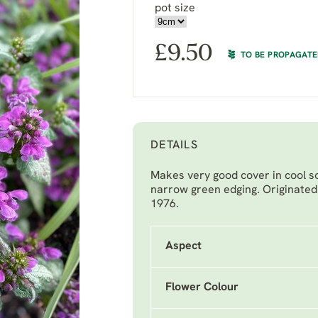
pot size
£
9.50
TO BE PROPAGAT
DETAILS
Makes very good cover in cool soi
narrow green edging. Originated 
1976.
Aspect
Flower Colour