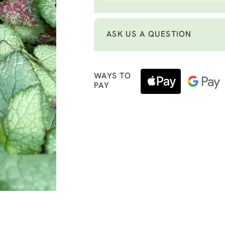
ASK US A QUESTION
WAYS TO
PAY