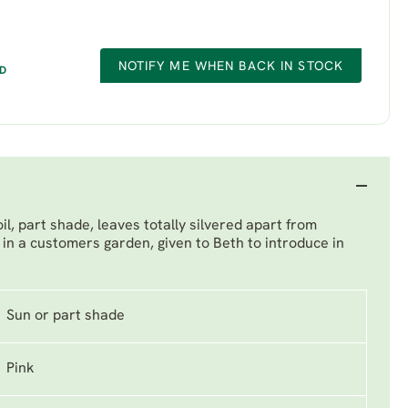
NOTIFY ME WHEN BACK IN STOCK
ED
l, part shade, leaves totally silvered apart from
in a customers garden, given to Beth to introduce in
Sun or part shade
Pink