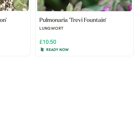
on'
Pulmonaria 'Trevi Fountain'
LUNGWORT
£10.50
READY NOW