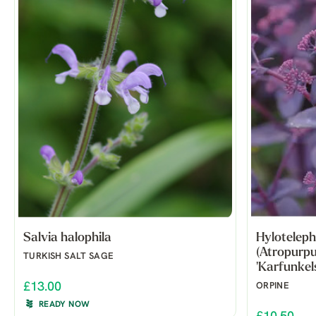
Salvia halophila
Hyloteleph
(Atropurp
TURKISH SALT SAGE
'Karfunkels
£13.00
ORPINE
READY NOW