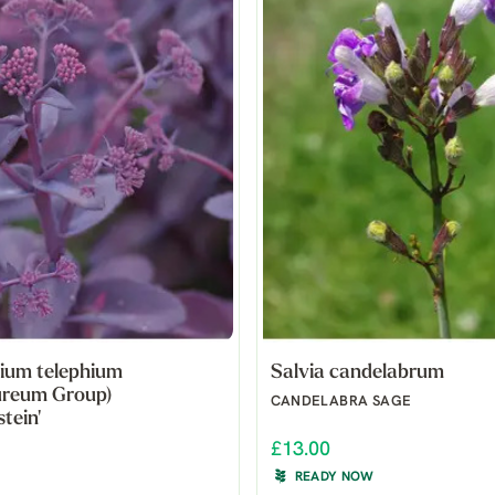
ium telephium
Salvia candelabrum
ureum Group)
CANDELABRA SAGE
tein'
£13.00
READY NOW