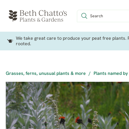
We take great care to produce your peat free plants. P
rooted.
Grasses, ferns, unusual plants & more
/
Plants named by 