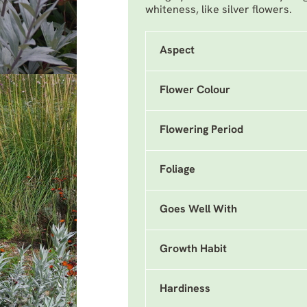
whiteness, like silver flowers.
Aspect
Flower Colour
Flowering Period
Foliage
Goes Well With
Growth Habit
Hardiness