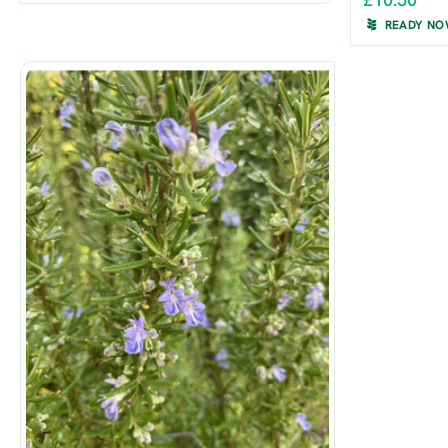
£10.50
READY N