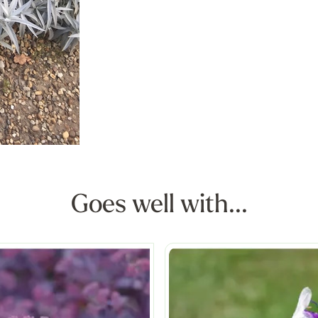
Goes well with...