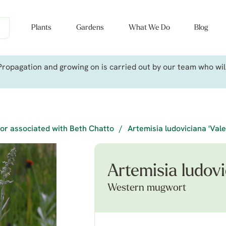
Plants
Gardens
What We Do
Blog
ropagation and growing on is carried out by our team who will 
or associated with Beth Chatto
/
Artemisia ludoviciana 'Vale
Artemisia ludovic
Western mugwort