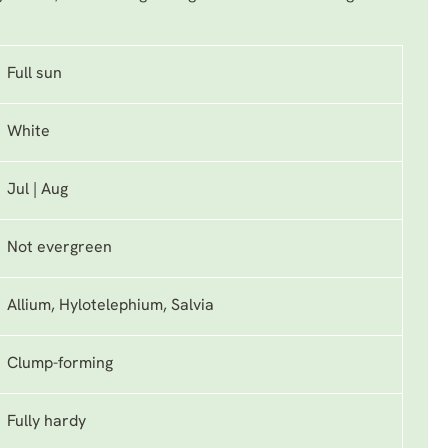
Full sun
White
Jul | Aug
Not evergreen
Allium, Hylotelephium, Salvia
Clump-forming
Fully hardy