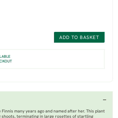
ADD TO BASKET
LABLE
ECKOUT
e Finnis many years ago and named after her. This plant
 shoots, terminating in large rosettes of startling