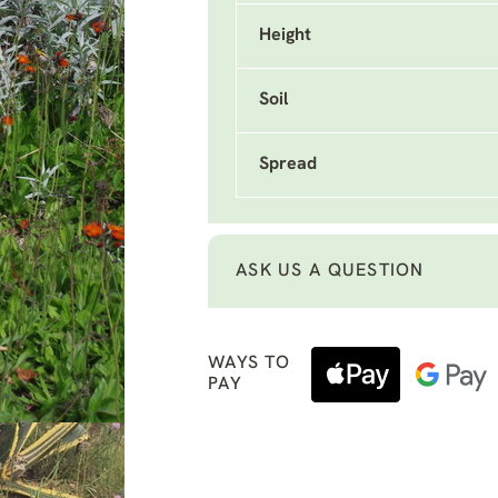
Height
Soil
Spread
ASK US A QUESTION
WAYS TO
PAY