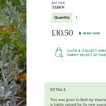
pot size
Quantity
£
10.50
READY NOW
CLICK & COLLECT AVAI
SIMPLY SELECT AT CH
DETAILS
This was given to Beth by Valeri
is highly valued for its new young