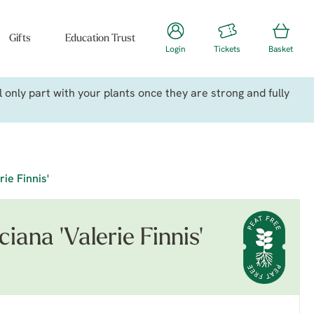
Gifts
Education Trust
Login
Tickets
Basket
only part with your plants once they are strong and fully
rie Finnis'
iana 'Valerie Finnis'