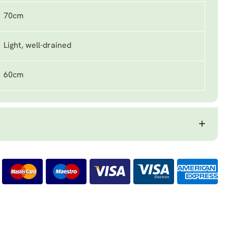
70cm
Light, well-drained
60cm