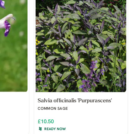
Salvia officinalis 'Purpurascens'
COMMON SAGE
£10.50
READY NOW