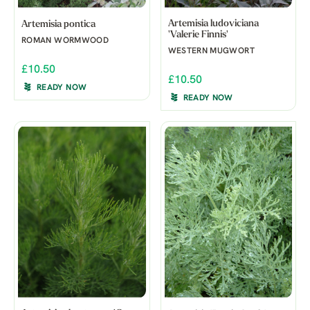
Artemisia ludoviciana
Artemisia pontica
'Valerie Finnis'
ROMAN WORMWOOD
WESTERN MUGWORT
£10.50
£10.50
READY NOW
READY NOW