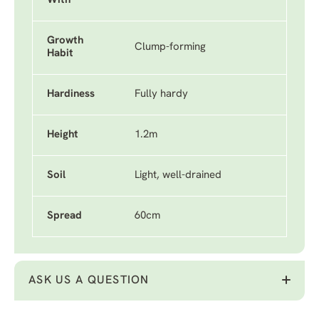
With
Growth
Clump-forming
Habit
Hardiness
Fully hardy
Height
1.2m
Soil
Light, well-drained
Spread
60cm
ASK US A QUESTION