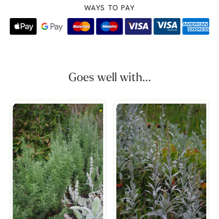
WAYS TO PAY
Goes well with...