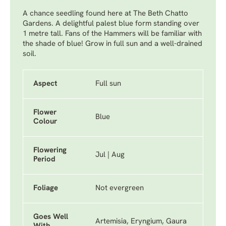
A chance seedling found here at The Beth Chatto
Gardens. A delightful palest blue form standing over
1 metre tall. Fans of the Hammers will be familiar with
the shade of blue! Grow in full sun and a well-drained
soil.
Aspect
Full sun
Flower
Blue
Colour
Flowering
Jul | Aug
Period
Foliage
Not evergreen
Goes Well
Artemisia, Eryngium, Gaura