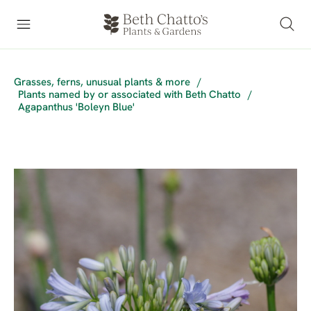
Grasses, ferns, unusual plants & more
/
Plants named by or associated with Beth Chatto
/
Agapanthus 'Boleyn Blue'