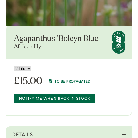
Agapanthus 'Boleyn Blue'
African lily
£
15.00
TO BE PROPAGATED
NOTIFY ME WHEN BACK IN STOCK
DETAILS