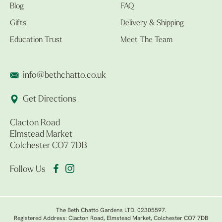
Blog
FAQ
Gifts
Delivery & Shipping
Education Trust
Meet The Team
info@bethchatto.co.uk
Get Directions
Clacton Road
Elmstead Market
Colchester CO7 7DB
Follow Us
The Beth Chatto Gardens LTD. 02305597.
Registered Address: Clacton Road, Elmstead Market, Colchester CO7 7DB