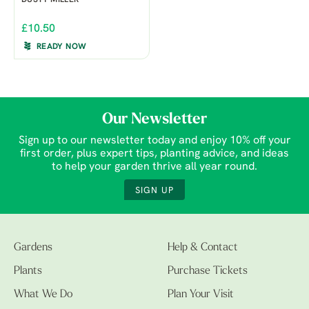
DUSTY MILLER
£10.50
READY NOW
Our Newsletter
Sign up to our newsletter today and enjoy 10% off your
first order, plus expert tips, planting advice, and ideas
to help your garden thrive all year round.
SIGN UP
Gardens
Help & Contact
Plants
Purchase Tickets
What We Do
Plan Your Visit