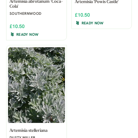
Artemisia abrotanum 'Coca-
Artemisia 'Powis Castle'
Cola'
SOUTHERNWOOD
£10.50
READY NOW
£10.50
READY NOW
Artemisia stelleriana