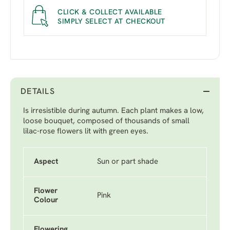
CLICK & COLLECT AVAILABLE
SIMPLY SELECT AT CHECKOUT
DETAILS
Is irresistible during autumn. Each plant makes a low,
loose bouquet, composed of thousands of small
lilac-rose flowers lit with green eyes.
Aspect
Sun or part shade
Flower
Pink
Colour
Flowering