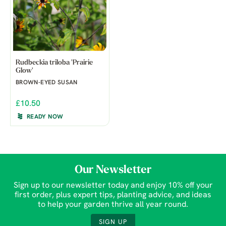
Rudbeckia triloba 'Prairie
Glow'
BROWN-EYED SUSAN
£10.50
READY NOW
Our Newsletter
Sign up to our newsletter today and enjoy 10% off your
first order, plus expert tips, planting advice, and ideas
to help your garden thrive all year round.
SIGN UP