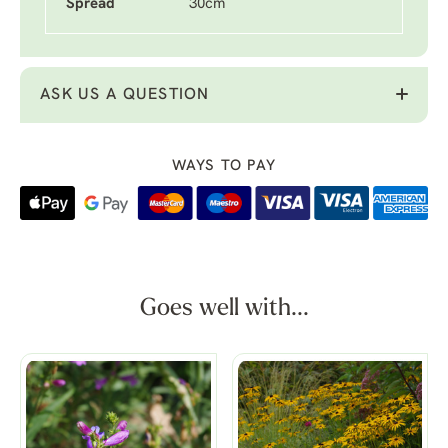
Spread
30cm
ASK US A QUESTION
WAYS TO PAY
Goes well with...