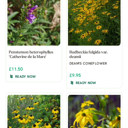
Penstemon heterophyllus
Rudbeckia fulgida var.
'Catherine de la Mare'
deamii
DEAM'S CONEFLOWER
£11.50
£9.95
READY NOW
READY NOW