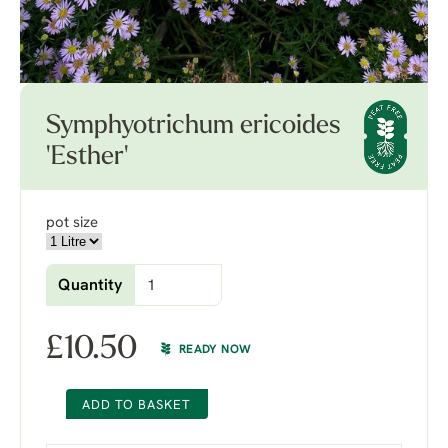
Symphyotrichum ericoides
'Esther'
pot size
Quantity
£
10.50
READY NOW
ADD TO BASKET