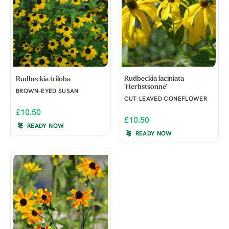
Rudbeckia laciniata
Rudbeckia triloba
'Herbstsonne'
BROWN-EYED SUSAN
CUT-LEAVED CONEFLOWER
£10.50
£10.50
READY NOW
READY NOW