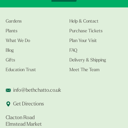
Gardens
Help & Contact
Plants
Purchase Tickets
What We Do
Plan Your Visit
Blog
FAQ
Gifts
Delivery & Shipping
Education Trust
Meet The Team
info@bethchatto.co.uk
Get Directions
Clacton Road
Elmstead Market