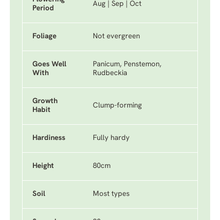
Aug | Sep | Oct
Period
Foliage
Not evergreen
Goes Well
Panicum, Penstemon,
With
Rudbeckia
Growth
Clump-forming
Habit
Hardiness
Fully hardy
Height
80cm
Soil
Most types