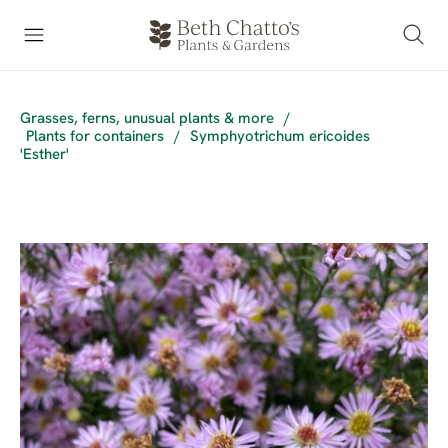
Grasses, ferns, unusual plants & more
/
Plants for containers
/
Symphyotrichum ericoides
'Esther'