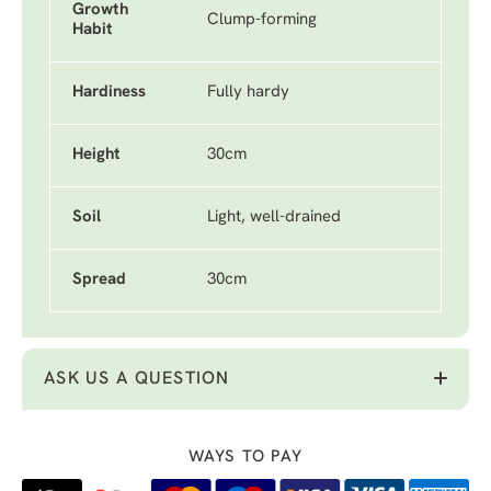
Growth
Clump-forming
Habit
Hardiness
Fully hardy
Height
30cm
Soil
Light, well-drained
Spread
30cm
ASK US A QUESTION
WAYS TO PAY