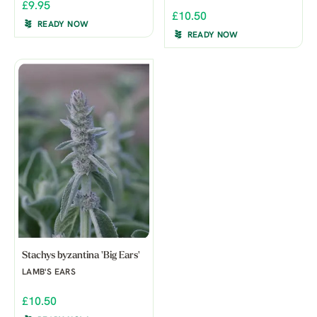
£9.95
£10.50
READY NOW
READY NOW
Stachys byzantina 'Big Ears'
LAMB'S EARS
£10.50