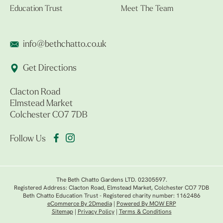
Education Trust
Meet The Team
info@bethchatto.co.uk
Get Directions
Clacton Road
Elmstead Market
Colchester CO7 7DB
Follow Us
The Beth Chatto Gardens LTD. 02305597.
Registered Address: Clacton Road, Elmstead Market, Colchester CO7 7DB
Beth Chatto Education Trust - Registered charity number: 1162486
eCommerce By 2Dmedia
|
Powered By MOW ERP
Sitemap
|
Privacy Policy
|
Terms & Conditions