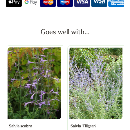
Goes well with...
Salvia scabra
Salvia 'Filigran'