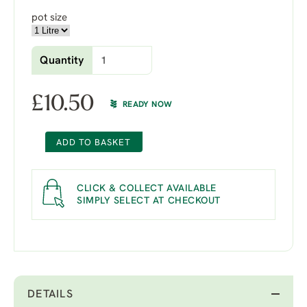
pot size
Quantity
£
10.50
READY NOW
ADD TO BASKET
CLICK & COLLECT AVAILABLE
SIMPLY SELECT AT CHECKOUT
DETAILS