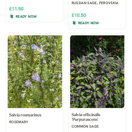
RUSSIAN SAGE, PEROVSKIA
£11.50
£10.50
READY NOW
READY NOW
Salvia officinalis
Salvia rosmarinus
'Purpurascens'
ROSEMARY
COMMON SAGE