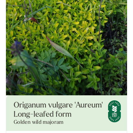
Origanum vulgare 'Aureum'
Long-leafed form
Golden wild majoram