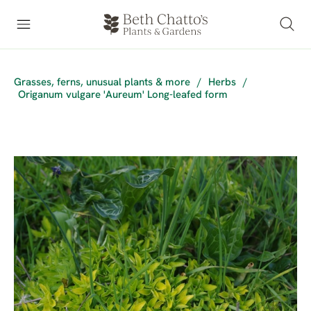
Grasses, ferns, unusual plants & more
/
Herbs
/
Origanum vulgare 'Aureum' Long-leafed form