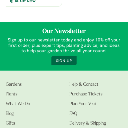
READY NOW
Our Newsletter
Sign up to our newsletter today and enjoy 10% off your
first order, plus expert tips, planting advice, and ideas
to help your garden thrive all year round.
SIGN UP
Gardens
Help & Contact
Plants
Purchase Tickets
What We Do
Plan Your Visit
Blog
FAQ
Gifts
Delivery & Shipping