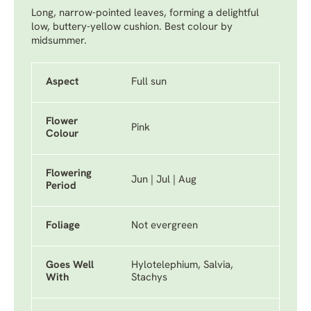
Long, narrow-pointed leaves, forming a delightful
low, buttery-yellow cushion. Best colour by
midsummer.
Aspect
Full sun
Flower
Pink
Colour
Flowering
Jun | Jul | Aug
Period
Foliage
Not evergreen
Goes Well
Hylotelephium, Salvia,
With
Stachys