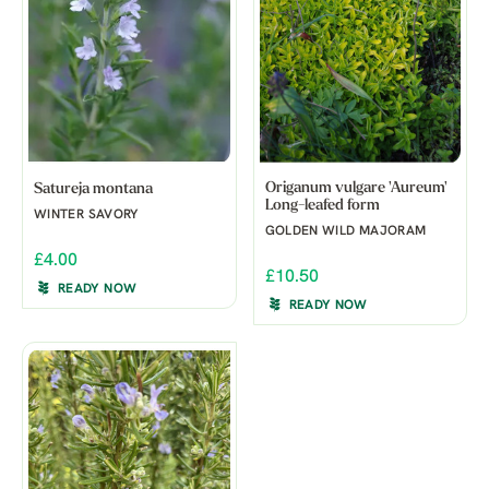
Origanum vulgare 'Aureum'
Satureja montana
Long-leafed form
WINTER SAVORY
GOLDEN WILD MAJORAM
£4.00
£10.50
READY NOW
READY NOW