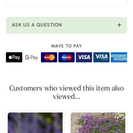
ASK US A QUESTION
WAYS TO PAY
Customers who viewed this item also
viewed...