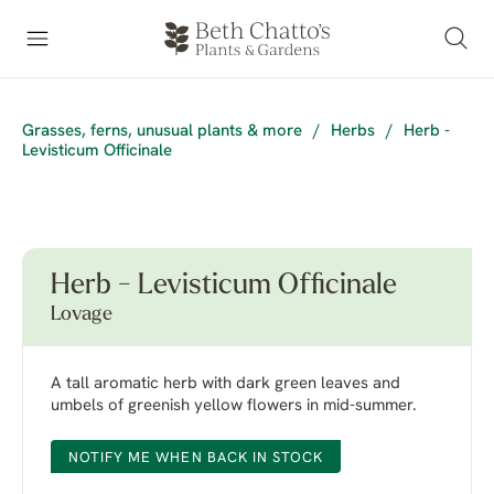
Grasses, ferns, unusual plants & more
/
Herbs
/
Herb -
Levisticum Officinale
Herb - Levisticum Officinale
Lovage
A tall aromatic herb with dark green leaves and
umbels of greenish yellow flowers in mid-summer.
NOTIFY ME WHEN BACK IN STOCK