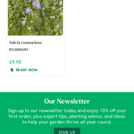
Salvia rosmarinus
ROSEMARY
£9.95
READY NOW
Our Newsletter
Sign up to our newsletter today and enjoy 10% off your
first order, plus expert tips, planting advice, and ideas
to help your garden thrive all year round.
SIGN UP