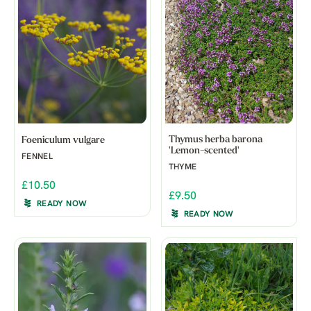
Thymus herba barona
Foeniculum vulgare
'Lemon-scented'
FENNEL
THYME
£10.50
£9.50
READY NOW
READY NOW