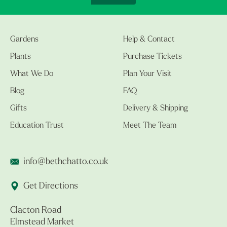
Gardens
Help & Contact
Plants
Purchase Tickets
What We Do
Plan Your Visit
Blog
FAQ
Gifts
Delivery & Shipping
Education Trust
Meet The Team
info@bethchatto.co.uk
Get Directions
Clacton Road
Elmstead Market