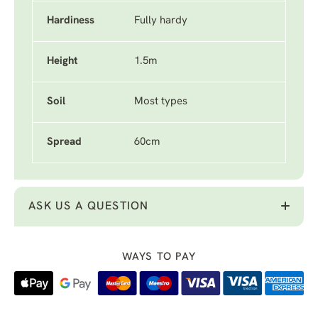
Hardiness
Fully hardy
Height
1.5m
Soil
Most types
Spread
60cm
ASK US A QUESTION
WAYS TO PAY