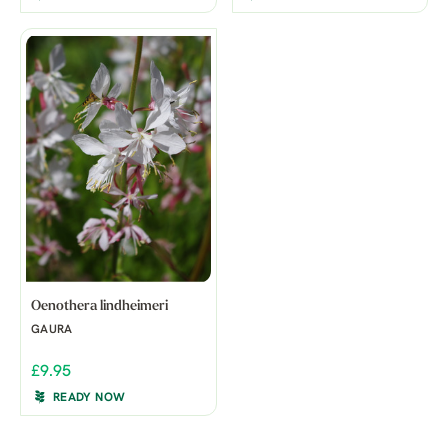
Oenothera lindheimeri
GAURA
£9.95
READY NOW