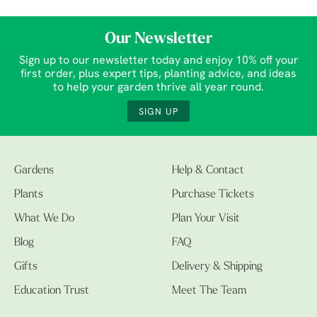
Our Newsletter
Sign up to our newsletter today and enjoy 10% off your
first order, plus expert tips, planting advice, and ideas
to help your garden thrive all year round.
SIGN UP
Gardens
Help & Contact
Plants
Purchase Tickets
What We Do
Plan Your Visit
Blog
FAQ
Gifts
Delivery & Shipping
Education Trust
Meet The Team