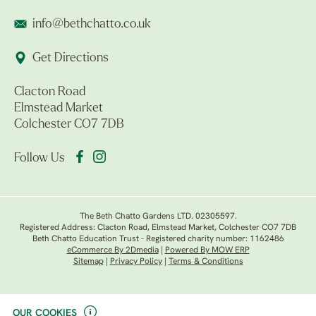
info@bethchatto.co.uk
Get Directions
Clacton Road
Elmstead Market
Colchester CO7 7DB
Follow Us
The Beth Chatto Gardens LTD. 02305597.
Registered Address: Clacton Road, Elmstead Market, Colchester CO7 7DB
Beth Chatto Education Trust - Registered charity number: 1162486
eCommerce By 2Dmedia
|
Powered By MOW ERP
Sitemap
|
Privacy Policy
|
Terms & Conditions
OUR COOKIES