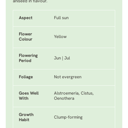
aniseed in flavour.
Aspect
Full sun
Flower
Yellow
Colour
Flowering
Jun | Jul
Period
Foliage
Not evergreen
Goes Well
Alstroemeria, Cistus,
With
Oenothera
Growth
Clump-forming
Habit