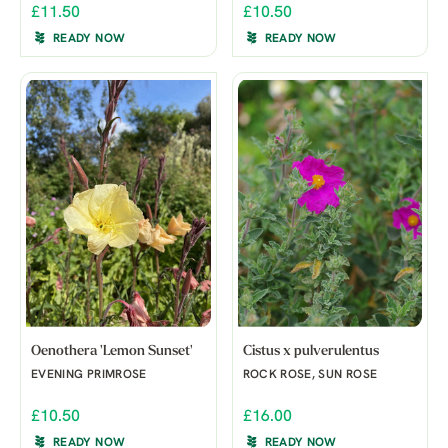
£11.50
£10.50
READY NOW
READY NOW
Oenothera 'Lemon Sunset'
Cistus x pulverulentus
EVENING PRIMROSE
ROCK ROSE, SUN ROSE
£10.50
£16.00
READY NOW
READY NOW