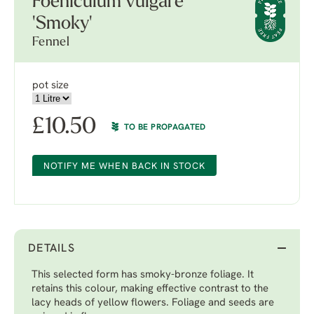
Foeniculum vulgare
'Smoky'
Fennel
pot size
£
10.50
TO BE PROPAGATED
NOTIFY ME WHEN BACK IN STOCK
DETAILS
This selected form has smoky-bronze foliage. It
retains this colour, making effective contrast to the
lacy heads of yellow flowers. Foliage and seeds are