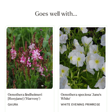
Goes well with...
Oenothera lindheimeri
Oenothera speciosa 'Jane's
[Rosyjane] ('Harrosy')
White'
GAURA
WHITE EVENING PRIMROSE