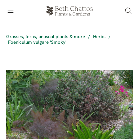
Grasses, ferns, unusual plants & more
/
Herbs
/
Foeniculum vulgare 'Smoky'