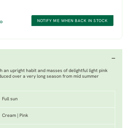
NOTIFY ME WHEN BACK IN STOCK
ED
 an upright habit and masses of delightful light pink
oduced over a very long season from mid summer
Full sun
Cream | Pink