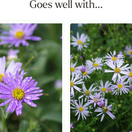
Goes well with...