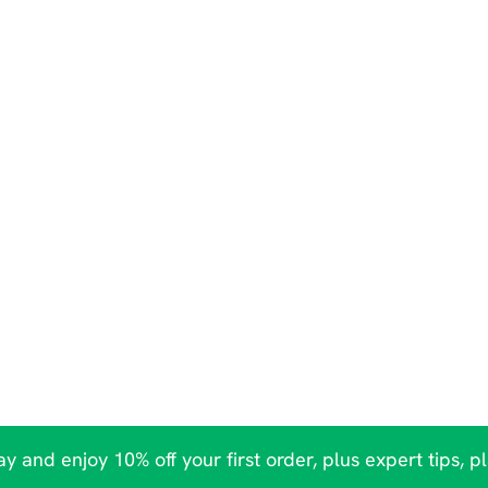
y and enjoy 10% off your first order, plus expert tips, p