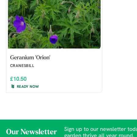
Geranium 'Orion'
CRANESBILL
£10.50
READY NOW
Sign up to our newsletter toda
Our Newsletter
garden thrive all year round.