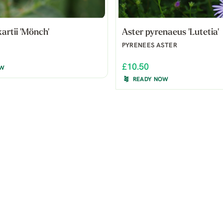
kartii 'Mönch'
Aster pyrenaeus 'Lutetia'
PYRENEES ASTER
£10.50
OW
READY NOW