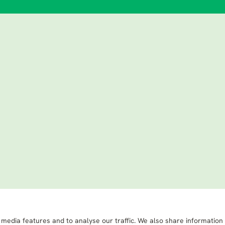
 media features and to analyse our traffic. We also share information