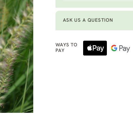
ASK US A QUESTION
WAYS TO
PAY