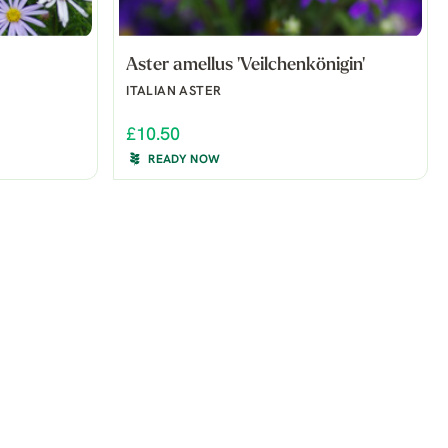
Aster amellus 'Veilchenkönigin'
ITALIAN ASTER
£10.50
READY NOW