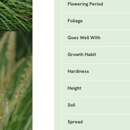
Flowering Period
Foliage
Goes Well With
Growth Habit
Hardiness
Height
Soil
Spread