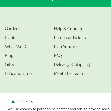
Gardens
Help & Contact
Plants
Purchase Tickets
What We Do
Plan Your Visit
Blog
FAQ
Gifts
Delivery & Shipping
Education Trust
Meet The Team
OUR COOKIES
We use cookies to personalise content and ads, to provide social
The Beth Chatto Gardens LTD. 02305597.