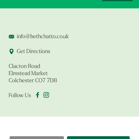
info@bethchatto.co.uk
Get Directions
Clacton Road
Elmstead Market
Colchester CO7 7DB
Follow Us