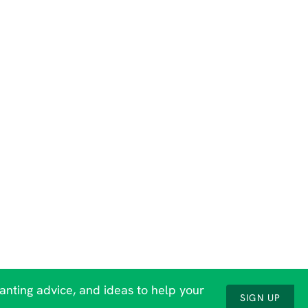
lanting advice, and ideas to help your
SIGN UP