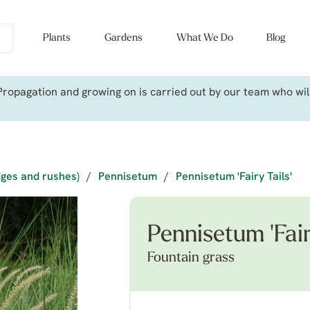
Plants
Gardens
What We Do
Blog
ropagation and growing on is carried out by our team who will 
dges and rushes)
/
Pennisetum
/
Pennisetum 'Fairy Tails'
Pennisetum 'Fair
Fountain grass