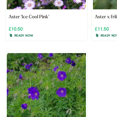
Aster 'Ice Cool Pink'
Aster x fri
£10.50
£11.50
READY NOW
READY N