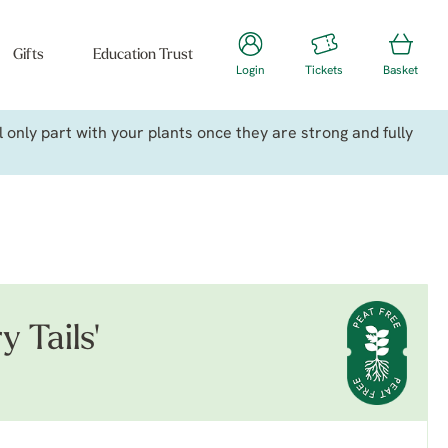
Gifts
Education Trust
Login
Tickets
Basket
only part with your plants once they are strong and fully
y Tails'