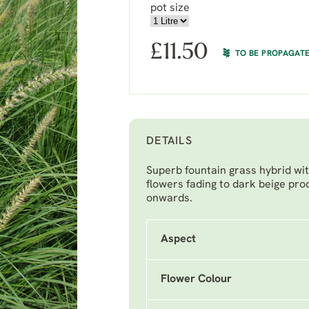
pot size
£
11.50
TO BE PROPAGAT
DETAILS
Superb fountain grass hybrid with
flowers fading to dark beige pr
onwards.
Aspect
Flower Colour