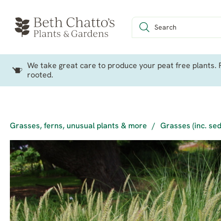
We take great care to produce your peat free plants. P
rooted.
Grasses, ferns, unusual plants & more
/
Grasses (inc. se