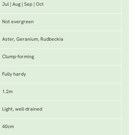
Jul | Aug | Sep | Oct
Not evergreen
Aster, Geranium, Rudbeckia
Clump-forming
Fully hardy
1.2m
Light, well-drained
40cm