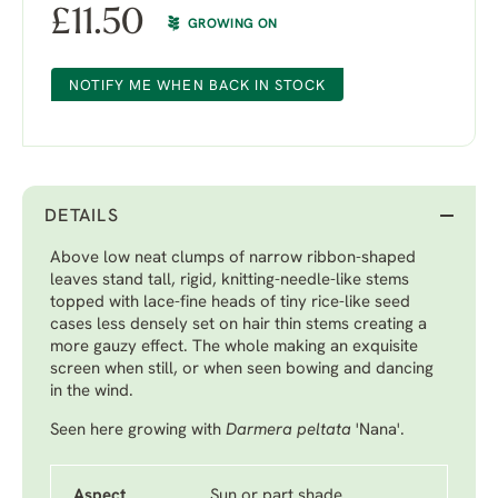
£
11.50
GROWING ON
NOTIFY ME WHEN BACK IN STOCK
DETAILS
Above low neat clumps of narrow ribbon-shaped
leaves stand tall, rigid, knitting-needle-like stems
topped with lace-fine heads of tiny rice-like seed
cases less densely set on hair thin stems creating a
more gauzy effect. The whole making an exquisite
screen when still, or when seen bowing and dancing
in the wind.
Seen here growing with
Darmera peltata
'Nana'
.
Aspect
Sun or part shade