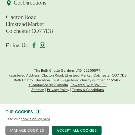
Get Directions
Clacton Road
Elmstead Market
Colchester CO7 7DB
Follow Us
The Beth Chatto Gardens LTD. 02305597.
Registered Address: Clacton Road, Elmstead Market, Colchester CO7 7DB
Beth Chatto Education Trust - Registered charity number: 1162486
eCommerce By 2Dmedia
|
Powered By MOW ERP
Sitemap
|
Privacy Policy
|
Terms & Conditions
OUR COOKIES
Read our
cookie policy here
MANAGE COOKIES