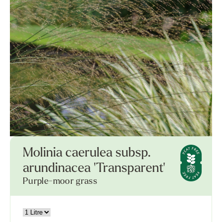
Molinia caerulea subsp.
arundinacea 'Transparent'
Purple-moor grass