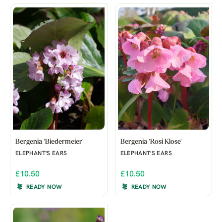
Bergenia 'Biedermeier'
Bergenia 'Rosi Klose'
ELEPHANT'S EARS
ELEPHANT'S EARS
£10.50
£10.50
READY NOW
READY NOW