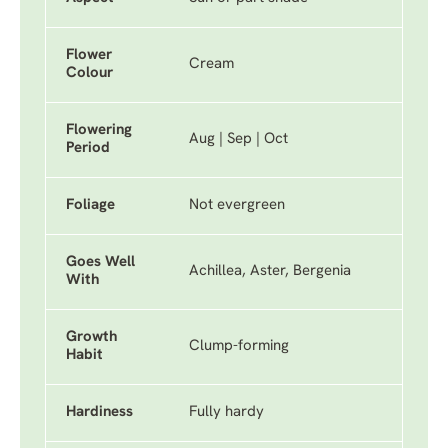
Flower
Cream
Colour
Flowering
Aug | Sep | Oct
Period
Foliage
Not evergreen
Goes Well
Achillea, Aster, Bergenia
With
Growth
Clump-forming
Habit
Hardiness
Fully hardy