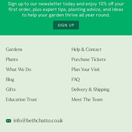
Sign up to our newsletter today and enjoy 10% off your
first order, plus expert tips, planting advice, and ideas
to help your garden thrive all year round.
SIGN UP
Gardens
Help & Contact
Plants
Purchase Tickets
What We Do
Plan Your Visit
Blog
FAQ
Gifts
Delivery & Shipping
Education Trust
Meet The Team
info@bethchatto.co.uk