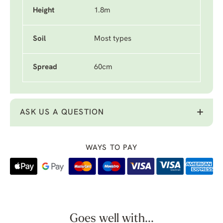
Height
1.8m
Soil
Most types
Spread
60cm
ASK US A QUESTION
WAYS TO PAY
Goes well with...