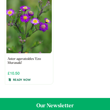
Aster ageratoides 'Ezo
Murasaki'
£10.50
READY NOW
Our Newsletter