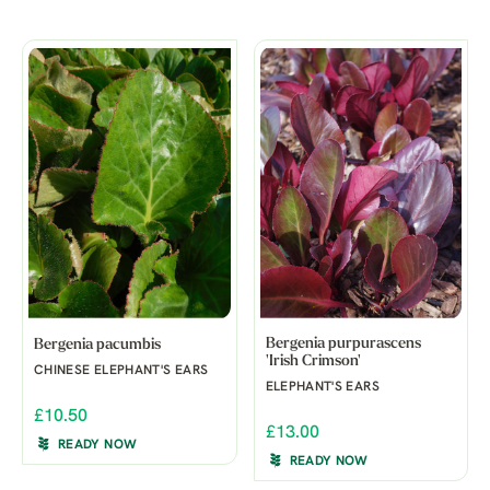
Bergenia purpurascens
Bergenia pacumbis
'Irish Crimson'
CHINESE ELEPHANT'S EARS
ELEPHANT'S EARS
£10.50
£13.00
READY NOW
READY NOW