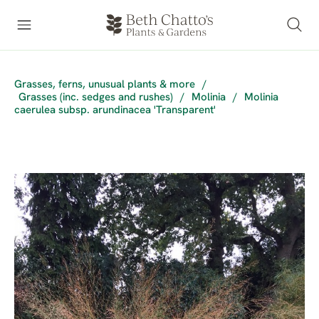
Grasses, ferns, unusual plants & more
/
Grasses (inc. sedges and rushes)
/
Molinia
/
Molinia
caerulea subsp. arundinacea 'Transparent'