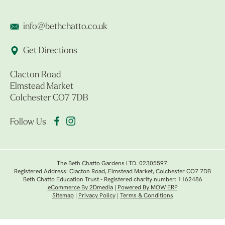
info@bethchatto.co.uk
Get Directions
Clacton Road
Elmstead Market
Colchester CO7 7DB
Follow Us
The Beth Chatto Gardens LTD. 02305597.
Registered Address: Clacton Road, Elmstead Market, Colchester CO7 7DB
Beth Chatto Education Trust - Registered charity number: 1162486
eCommerce By 2Dmedia
|
Powered By MOW ERP
Sitemap
|
Privacy Policy
|
Terms & Conditions