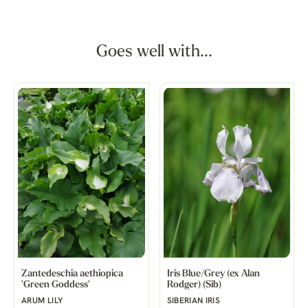
Goes well with...
Zantedeschia aethiopica
Iris Blue/Grey (ex Alan
'Green Goddess'
Rodger) (Sib)
ARUM LILY
SIBERIAN IRIS