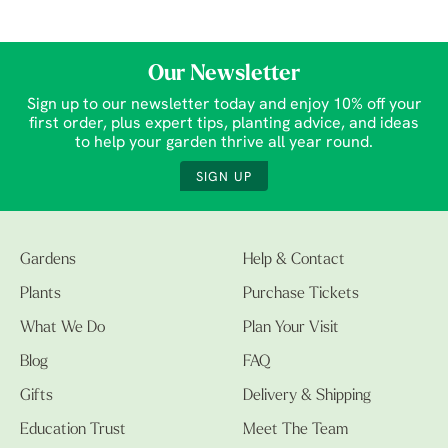
Our Newsletter
Sign up to our newsletter today and enjoy 10% off your
first order, plus expert tips, planting advice, and ideas
to help your garden thrive all year round.
SIGN UP
Gardens
Help & Contact
Plants
Purchase Tickets
What We Do
Plan Your Visit
Blog
FAQ
Gifts
Delivery & Shipping
Education Trust
Meet The Team