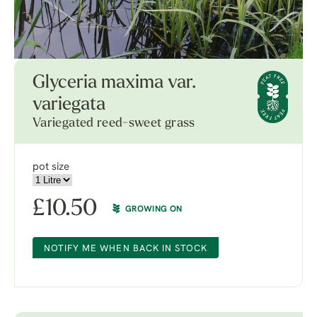
Glyceria maxima var.
variegata
Variegated reed-sweet grass
pot size
£
10.50
GROWING ON
NOTIFY ME WHEN BACK IN STOCK