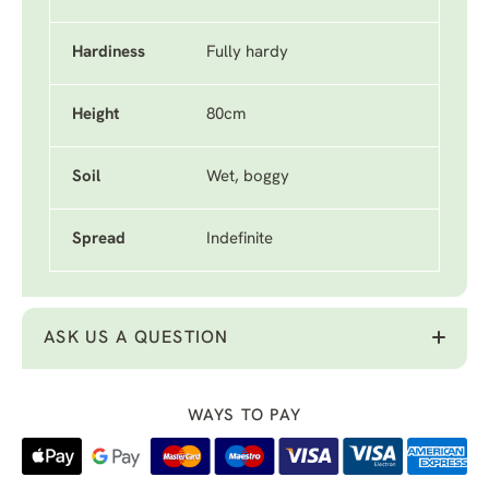
Hardiness
Fully hardy
Height
80cm
Soil
Wet, boggy
Spread
Indefinite
ASK US A QUESTION
WAYS TO PAY