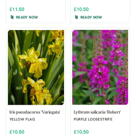
£11.50
£10.50
READY NOW
READY NOW
Iris pseudacorus 'Variegata'
Lythrum salicaria 'Robert'
YELLOW FLAG
PURPLE LOOSESTRIFE
£10.50
£10.50