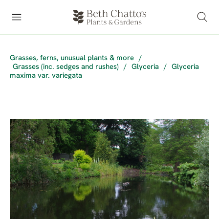
Grasses, ferns, unusual plants & more
/
Grasses (inc. sedges and rushes)
/
Glyceria
/
Glyceria
maxima var. variegata