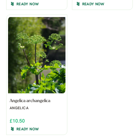
READY NOW
READY NOW
Angelica archangelica
ANGELICA
£10.50
READY NOW