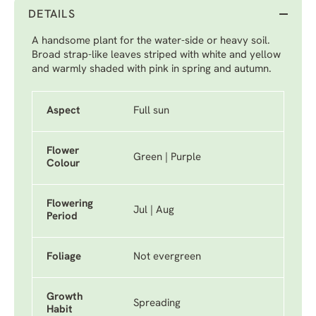
DETAILS
A handsome plant for the water-side or heavy soil.
Broad strap-like leaves striped with white and yellow
and warmly shaded with pink in spring and autumn.
Aspect
Full sun
Flower
Green | Purple
Colour
Flowering
Jul | Aug
Period
Foliage
Not evergreen
Growth
Spreading
Habit