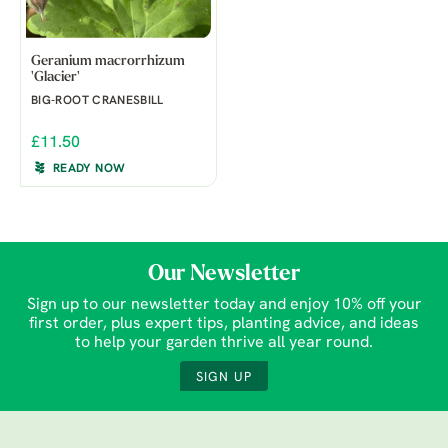
Geranium macrorrhizum
'Glacier'
BIG-ROOT CRANESBILL
£11.50
READY NOW
Our Newsletter
Sign up to our newsletter today and enjoy 10% off your
first order, plus expert tips, planting advice, and ideas
to help your garden thrive all year round.
SIGN UP