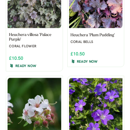
Heuchera villosa 'Palace
Heuchera 'Plum Pudding'
Purple'
CORAL BELLS
CORAL FLOWER
£10.50
£10.50
READY NOW
READY NOW