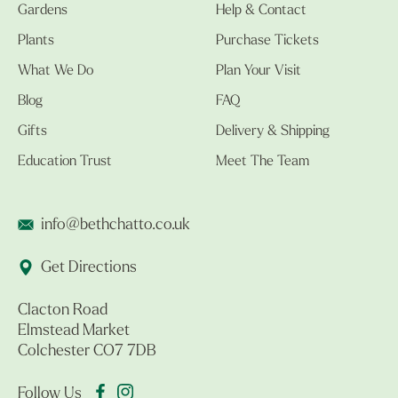
Gardens
Help & Contact
Plants
Purchase Tickets
What We Do
Plan Your Visit
Blog
FAQ
Gifts
Delivery & Shipping
Education Trust
Meet The Team
info@bethchatto.co.uk
Get Directions
Clacton Road
Elmstead Market
Colchester CO7 7DB
Follow Us