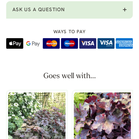
ASK US A QUESTION
WAYS TO PAY
Goes well with...