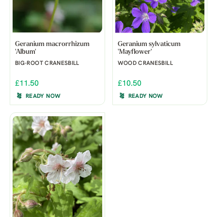
Geranium macrorrhizum
Geranium sylvaticum
'Album'
'Mayflower'
BIG-ROOT CRANESBILL
WOOD CRANESBILL
£11.50
£10.50
READY NOW
READY NOW