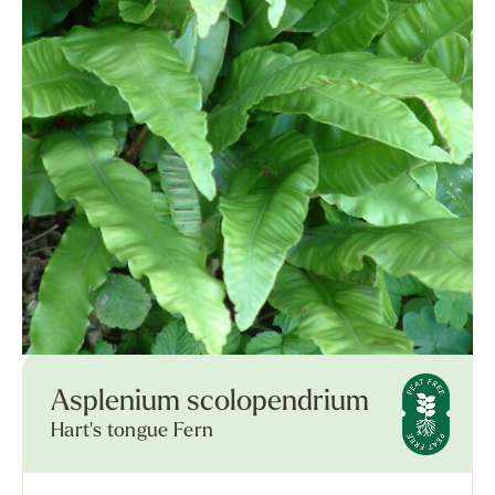
Asplenium scolopendrium
Hart's tongue Fern