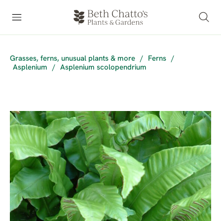
Grasses, ferns, unusual plants & more
/
Ferns
/
Asplenium
/
Asplenium scolopendrium