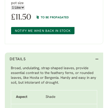
pot size
£
11.50
TO BE PROPAGATED
NOTIFY ME WHEN BACK IN STOCK
DETAILS
Broad, undulating, strap-shaped leaves, provide
essential contrast to the feathery ferns, or rounded
leaves, like Hosta or Bergenia. Hardy and easy in any
soil, but intolerant of drought.
Aspect
Shade