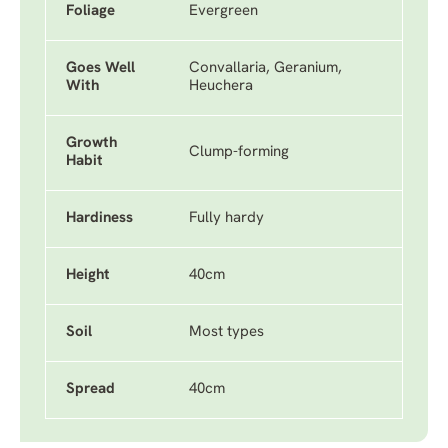
Foliage
Evergreen
Goes Well
Convallaria, Geranium,
With
Heuchera
Growth
Clump-forming
Habit
Hardiness
Fully hardy
Height
40cm
Soil
Most types
Spread
40cm