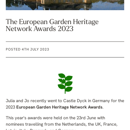
The European Garden Heritage
Network Awards 2023
POSTED 4TH JULY 2023
Julia and Jo recently went to Castle Dyck in Germany for the
2023
European Garden Heritage Network Awards
.
This year's awards were held on the 23rd June with
nominees travelling from the
Netherlands, the UK, France,