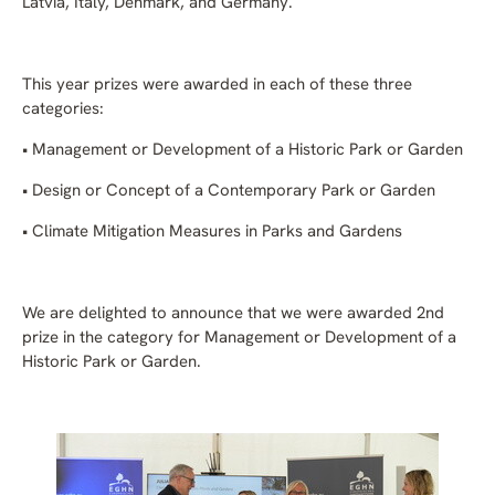
Latvia, Italy, Denmark, and Germany.
This year prizes were awarded in each of these three
categories:
• Management or Development of a Historic Park or Garden
• Design or Concept of a Contemporary Park or Garden
• Climate Mitigation Measures in Parks and Gardens
We are delighted to announce that we were awarded 2nd
prize in the category for Management or Development of a
Historic Park or Garden.