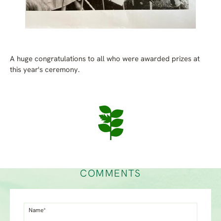
A huge congratulations to all who were awarded prizes at
this year's ceremony.
COMMENTS
Name*