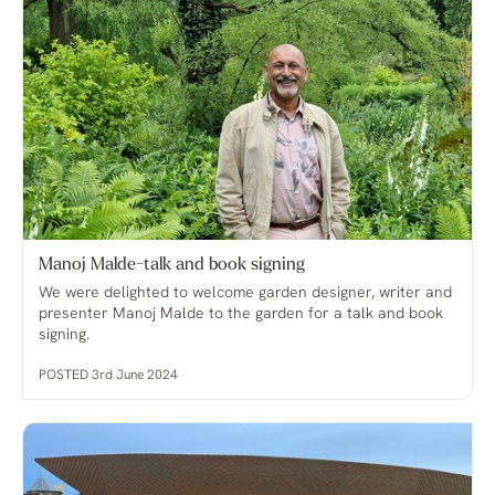
Manoj Malde-talk and book signing
We were delighted to welcome garden designer, writer and
presenter Manoj Malde to the garden for a talk and book
signing.
POSTED 3rd June 2024