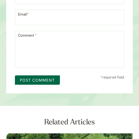
Email*
Comment *
*required field
POST COMMENT
Related Articles