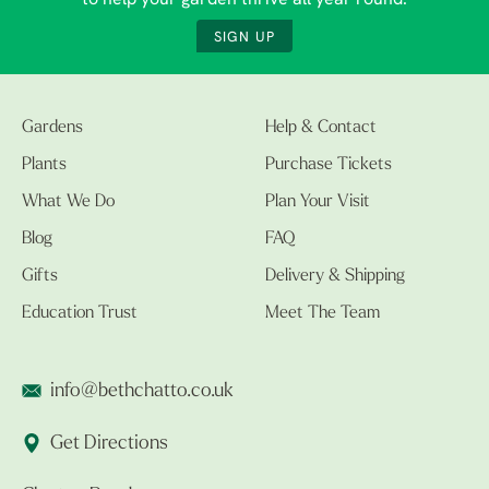
to help your garden thrive all year round.
SIGN UP
Gardens
Help & Contact
Plants
Purchase Tickets
What We Do
Plan Your Visit
Blog
FAQ
Gifts
Delivery & Shipping
Education Trust
Meet The Team
info@bethchatto.co.uk
Get Directions