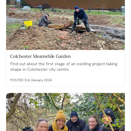
Colchester Meanwhile Garden
Find out about the first stage of an exciting project taking
shape in Colchester city centre.
POSTED 3rd January 2024