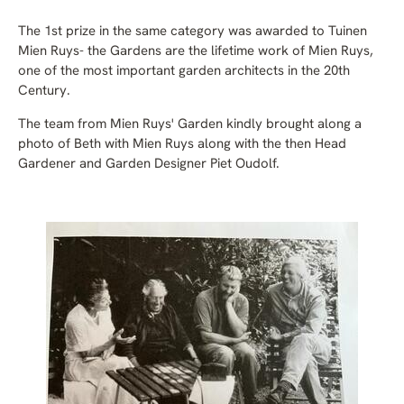
The 1st prize in the same category was awarded to Tuinen
Mien Ruys- t
he Gardens are the lifetime work of Mien Ruys,
one of the most important garden architects in the 20th
Century.
The team from Mien Ruys' Garden kindly brought along a
photo of Beth with Mien Ruys along with the then Head
Gardener and Garden Designer Piet Oudolf.