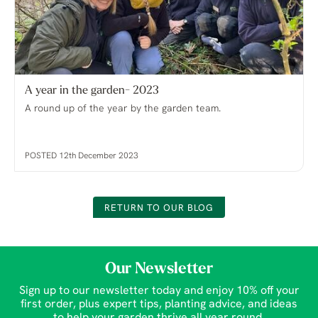
A year in the garden- 2023
A round up of the year by the garden team.
POSTED 12th December 2023
RETURN TO OUR BLOG
Our Newsletter
Sign up to our newsletter today and enjoy 10% off your
first order, plus expert tips, planting advice, and ideas