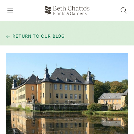
RETURN TO OUR BLOG