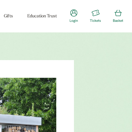
Gifts
Education Trust
Login
Tickets
Basket