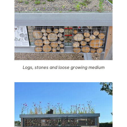
Logs, stones and loose growing medium