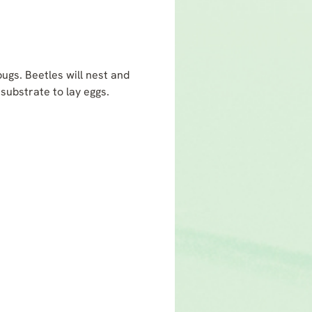
bugs. Beetles will nest and
substrate to lay eggs.