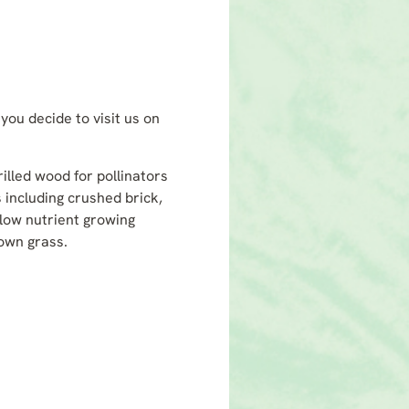
you decide to visit us on
rilled wood for pollinators
 including crushed brick,
low nutrient growing
sown grass.