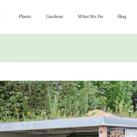
Plants
Gardens
What We Do
Blog