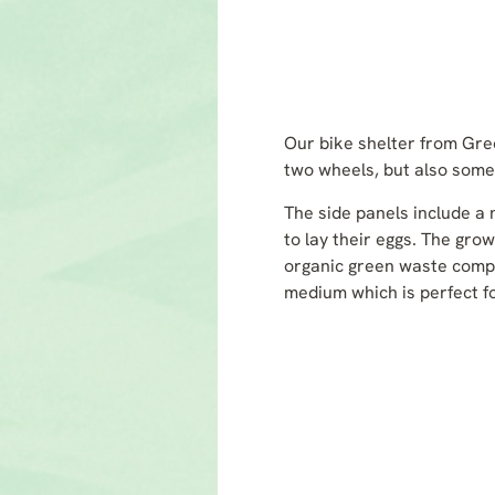
Our bike shelter from Gree
two wheels, but also somew
The side panels include a n
to lay their eggs. The gro
organic green waste compo
medium which is perfect f