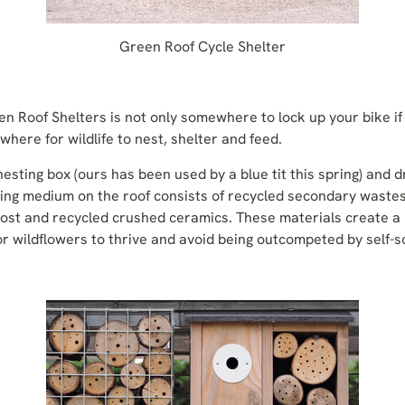
Green Roof Cycle Shelter
n Roof Shelters is not only somewhere to lock up your bike if 
here for wildlife to nest, shelter and feed.
esting box (ours has been used by a blue tit this spring) and d
wing medium on the roof consists of recycled secondary wastes
st and recycled crushed ceramics. These materials create a 
or wildflowers to thrive and avoid being outcompeted by self-