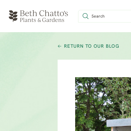
RETURN TO OUR BLOG