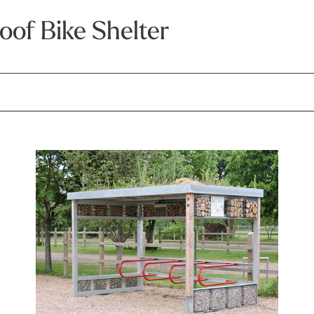
oof Bike Shelter