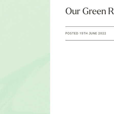
Our Green R
POSTED 15TH JUNE 2022