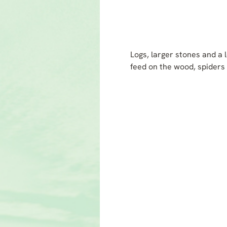
Logs, larger stones and a l
feed on the wood, spiders 