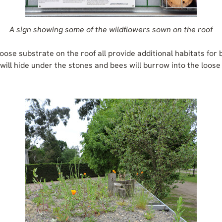
A sign showing some of the wildflowers sown on the roof
oose substrate on the roof all provide additional habitats for 
will hide under the stones and bees will burrow into the loose 