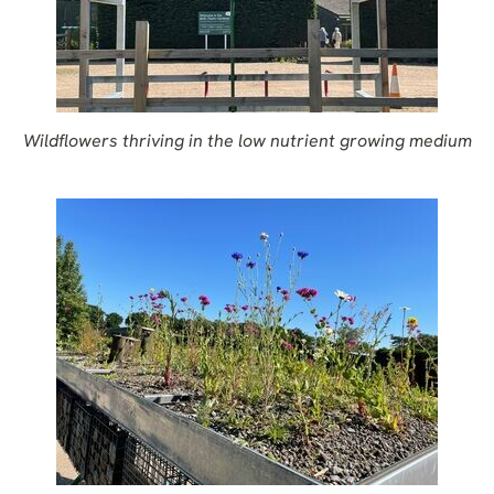
Wildflowers thriving in the low nutrient growing medium