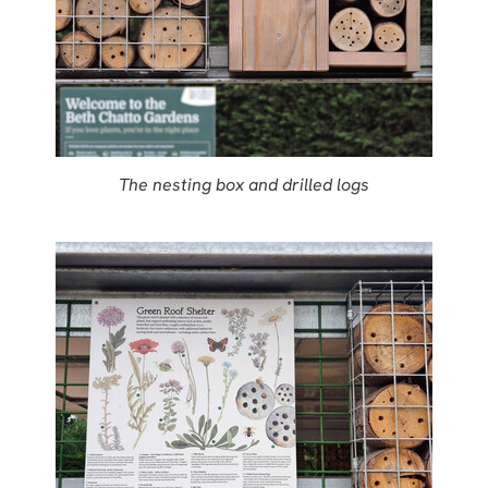
The nesting box and drilled logs