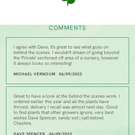
COMMENTS
I agree with Dave, it's great to see what goes on
behind the scenes. I wouldn't dream of going beyond
the 'Private' sectioned off area of a nursery, however
it always looks so interesting!
MICHAEL VERNOUM 06/09/2023
Great to have a look at the behind the scenes work. I
ordered earlier this year and all the plants have
thrived, delivery I recall was almost next day. Good
to find plants that other growers ignore, very best
wishes Dave Spencer, sandy soil ( salt below)
Cheshire.
DAVE SPENCER 06/09/2023