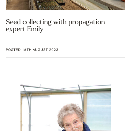
Seed collecting with propagation
expert Emily
POSTED 16TH AUGUST 2023