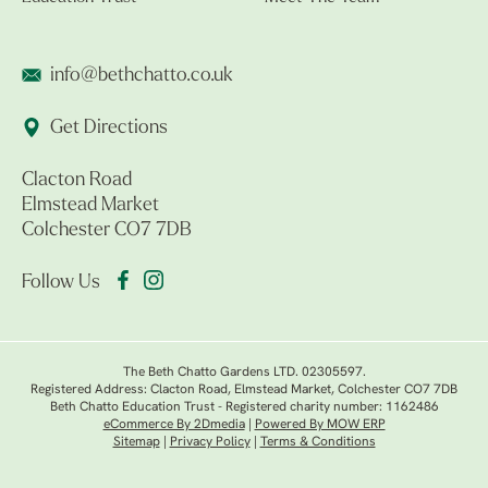
info@bethchatto.co.uk
Get Directions
Clacton Road
Elmstead Market
Colchester CO7 7DB
Follow Us
The Beth Chatto Gardens LTD. 02305597.
Registered Address: Clacton Road, Elmstead Market, Colchester CO7 7DB
Beth Chatto Education Trust - Registered charity number: 1162486
eCommerce By 2Dmedia
|
Powered By MOW ERP
Sitemap
|
Privacy Policy
|
Terms & Conditions