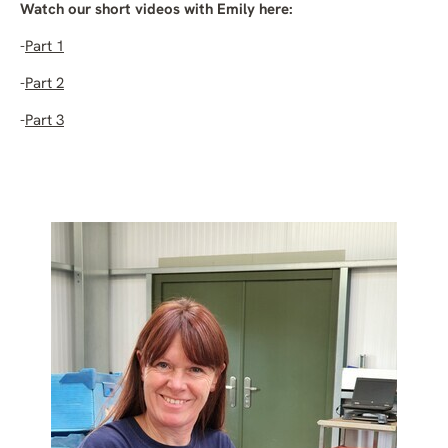
Watch our short videos with Emily here:
-
Part 1
-
Part 2
-
Part 3