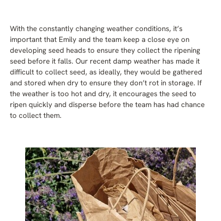
With the constantly changing weather conditions, it’s
important that Emily and the team keep a close eye on
developing seed heads to ensure they collect the ripening
seed before it falls. Our recent damp weather has made it
difficult to collect seed, as ideally, they would be gathered
and stored when dry to ensure they don’t rot in storage. If
the weather is too hot and dry, it encourages the seed to
ripen quickly and disperse before the team has had chance
to collect them.