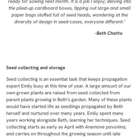
ready for sowing next month. It is a job I enjoy; delving into
the piled-up cardboard boxes, tipping out large and small
paper bags stuffed full of seed heads, wondering at the
diversity of design in seed-cases, everyone different.’
-Beth Chatto
Seed collecting and storage
Seed collecting is an essential task that keeps propagation
expert Emily busy at this time of year. A large amount of our
own-grown plants are raised from seed collected from
parent plants growing in Beth’s garden. Many of these plants
would have started life as seedlings propagated by Beth
herself and nurtured over many years. Emily spent many
years working alongside Beth, learning her techniques. Seed
collecting starts as early as April with
Anemone pavonina
,
and carries on throughout the growing season until late