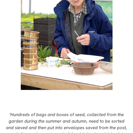
‘Hundreds of bags and boxes of seed, collected from the
garden during the summer and autumn, need to be sorted
and sieved and then put into envelopes saved from the post,