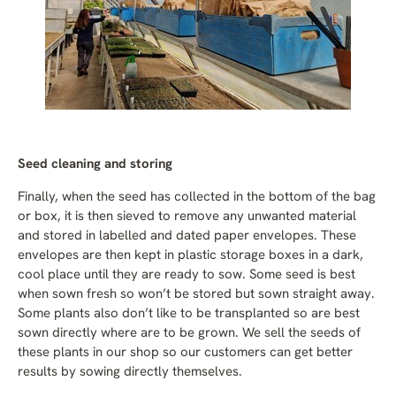
Seed cleaning and storing
Finally, when the seed has collected in the bottom of the bag
or box, it is then sieved to remove any unwanted material
and stored in labelled and dated paper envelopes. These
envelopes are then kept in plastic storage boxes in a dark,
cool place until they are ready to sow. Some seed is best
when sown fresh so won’t be stored but sown straight away.
Some plants also don’t like to be transplanted so are best
sown directly where are to be grown. We sell the seeds of
these plants in our shop so our customers can get better
results by sowing directly themselves.