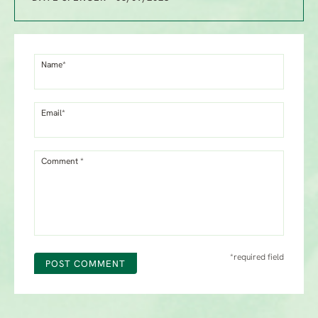
Name*
Email*
Comment *
*required field
POST COMMENT