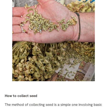
How to collect seed
The method of collecting seed is a simple one involving basic