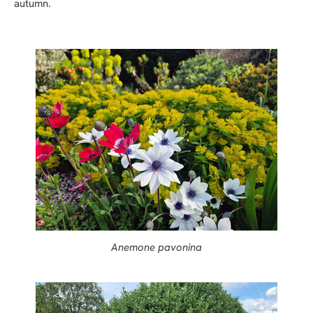
autumn.
Anemone pavonina