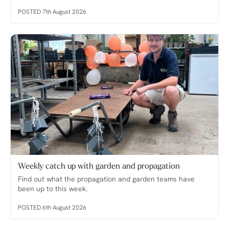
POSTED 7th August 2026
Weekly catch up with garden and propagation
Find out what the propagation and garden teams have
been up to this week.
POSTED 6th August 2026