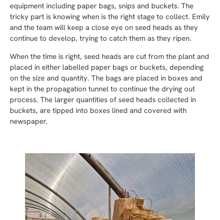
equipment including paper bags, snips and buckets. The
tricky part is knowing when is the right stage to collect. Emily
and the team will keep a close eye on seed heads as they
continue to develop, trying to catch them as they ripen.
When the time is right, seed heads are cut from the plant and
placed in either labelled paper bags or buckets, depending
on the size and quantity. The bags are placed in boxes and
kept in the propagation tunnel to continue the drying out
process. The larger quantities of seed heads collected in
buckets, are tipped into boxes lined and covered with
newspaper.