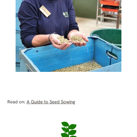
Read on:
A Guide to Seed Sowing