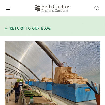
RETURN TO OUR BLOG