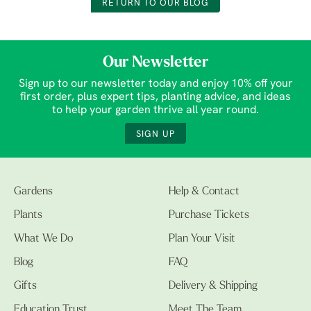
RETURN TO OUR BLOG
Our Newsletter
Sign up to our newsletter today and enjoy 10% off your
first order, plus expert tips, planting advice, and ideas
to help your garden thrive all year round.
SIGN UP
Gardens
Help & Contact
Plants
Purchase Tickets
What We Do
Plan Your Visit
Blog
FAQ
Gifts
Delivery & Shipping
Education Trust
Meet The Team