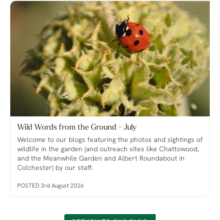
Wild Words from the Ground - July
Welcome to our blogs featuring the photos and sightings of
wildlife in the garden (and outreach sites like Chattowood,
and the Meanwhile Garden and Albert Roundabout in
Colchester) by our staff.
POSTED 3rd August 2026