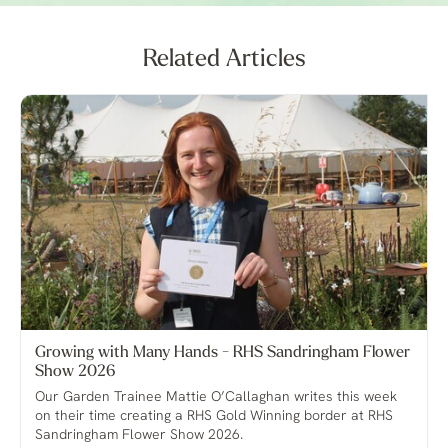
Related Articles
Growing with Many Hands - RHS Sandringham Flower
Show 2026
Our Garden Trainee Mattie O’Callaghan writes this week
on their time creating a RHS Gold Winning border at RHS
Sandringham Flower Show 2026.