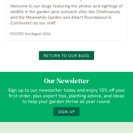
Welcome to our blogs featuring the photos and sightings of
wildlife in the garden (and outreach sites like Chattowood,
and the Meanwhile Garden and Albert Roundabout in
Colchester) by our staff.
POSTED 3rd August 2026
RETURN TO OUR BLOG
Our Newsletter
Sign up to our newsletter today and enjoy 10% off your
first order, plus expert tips, planting advice, and ideas
to help your garden thrive all year round.
SIGN UP