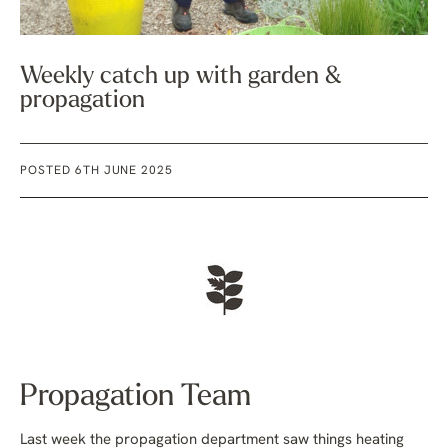
Weekly catch up with garden &
propagation
POSTED 6TH JUNE 2025
Propagation Team
Last week the propagation department saw things heating