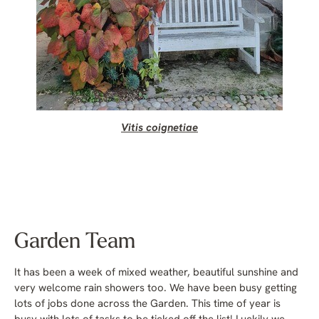
Vitis coignetiae
Garden Team
It has been a week of mixed weather, beautiful sunshine and
very welcome rain showers too. We have been busy getting
lots of jobs done across the Garden. This time of year is