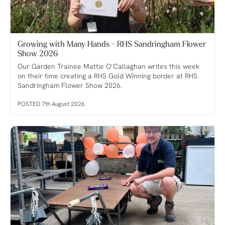
Growing with Many Hands - RHS Sandringham Flower
Show 2026
Our Garden Trainee Mattie O’Callaghan writes this week
on their time creating a RHS Gold Winning border at RHS
Sandringham Flower Show 2026.
POSTED 7th August 2026