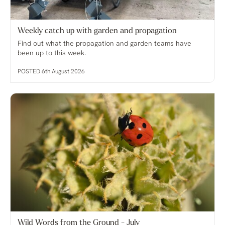
Weekly catch up with garden and propagation
Find out what the propagation and garden teams have
been up to this week.
POSTED 6th August 2026
Wild Words from the Ground - July