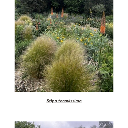
Stipa tennuissima