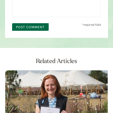
*required field
POST COMMENT
Related Articles