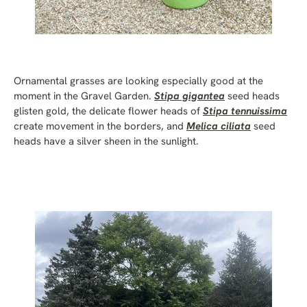
Ornamental grasses are looking especially good at the
moment in the Gravel Garden.
Stipa gigantea
seed heads
glisten gold, the delicate flower heads of
Stipa tennuissima
create movement in the borders, and
Melica ciliata
seed
heads have a silver sheen in the sunlight.