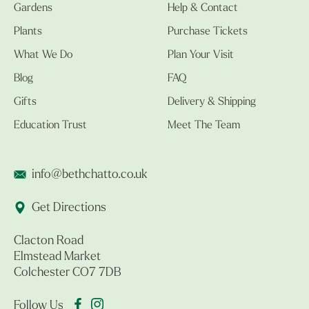
Gardens
Help & Contact
Plants
Purchase Tickets
What We Do
Plan Your Visit
Blog
FAQ
Gifts
Delivery & Shipping
Education Trust
Meet The Team
info@bethchatto.co.uk
Get Directions
Clacton Road
Elmstead Market
Colchester CO7 7DB
Follow Us