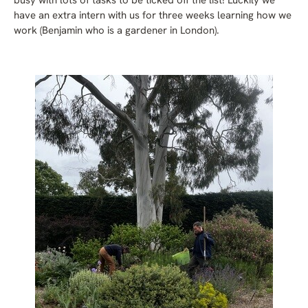
busy with lots of tasks to be ticked off the list! Luckily we
have an extra intern with us for three weeks learning how we
work (Benjamin who is a gardener in London).