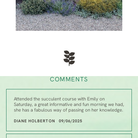
COMMENTS
Attended the succulent course with Emily on
Saturday, a great informative and fun morning we had,
she has a fabulous way of passing on her knowledge.
DIANE HOLBERTON 09/06/2025