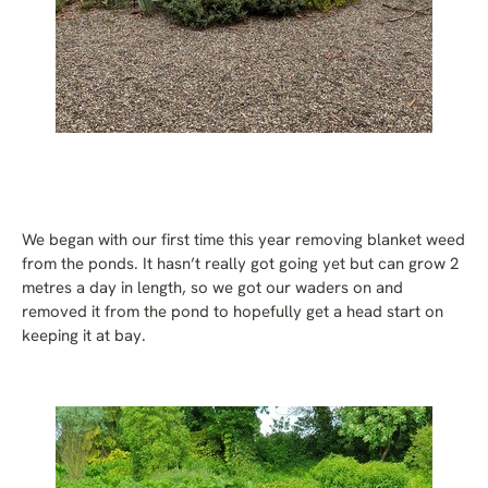
We began with our first time this year removing blanket weed
from the ponds. It hasn’t really got going yet but can grow 2
metres a day in length, so we got our waders on and
removed it from the pond to hopefully get a head start on
keeping it at bay.