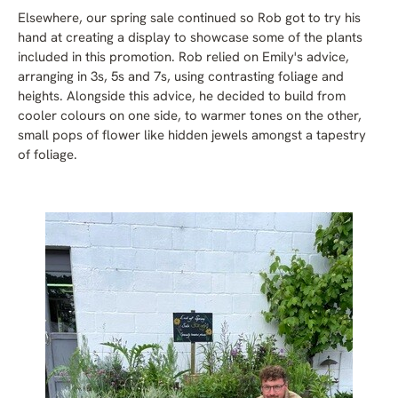
Elsewhere, our spring sale continued so Rob got to try his
hand at creating a display to showcase some of the plants
included in this promotion. Rob relied on Emily's advice,
arranging in 3s, 5s and 7s, using contrasting foliage and
heights. Alongside this advice, he decided to build from
cooler colours on one side, to warmer tones on the other,
small pops of flower like hidden jewels amongst a tapestry
of foliage.