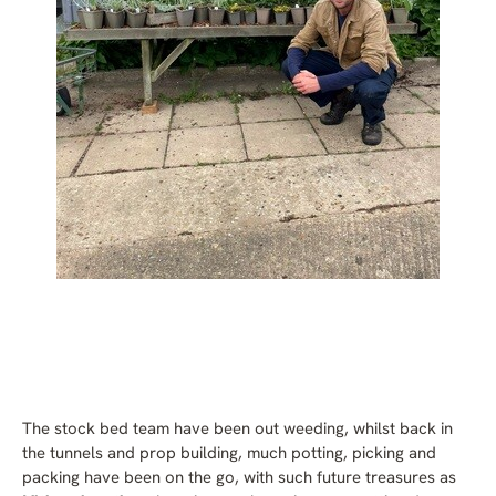
The stock bed team have been out weeding, whilst back in
the tunnels and prop building, much potting, picking and
packing have been on the go, with such future treasures as