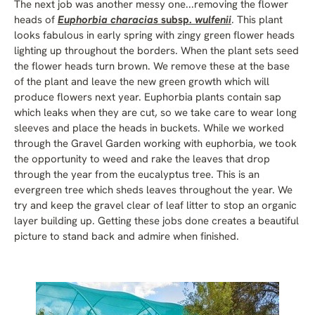
The next job was another messy one...removing the flower
heads of
Euphorbia characias
subsp.
wulfenii
. This plant
looks fabulous in early spring with zingy green flower heads
lighting up throughout the borders. When the plant sets seed
the flower heads turn brown. We remove these at the base
of the plant and leave the new green growth which will
produce flowers next year. Euphorbia plants contain sap
which leaks when they are cut, so we take care to wear long
sleeves and place the heads in buckets. While we worked
through the Gravel Garden working with euphorbia, we took
the opportunity to weed and rake the leaves that drop
through the year from the eucalyptus tree. This is an
evergreen tree which sheds leaves throughout the year. We
try and keep the gravel clear of leaf litter to stop an organic
layer building up. Getting these jobs done creates a beautiful
picture to stand back and admire when finished.