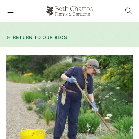
RETURN TO OUR BLOG