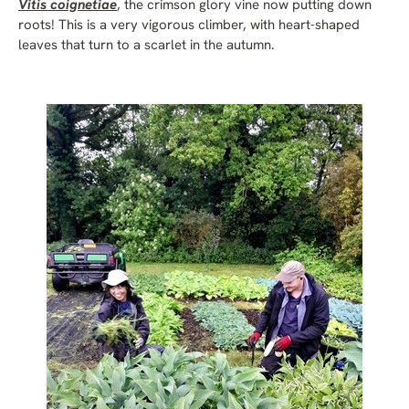
Vitis coignetiae
, the crimson glory vine now putting down
roots! This is a very vigorous climber, with heart-shaped
leaves that turn to a scarlet in the autumn.