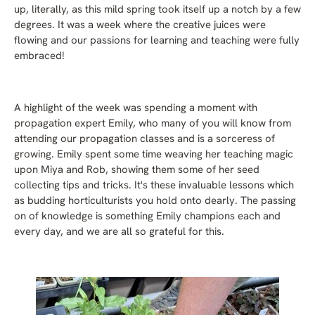
up, literally, as this mild spring took itself up a notch by a few
degrees. It was a week where the creative juices were
flowing and our passions for learning and teaching were fully
embraced!
A highlight of the week was spending a moment with
propagation expert Emily, who many of you will know from
attending our propagation classes and is a sorceress of
growing. Emily spent some time weaving her teaching magic
upon Miya and Rob, showing them some of her seed
collecting tips and tricks. It's these invaluable lessons which
as budding horticulturists you hold onto dearly. The passing
on of knowledge is something Emily champions each and
every day, and we are all so grateful for this.