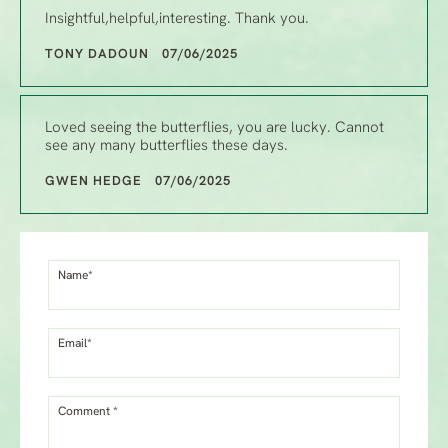
Insightful,helpful,interesting. Thank you.
TONY DADOUN 07/06/2025
Loved seeing the butterflies, you are lucky. Cannot
see any many butterflies these days.
GWEN HEDGE 07/06/2025
Name*
Email*
Comment *