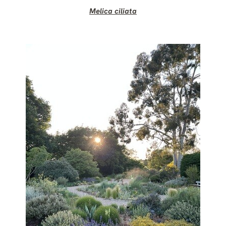
Melica ciliata