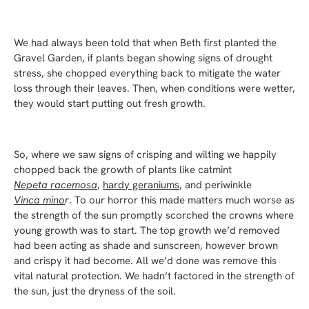
We had always been told that when Beth first planted the
Gravel Garden, if plants began showing signs of drought
stress, she chopped everything back to mitigate the water
loss through their leaves. Then, when conditions were wetter,
they would start putting out fresh growth.
So, where we saw signs of crisping and wilting we happily
chopped back the growth of plants like catmint
Nepeta racemosa
,
hardy geraniums
, and periwinkle
Vinca mino
r
. To our horror this made matters much worse as
the strength of the sun promptly scorched the crowns where
young growth was to start. The top growth we’d removed
had been acting as shade and sunscreen, however brown
and crispy it had become. All we’d done was remove this
vital natural protection. We hadn’t factored in the strength of
the sun, just the dryness of the soil.