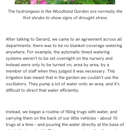
The hydrangeas in the Woodland Garden are normally the
first shrubs to show signs of drought stress
After talking to Gerard, we came to an agreement across all
departments: there was to be no blanket-coverage watering
anywhere. For example, the automatic timed watering
systems weren’t to be set overnight on the nursery and
instead were only to be turned on, area by area, by a
member of staff when they judged it was necessary. This
irrigation ban meant that in the garden we couldn’t use the
oscillators. They pump a lot of water onto an area, and it’s
difficult to direct that water efficiently.
Instead, we began a routine of filling trugs with water, and
carrying them on the back of our little vehicles – about 10
trugs at a time – and pouring the water directly at the base of