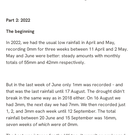
Part 2: 2022
The beginning
In 2022, we had the usual low rainfall in April and May,
recording 0mm for three weeks between 11 April and 2 May.
May and June were better: steady amounts with monthly
totals of 55mm and 42mm respectively.
But in the last week of June only 1mm was recorded – and
that was the last rainfall until 17 August. The drought didn’t
break in the same way as in 2018 either. On 16 August we
had 3mm, the next day we had 7mm. We then recorded just
1, 2, and 3mm each week until 12 September. The total
rainfall between 20 June and 15 September was 16mm,
seven weeks of which were at 0mm
.