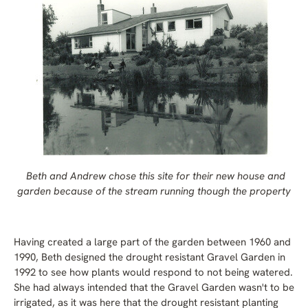
Beth and Andrew chose this site for their new house and
garden because of the stream running though the property
Having created a large part of the garden between 1960 and
1990, Beth designed the drought resistant Gravel Garden in
1992 to see how plants would respond to not being watered.
She had always intended that the Gravel Garden wasn't to be
irrigated, as it was here that the drought resistant planting