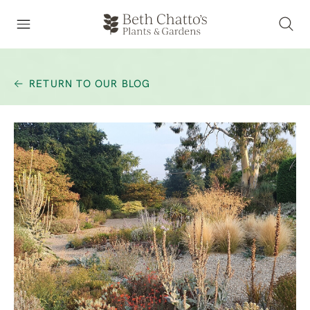
RETURN TO OUR BLOG