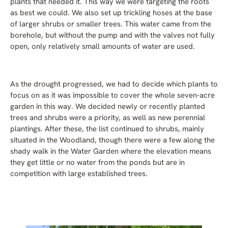
plants that needed it. This way we were targeting the roots
as best we could. We also set up trickling hoses at the base
of larger shrubs or smaller trees. This water came from the
borehole, but without the pump and with the valves not fully
open, only relatively small amounts of water are used.
As the drought progressed, we had to decide which plants to
focus on as it was impossible to cover the whole seven-acre
garden in this way. We decided newly or recently planted
trees and shrubs were a priority, as well as new perennial
plantings. After these, the list continued to shrubs, mainly
situated in the Woodland, though there were a few along the
shady walk in the Water Garden where the elevation means
they get little or no water from the ponds but are in
competition with large established trees.