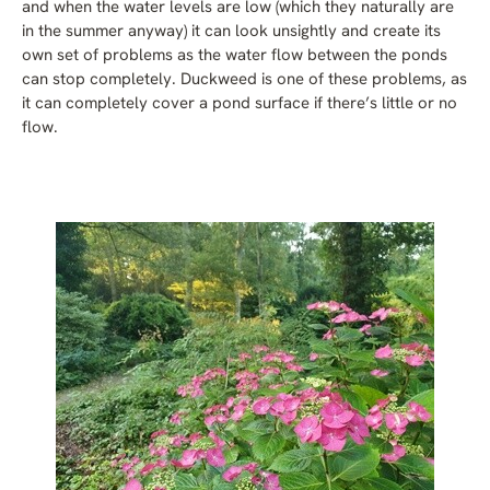
and when the water levels are low (which they naturally are
in the summer anyway) it can look unsightly and create its
own set of problems as the water flow between the ponds
can stop completely. Duckweed is one of these problems, as
it can completely cover a pond surface if there’s little or no
flow.