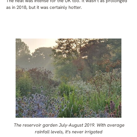
The heat was intense for the UK too. It wasn’t as prolonged
as in 2018, but it was certainly hotter.
The reservoir garden July-August 2019. With average
rainfall levels, it's never irrigated