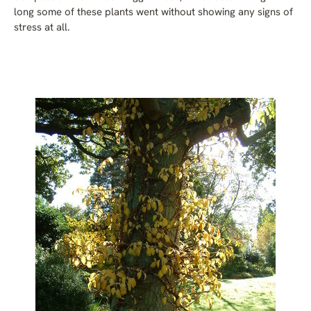
long some of these plants went without showing any signs of
stress at all.