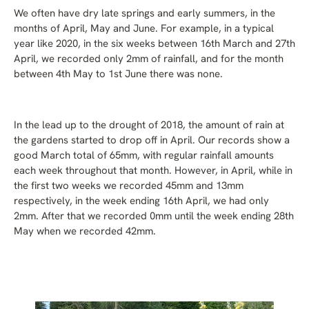
We often have dry late springs and early summers, in the
months of April, May and June. For example, in a typical
year like 2020, in the six weeks between 16th March and 27th
April, we recorded only 2mm of rainfall, and for the month
between 4th May to 1st June there was none.
In the lead up to the drought of 2018, the amount of rain at
the gardens started to drop off in April. Our records show a
good March total of 65mm, with regular rainfall amounts
each week throughout that month. However, in April, while in
the first two weeks we recorded 45mm and 13mm
respectively, in the week ending 16th April, we had only
2mm. After that we recorded 0mm until the week ending 28th
May when we recorded 42mm.