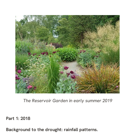
The Reservoir Garden in
early summer
2019
Part 1: 2018
Background to the drought: rainfall patterns.