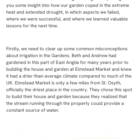
you some insight into how our garden coped in the extreme
heat and extended drought, in which aspects we failed,
where we were successful, and where we learned valuable
lessons for the next time.
Firstly, we need to clear up some common misconceptions
about irrigation in the Gardens. Beth and Andrew had
gardened in this part of East Anglia for many years prior to
building the house and garden at Elmstead Market and knew
it had a drier-than-average climate compared to much of the
UK. Elmstead Market is only a few miles from St. Osyth,
officially the driest place in the country. They chose this spot
to build their house and garden because they realized that
the stream running through the property could provide a
constant source of water.