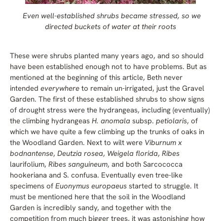
Even well-established shrubs became stressed, so we
directed buckets of water at their roots
These were shrubs planted many years ago, and so should
have been established enough not to have problems. But as
mentioned at the beginning of this article, Beth never
intended
everywhere
to remain un-irrigated, just the Gravel
Garden. The first of these established shrubs to show signs
of drought stress were the hydrangeas, including (eventually)
the climbing hydrangeas
H. anomala
subsp.
petiolaris
, of
which we have quite a few climbing up the trunks of oaks in
the Woodland Garden. Next to wilt were
Viburnum x
bodnantense
,
Deutzia rosea
,
Weigela florida
,
Ribes
laurifolium,
Ribes sanguineum
, and both Sarcococca
hookeriana and S. confusa. Eventually even tree-like
specimens of
Euonymus europaeus
started to struggle. It
must be mentioned here that the soil in the Woodland
Garden is incredibly sandy, and together with the
competition from much bigger trees, it was astonishing how