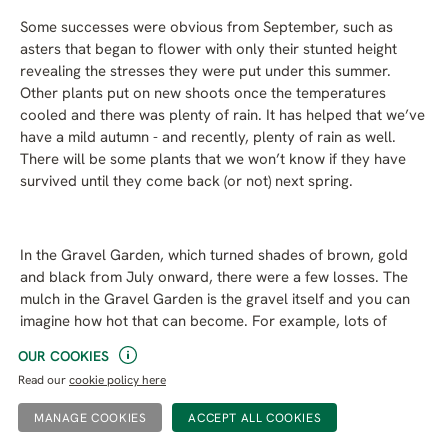
Some successes were obvious from September, such as
asters that began to flower with only their stunted height
revealing the stresses they were put under this summer.
Other plants put on new shoots once the temperatures
cooled and there was plenty of rain. It has helped that we’ve
have a mild autumn - and recently, plenty of rain as well.
There will be some plants that we won’t know if they have
survived until they come back (or not) next spring.
In the Gravel Garden, which turned shades of brown, gold
and black from July onward, there were a few losses. The
mulch in the Gravel Garden is the gravel itself and you can
imagine how hot that can become. For example, lots of
thyme lost their leaves, and while most have now regrown
OUR COOKIES
quite happily, a few have not.
Read our
cookie policy here
MANAGE COOKIES
What to expect in a drought