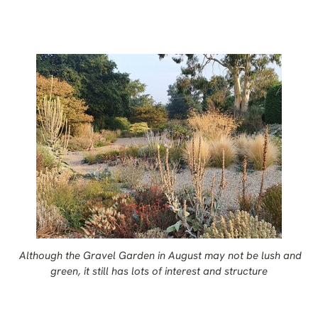
Although the Gravel Garden in August may not be lush and
green, it still has lots of interest and structure