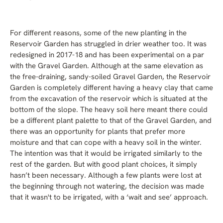
For different reasons, some of the new planting in the
Reservoir Garden has struggled in drier weather too. It was
redesigned in 2017-18 and has been experimental on a par
with the Gravel Garden. Although at the same elevation as
the free-draining, sandy-soiled Gravel Garden, the Reservoir
Garden is completely different having a heavy clay that came
from the excavation of the reservoir which is situated at the
bottom of the slope. The heavy soil here meant there could
be a different plant palette to that of the Gravel Garden, and
there was an opportunity for plants that prefer more
moisture and that can cope with a heavy soil in the winter.
The intention was that it would be irrigated similarly to the
rest of the garden. But with good plant choices, it simply
hasn’t been necessary. Although a few plants were lost at
the beginning through not watering, the decision was made
that it wasn't to be irrigated, with a ‘wait and see’ approach.