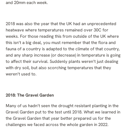
and 20mm each week.
2018 was also the year that the UK had an unprecedented
heatwave where temperatures remained over 30C for
weeks. For those reading this from outside of the UK where
this isn’t a big deal, you must remember that the flora and
fauna of a country is adapted to the climate of that country,
and any sharp increase (or decrease) in temperature is going
to affect their survival. Suddenly plants weren’t just dealing
with dry soil, but also scorching temperatures that they
weren’t used to.
2018: The Gravel Garden
Many of us hadn’t seen the drought resistant planting in the
Gravel Garden put to the test until 2018. What we learned in
the Gravel Garden that year better prepared us for the
challenges we faced across the whole garden in 2022.