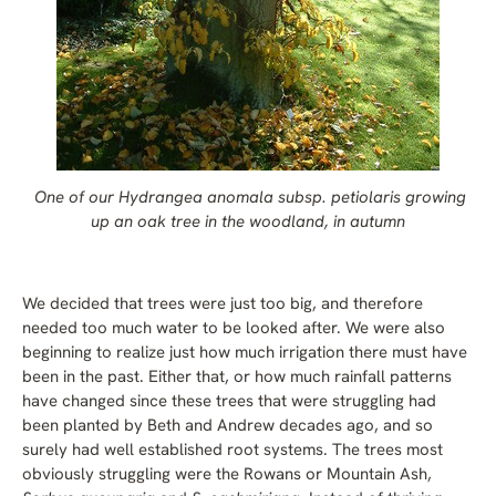
One of our Hydrangea anomala subsp. petiolaris growing
up an oak tree in the woodland, in autumn
We decided that trees were just too big, and therefore
needed too much water to be looked after. We were also
beginning to realize just how much irrigation there must have
been in the past. Either that, or how much rainfall patterns
have changed since these trees that were struggling had
been planted by Beth and Andrew decades ago, and so
surely had well established root systems. The trees most
obviously struggling were the Rowans or Mountain Ash,