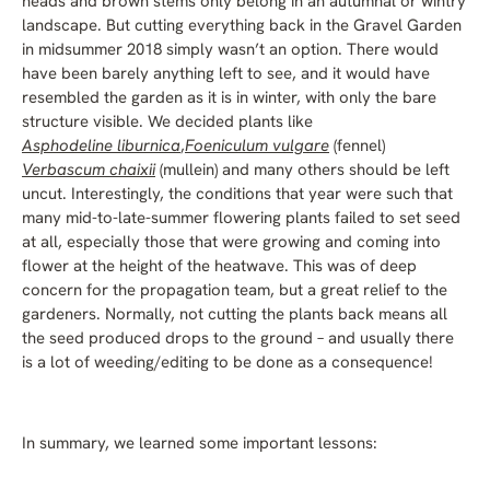
heads and brown stems only belong in an autumnal or wintry
landscape. But cutting everything back in the Gravel Garden
in midsummer 2018 simply wasn’t an option. There would
have been barely anything left to see, and it would have
resembled the garden as it is in winter, with only the bare
structure visible. We decided plants like
Asphodeline liburnica
,
Foeniculum vulgare
(fennel)
Verbascum chaixii
(mullein) and many others should be left
uncut. Interestingly, the conditions that year were such that
many mid-to-late-summer flowering plants failed to set seed
at all, especially those that were growing and coming into
flower at the height of the heatwave. This was of deep
concern for the propagation team, but a great relief to the
gardeners. Normally, not cutting the plants back means all
the seed produced drops to the ground – and usually there
is a lot of weeding/editing to be done as a consequence!
In summary, we learned some important lessons: