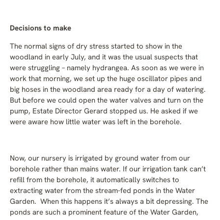
Decisions to make
The normal signs of dry stress started to show in the
woodland in early July, and it was the usual suspects that
were struggling – namely hydrangea. As soon as we were in
work that morning, we set up the huge oscillator pipes and
big hoses in the woodland area ready for a day of watering.
But before we could open the water valves and turn on the
pump, Estate Director Gerard stopped us. He asked if we
were aware how little water was left in the borehole.
Now, our nursery is irrigated by ground water from our
borehole rather than mains water. If our irrigation tank can’t
refill from the borehole, it automatically switches to
extracting water from the stream-fed ponds in the Water
Garden. When this happens it’s always a bit depressing. The
ponds are such a prominent feature of the Water Garden,