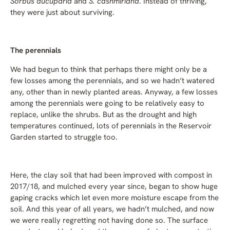
Sorbus aucuparia
and
S. cashmiriana
. Instead of thriving,
they were just about surviving.
The perennials
We had begun to think that perhaps there might only be a
few losses among the perennials, and so we hadn’t watered
any, other than in newly planted areas. Anyway, a few losses
among the perennials were going to be relatively easy to
replace, unlike the shrubs. But as the drought and high
temperatures continued, lots of perennials in the Reservoir
Garden started to struggle too.
Here, the clay soil that had been improved with compost in
2017/18, and mulched every year since, began to show huge
gaping cracks which let even more moisture escape from the
soil. And this year of all years, we hadn’t mulched, and now
we were really regretting not having done so. The surface