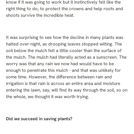
know if it was going to work but it instinctively felt like the
right thing to do, to protect the crowns and help roots and
shoots survive the incredible heat.
It was surprising to see how the decline in many plants was
halted over-night, as drooping leaves stopped wilting. The
soil below the mulch felt a little cooler than the surface of
the mulch. The mulch had literally acted as a sunscreen. The
worry was that any rain we now had would have to be
enough to penetrate this mulch - and that was unlikely for
some time. However, the difference between rain and
irrigation is that rain is across an entire area and moisture
entering the lawn, say, will find its way through the soil, so on
the whole, we thought it was worth trying.
Did we succeed in saving plants?