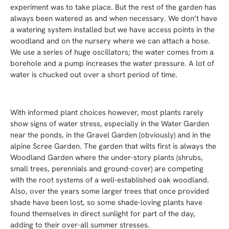
experiment was to take place. But the rest of the garden has
always been watered as and when necessary. We don’t have
a watering system installed but we have access points in the
woodland and on the nursery where we can attach a hose.
We use a series of huge oscillators; the water comes from a
borehole and a pump increases the water pressure. A lot of
water is chucked out over a short period of time.
With informed plant choices however, most plants rarely
show signs of water stress, especially in the Water Garden
near the ponds, in the Gravel Garden (obviously) and in the
alpine Scree Garden. The garden that wilts first is always the
Woodland Garden where the under-story plants (shrubs,
small trees, perennials and ground-cover) are competing
with the root systems of a well-established oak woodland.
Also, over the years some larger trees that once provided
shade have been lost, so some shade-loving plants have
found themselves in direct sunlight for part of the day,
adding to their over-all summer stresses.