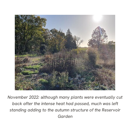
November 2022:
a
lthough many plants were eventually cut
back after the intense heat had passed, much was left
standing adding to the autumn structure of the Reservoir
Garden