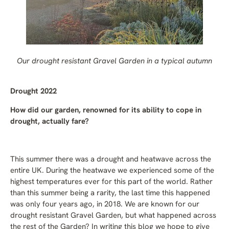
Our drought resistant Gravel Garden in a typical autumn
Drought 2022
How did our garden, renowned for its ability to cope in
drought, actually fare?
This summer there was a drought and heatwave across the
entire UK. During the heatwave we experienced some of the
highest temperatures ever for this part of the world. Rather
than this summer being a rarity, the last time this happened
was only four years ago, in 2018. We are known for our
drought resistant Gravel Garden, but what happened across
the rest of the Garden? In writing this blog we hope to give