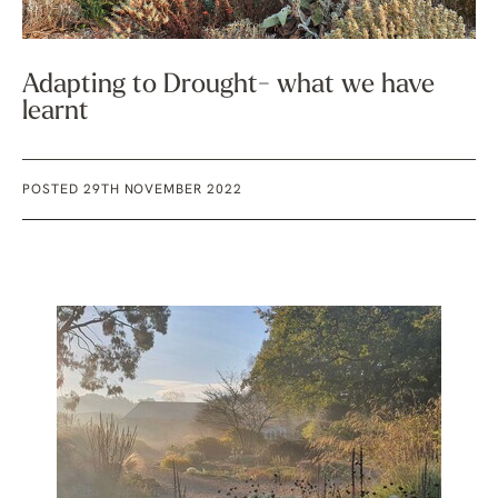
Adapting to Drought- what we have
learnt
POSTED 29TH NOVEMBER 2022