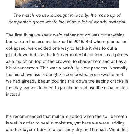
The mulch we use is bought in locally. It's made up of
composted green waste including a lot of woody material
The first thing we knew we’d rather not do was cut anything
back, from the lessons learned in 2018. But where plants had
collapsed, we decided one way to tackle it was to cut a
plant down but use the leftover material cut into small pieces
as a mulch on top of the crowns, to shade them and act as a
bit of sunscreen. This was a painfully slow process. Normally
the mulch we use is bought-in composted green-waste and
we had already begun pouring this down the gaping cracks in
the clay. So we decided to go ahead and use the usual mulch
instead.
It's recommended that mulch is added when the soil beneath
is wet in order to seal in moisture, yet here we were, adding
another layer of dry to an already dry and hot soil. We didn’t