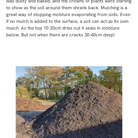
was dusty and baked, and the crowns of plants were starting
to show as the soil around them shrank back. Mulching is a
great way of stopping moisture evaporating from soils. Even
if no mulch is added to the surface, a soil can act as its own
mulch. As the top 10-20cm dries out it seals in moisture
below. But not when there are cracks 30-40cm deep!