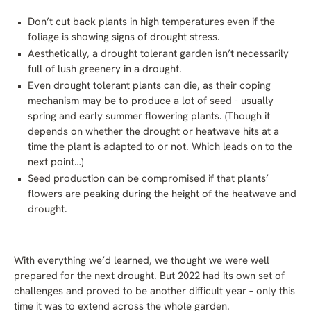
Don’t cut back plants in high temperatures even if the
foliage is showing signs of drought stress.
Aesthetically, a drought tolerant garden isn’t necessarily
full of lush greenery in a drought.
Even drought tolerant plants can die, as their coping
mechanism may be to produce a lot of seed - usually
spring and early summer flowering plants. (Though it
depends on whether the drought or heatwave hits at a
time the plant is adapted to or not. Which leads on to the
next point…)
Seed production can be compromised if that plants’
flowers are peaking during the height of the heatwave and
drought.
With everything we’d learned, we thought we were well
prepared for the next drought. But 2022 had its own set of
challenges and proved to be another difficult year – only this
time it was to extend across the whole garden.