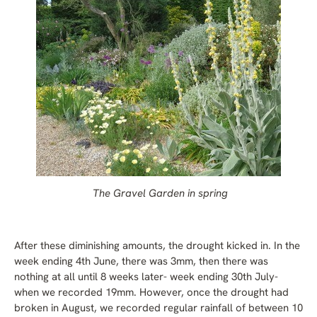
The Gravel Garden in spring
After these diminishing amounts, the drought kicked in. In the
week ending 4th June, there was 3mm, then there was
nothing at all until 8 weeks later- week ending 30th July-
when we recorded 19mm. However, once the drought had
broken in August, we recorded regular rainfall of between 10