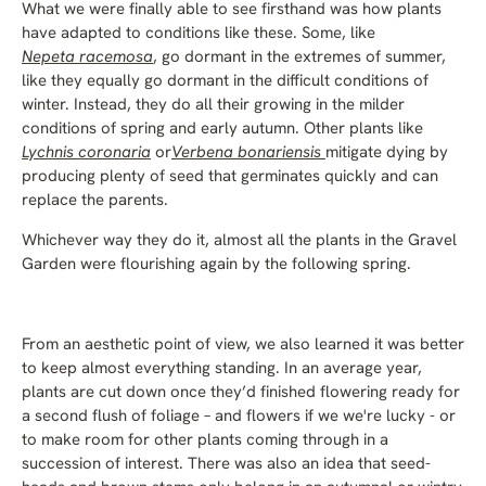
What we were finally able to see firsthand was how plants
have adapted to conditions like these. Some, like
Nepeta racemosa
, go dormant in the extremes of summer,
like they equally go dormant in the difficult conditions of
winter. Instead, they do all their growing in the milder
conditions of spring and early autumn. Other plants like
Lychnis coronaria
or
Verbena bonariensis
mitigate dying by
producing plenty of seed that germinates quickly and can
replace the parents.
Whichever way they do it, almost all the plants in the Gravel
Garden were flourishing again by the following spring.
From an aesthetic point of view, we also learned it was better
to keep almost everything standing. In an average year,
plants are cut down once they’d finished flowering ready for
a second flush of foliage – and flowers if we we're lucky - or
to make room for other plants coming through in a
succession of interest. There was also an idea that seed-