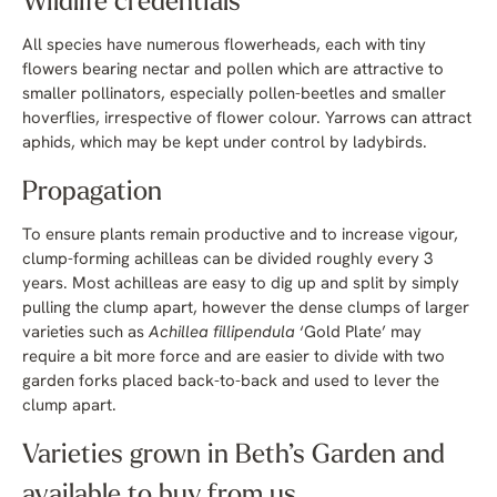
Wildlife credentials
All species have numerous flowerheads, each with tiny
flowers bearing nectar and pollen which are attractive to
smaller pollinators, especially pollen-beetles and smaller
hoverflies, irrespective of flower colour. Yarrows can attract
aphids, which may be kept under control by ladybirds.
Propagation
To ensure plants remain productive and to increase vigour,
clump-forming achilleas can be divided roughly every 3
years. Most achilleas are easy to dig up and split by simply
pulling the clump apart, however the dense clumps of larger
varieties such as
Achillea fillipendula
‘Gold Plate’ may
require a bit more force and are easier to divide with two
garden forks placed back-to-back and used to lever the
clump apart.
Varieties grown in Beth’s Garden and
available to buy from us