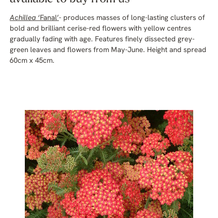
Achillea
‘Fanal’
- produces masses of long-lasting clusters of
bold and brilliant cerise-red flowers with yellow centres
gradually fading with age. Features finely dissected grey-
green leaves and flowers from May-June. Height and spread
60cm x 45cm.