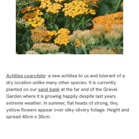
Achillea coarctata
- a new achillea to us and tolerant of a
dry location unlike many other species. It is currently
planted on our
sand bank
at the far end of the Gravel
Garden where it is growing happily despite last years
extreme weather. In summer, flat heads of strong, tiny,
yellow flowers appear over silky-silvery foliage. Height and
spread 40cm x 30cm.