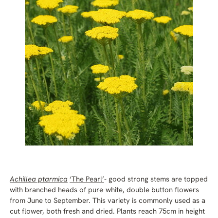
Achillea ptarmica
‘The Pearl’
- good strong stems are topped
with branched heads of pure-white, double button flowers
from June to September. This variety is commonly used as a
cut flower, both fresh and dried. Plants reach 75cm in height