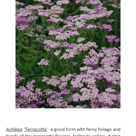
Achillea
‘Terracotta’
- a good form with ferny foliage and