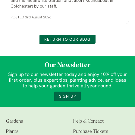
and the Meanwhile Garden and Albert Roundabout in
Colchester) by our staff.
POSTED 3rd August 2026
RETURN TO OUR BLOG
Our Newsletter
Sign up to our newsletter today and enjoy 10% off your
first order, plus expert tips, planting advice, and ideas
to help your garden thrive all year round.
SIGN UP
Gardens
Help & Contact
Plants
Purchase Tickets