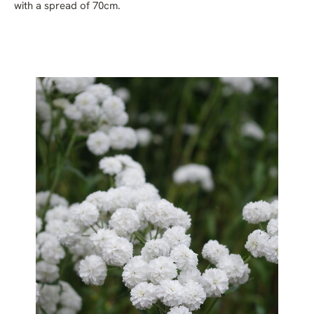
with a spread of 70cm.