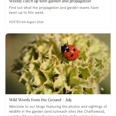
Weekly catch up with garden and propagation
Find out what the propagation and garden teams have
been up to this week.
POSTED 6th August 2026
Wild Words from the Ground - July
Welcome to our blogs featuring the photos and sightings of
wildlife in the garden (and outreach sites like Chattowood,