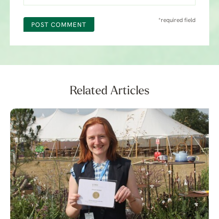
*required field
POST COMMENT
Related Articles