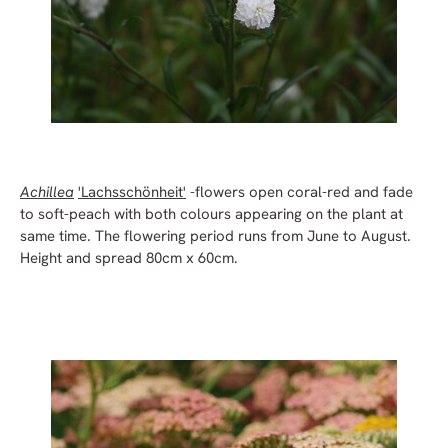
Achillea
'Lachsschönheit'
-flowers open coral-red and fade
to soft-peach with both colours appearing on the plant at
same time. The flowering period runs from June to August.
Height and spread 80cm x 60cm.