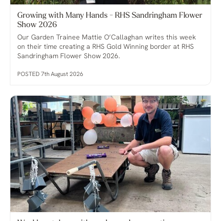
Growing with Many Hands - RHS Sandringham Flower
Show 2026
Our Garden Trainee Mattie O’Callaghan writes this week
on their time creating a RHS Gold Winning border at RHS
Sandringham Flower Show 2026.
POSTED 7th August 2026