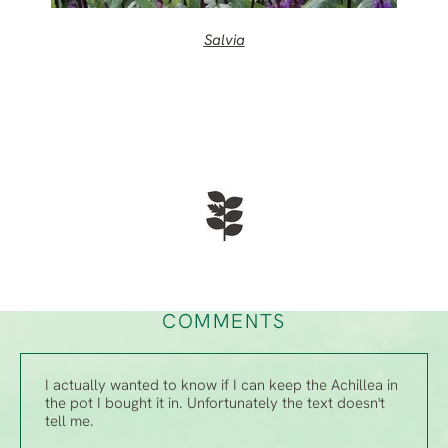
Salvia
COMMENTS
I actually wanted to know if I can keep the Achillea in
the pot I bought it in. Unfortunately the text doesn't
tell me.