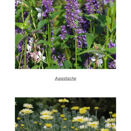
Agastache