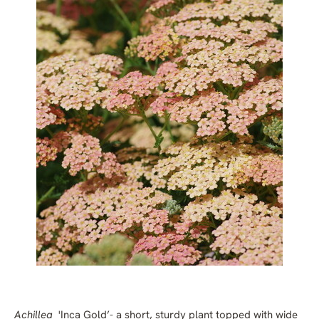
Achillea
'Inca Gold’
- a short, sturdy plant topped with wide