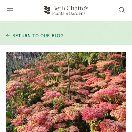
RETURN TO OUR BLOG