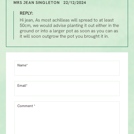
MRS JEAN SINGLETON 22/12/2024
REPLY:
Hi jean, As most achilleas will spread to at least
50cm, we would advise planting it out either in the
ground or into a larger pot as soon as you can as
it will soon outgrow the pot you brought it in.
Name*
Email*
Comment *