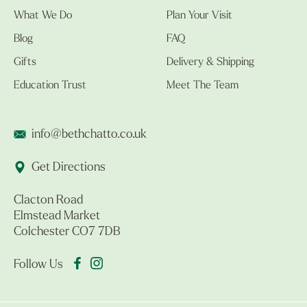
What We Do
Plan Your Visit
Blog
FAQ
Gifts
Delivery & Shipping
Education Trust
Meet The Team
info@bethchatto.co.uk
Get Directions
Clacton Road
Elmstead Market
Colchester CO7 7DB
Follow Us