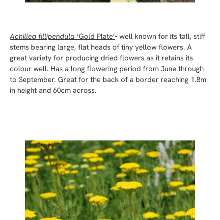
Achillea fillipendula
‘Gold Plate’
- well known for its tall, stiff
stems bearing large, flat heads of tiny yellow flowers. A
great variety for producing dried flowers as it retains its
colour well. Has a long flowering period from June through
to September. Great for the back of a border reaching 1.8m
in height and 60cm across.