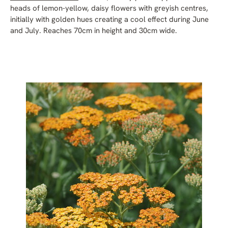
heads of lemon-yellow, daisy flowers with greyish centres,
initially with golden hues creating a cool effect during June
and July. Reaches 70cm in height and 30cm wide.