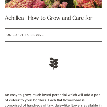
Achillea- How to Grow and Care for
POSTED 19TH APRIL 2023
An easy to grow, much loved perennial which will add a pop
of colour to your borders. Each flat flowerhead is
comprised of hundreds of tiny, daisy-like flowers available in