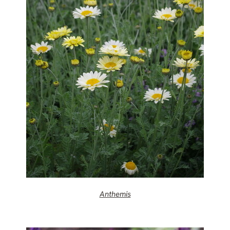
Anthemis