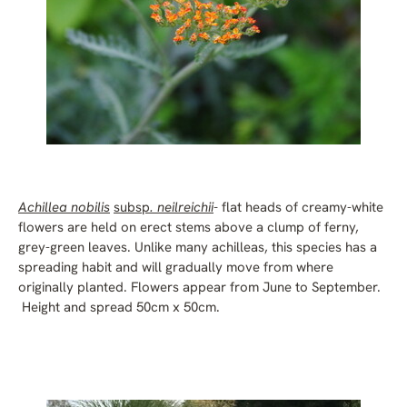
Achillea nobilis
subsp
. neilreichii
-
flat heads of creamy-white
flowers are held on erect stems above a clump of ferny,
grey-green leaves. Unlike many achilleas, this species has a
spreading habit and will gradually move from where
originally planted. Flowers appear from June to September.
Height and spread 50cm x 50cm.