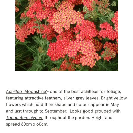
Achillea ‘
Moonshine’
- one of the best achilleas for foliage,
featuring attractive feathery, silver-grey leaves. Bright yellow
flowers which hold their shape and colour appear in May
and last through to September. Looks good grouped with
Tanacetum niveum
throughout the garden. Height and
spread 60cm x 60cm.