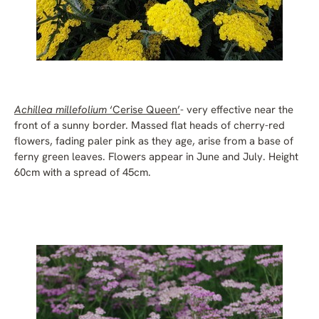
Achillea millefolium
‘Cerise Queen’
- very effective near the
front of a sunny border. Massed flat heads of cherry-red
flowers, fading paler pink as they age, arise from a base of
ferny green leaves. Flowers appear in June and July. Height
60cm with a spread of 45cm.