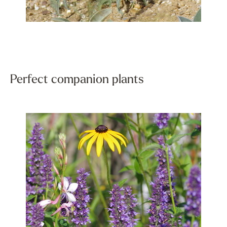
Perfect companion plants