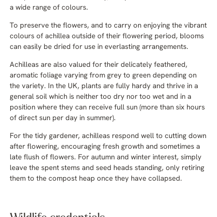
a wide range of colours.
To preserve the flowers, and to carry on enjoying the vibrant
colours of achillea outside of their flowering period, blooms
can easily be dried for use in everlasting arrangements.
Achilleas are also valued for their delicately feathered,
aromatic foliage varying from grey to green depending on
the variety. In the UK, plants are fully hardy and thrive in a
general soil which is neither too dry nor too wet and in a
position where they can receive full sun (more than six hours
of direct sun per day in summer).
For the tidy gardener, achilleas respond well to cutting down
after flowering, encouraging fresh growth and sometimes a
late flush of flowers. For autumn and winter interest, simply
leave the spent stems and seed heads standing, only retiring
them to the compost heap once they have collapsed.