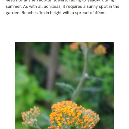
heads of tiny terracotta flowers, fading to yellow, during
summer. As with all achilleas, it requires a sunny spot in the
garden. Reaches 1m in height with a spread of 40cm.