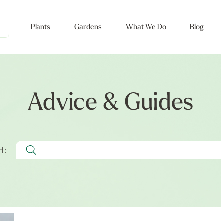
Plants
Gardens
What We Do
Blog
Advice & Guides
H: