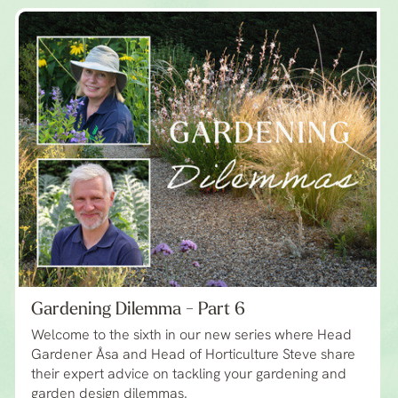
Gardening Dilemma - Part 6
Welcome to the sixth in our new series where Head
Gardener Åsa and Head of Horticulture Steve share
their expert advice on tackling your gardening and
garden design dilemmas.