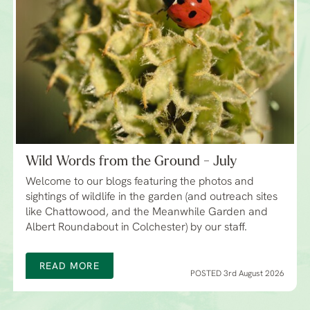
Wild Words from the Ground - July
Welcome to our blogs featuring the photos and
sightings of wildlife in the garden (and outreach sites
like Chattowood, and the Meanwhile Garden and
Albert Roundabout in Colchester) by our staff.
READ MORE
POSTED 3rd August 2026