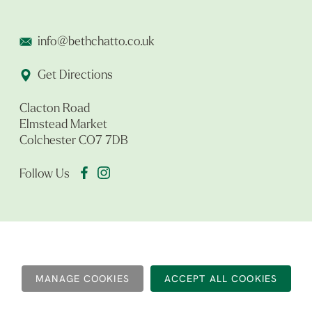
info@bethchatto.co.uk
Get Directions
Clacton Road
Elmstead Market
Colchester CO7 7DB
Follow Us
MANAGE COOKIES