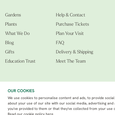
Gardens
Help & Contact
Plants
Purchase Tickets
What We Do
Plan Your Visit
Blog
FAQ
Gifts
Delivery & Shipping
Education Trust
Meet The Team
OUR COOKIES
We use cookies to personalise content and ads, to provide social
The Beth Chatto Gardens LTD. 02305597.
Registered Address: Clacton Road, Elmstead Market, Colchester CO7 7DB
about your use of our site with our social media, advertising and
Beth Chatto Education Trust - Registered charity number: 1162486
you've provided to them or that they've collected from your use o
eCommerce By 2Dmedia
|
Powered By MOW ERP
Read our
cookie policy here
Sitemap
|
Privacy Policy
|
Terms & Conditions