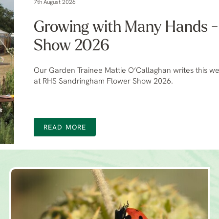
7th August 2026
Growing with Many Hands 
Show 2026
Our Garden Trainee Mattie O’Callaghan writes this we
at RHS Sandringham Flower Show 2026.
READ MORE