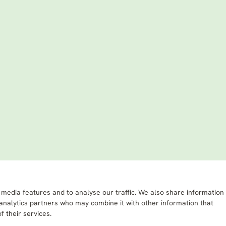
 media features and to analyse our traffic. We also share information
 analytics partners who may combine it with other information that
f their services.