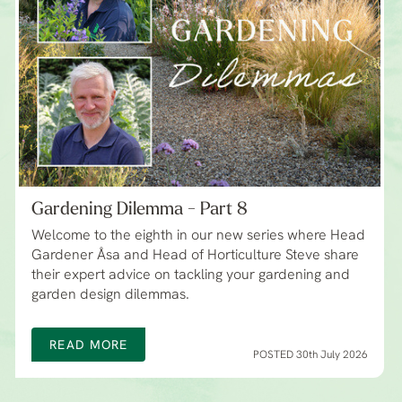
Gardening Dilemma - Part 8
Welcome to the eighth in our new series where Head
Gardener Åsa and Head of Horticulture Steve share
their expert advice on tackling your gardening and
garden design dilemmas.
READ MORE
POSTED 30th July 2026