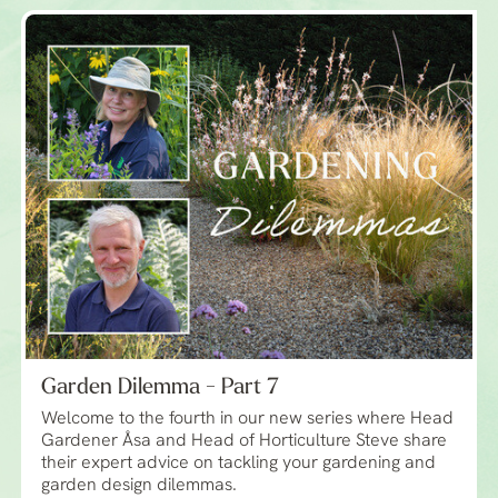
Garden Dilemma - Part 7
Welcome to the fourth in our new series where Head
Gardener Åsa and Head of Horticulture Steve share
their expert advice on tackling your gardening and
garden design dilemmas.