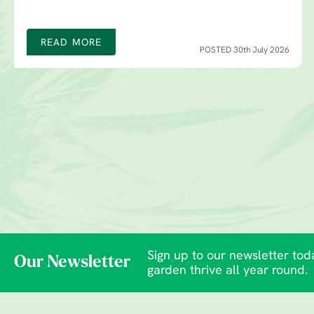
READ MORE
POSTED 30th July 2026
Sign up to our newsletter toda
Our Newsletter
garden thrive all year round.