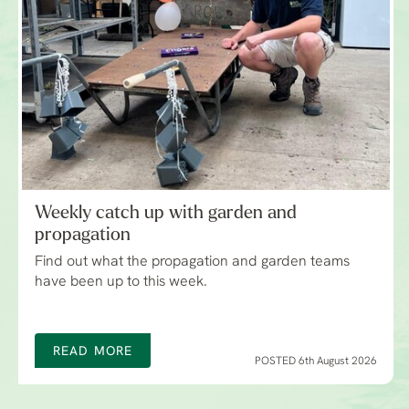
Weekly catch up with garden and
propagation
Find out what the propagation and garden teams
have been up to this week.
READ MORE
POSTED 6th August 2026