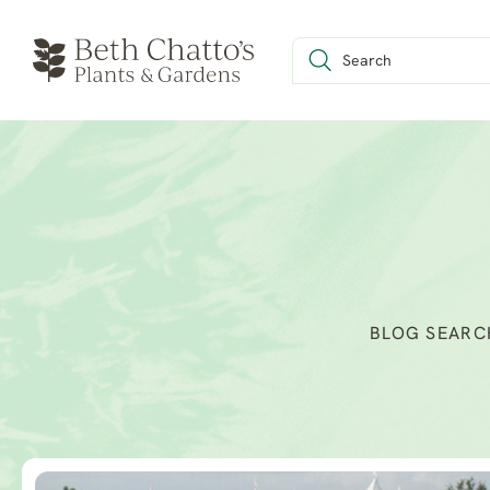
BLOG SEARC