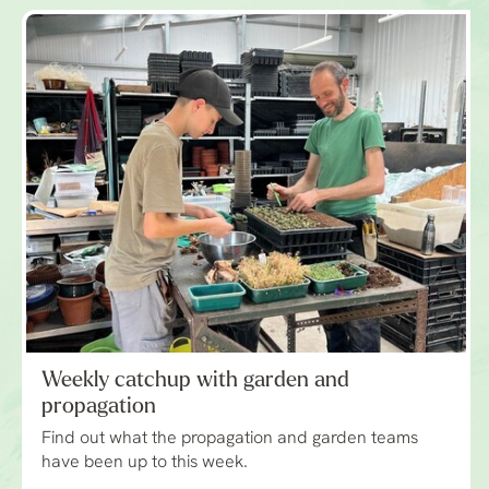
Weekly catchup with garden and
propagation
Find out what the propagation and garden teams
have been up to this week.