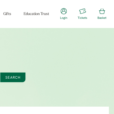
Gifts
Education Trust
Login
Tickets
Basket
SEARCH