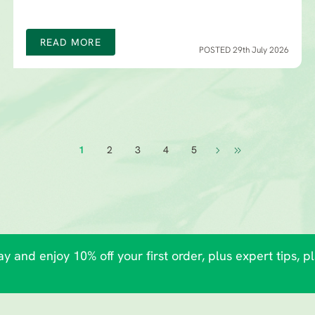
READ MORE
POSTED 29th July 2026
1
2
3
4
5
y and enjoy 10% off your first order, plus expert tips, p