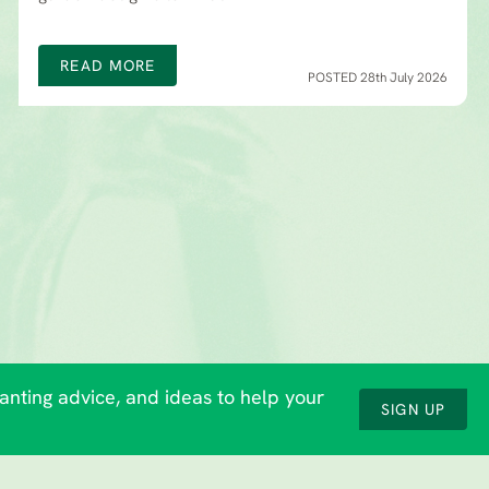
READ MORE
POSTED 28th July 2026
lanting advice, and ideas to help your
SIGN UP