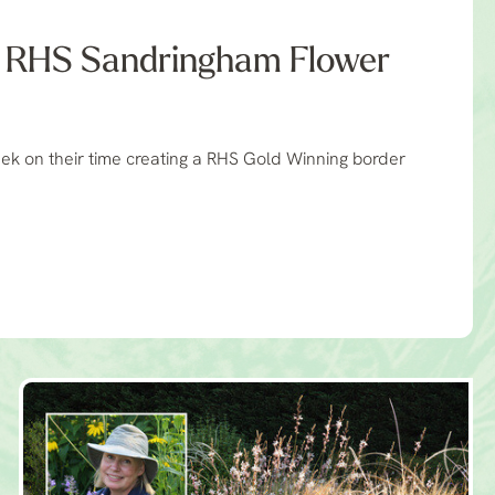
- RHS Sandringham Flower
ek on their time creating a RHS Gold Winning border