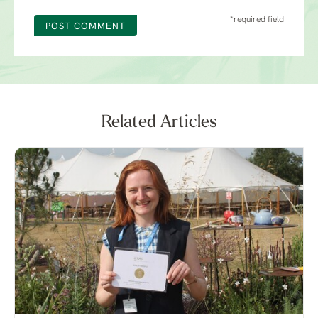
*required field
POST COMMENT
Related Articles