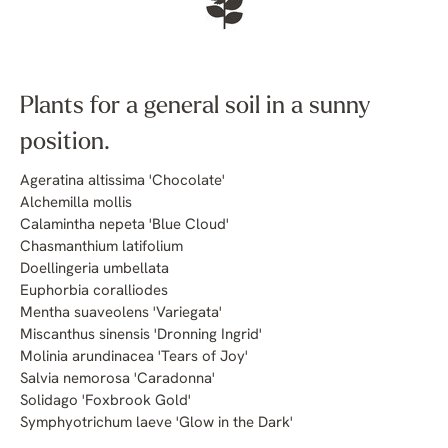
Plants for a general soil in a sunny
position.
Ageratina altissima 'Chocolate'
Alchemilla mollis
Calamintha nepeta 'Blue Cloud'
Chasmanthium latifolium
Doellingeria umbellata
Euphorbia coralliodes
Mentha suaveolens 'Variegata'
Miscanthus sinensis 'Dronning Ingrid'
Molinia arundinacea 'Tears of Joy'
Salvia nemorosa 'Caradonna'
Solidago 'Foxbrook Gold'
Symphyotrichum laeve 'Glow in the Dark'