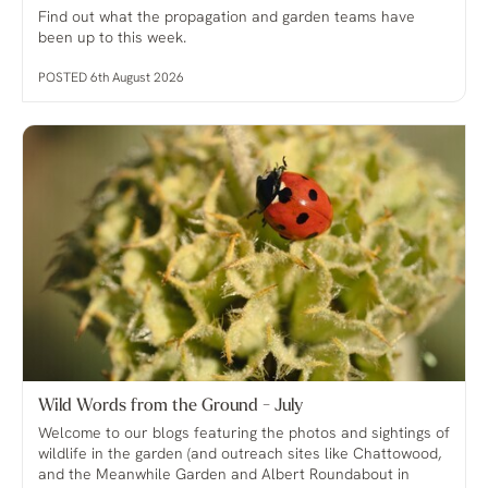
Find out what the propagation and garden teams have
been up to this week.
POSTED 6th August 2026
Wild Words from the Ground - July
Welcome to our blogs featuring the photos and sightings of
wildlife in the garden (and outreach sites like Chattowood,
and the Meanwhile Garden and Albert Roundabout in