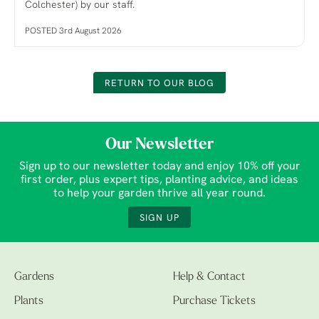
Colchester) by our staff.
POSTED 3rd August 2026
RETURN TO OUR BLOG
Our Newsletter
Sign up to our newsletter today and enjoy 10% off your
first order, plus expert tips, planting advice, and ideas
to help your garden thrive all year round.
SIGN UP
Gardens
Help & Contact
Plants
Purchase Tickets