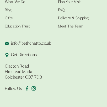
What We Do
Plan Your Visit
Blog
FAQ
Gifts
Delivery & Shipping
Education Trust
Meet The Team
info@bethchatto.co.uk
Get Directions
Clacton Road
Elmstead Market
Colchester CO7 7DB
Follow Us