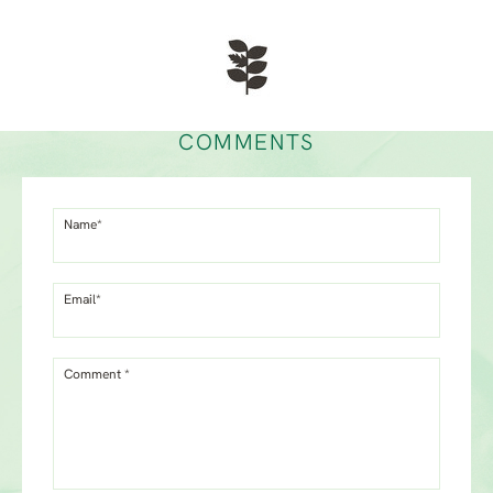
COMMENTS
Name*
Email*
Comment *