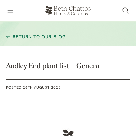
RETURN TO OUR BLOG
Audley End plant list - General
POSTED 28TH AUGUST 2025