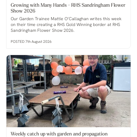
Growing with Many Hands - RHS Sandringham Flower
Show 2026
Our Garden Trainee Mattie O’Callaghan writes this week
on their time creating a RHS Gold Winning border at RHS
Sandringham Flower Show 2026.
POSTED 7th August 2026
Weekly catch up with garden and propagation