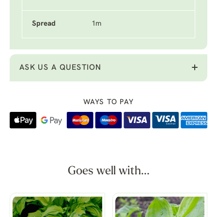
Spread
1m
ASK US A QUESTION
WAYS TO PAY
Goes well with...