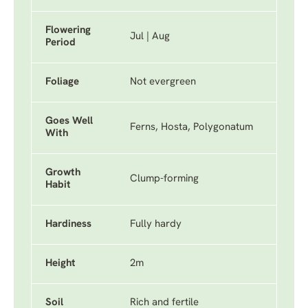
Flowering
Jul | Aug
Period
Foliage
Not evergreen
Goes Well
Ferns, Hosta, Polygonatum
With
Growth
Clump-forming
Habit
Hardiness
Fully hardy
Height
2m
Soil
Rich and fertile