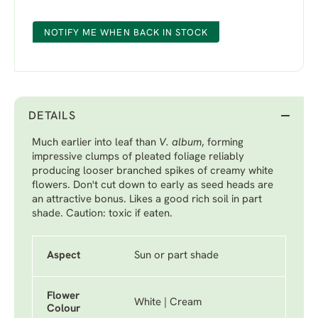
NOTIFY ME WHEN BACK IN STOCK
DETAILS
Much earlier into leaf than
V. album
, forming
impressive clumps of pleated foliage reliably
producing looser branched spikes of creamy white
flowers. Don't cut down to early as seed heads are
an attractive bonus. Likes a good rich soil in part
shade. Caution: toxic if eaten.
Aspect
Sun or part shade
Flower
White | Cream
Colour