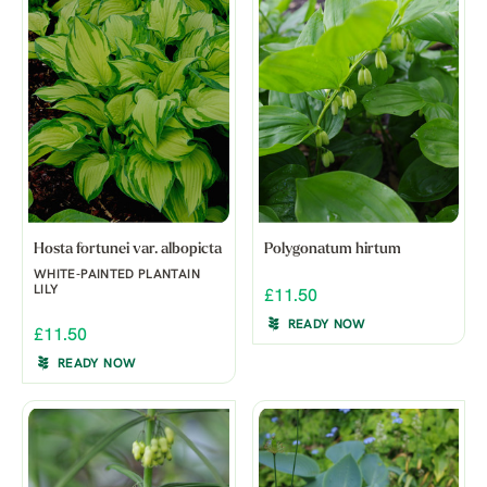
Hosta fortunei var. albopicta
Polygonatum hirtum
WHITE-PAINTED PLANTAIN
LILY
£11.50
READY NOW
£11.50
READY NOW