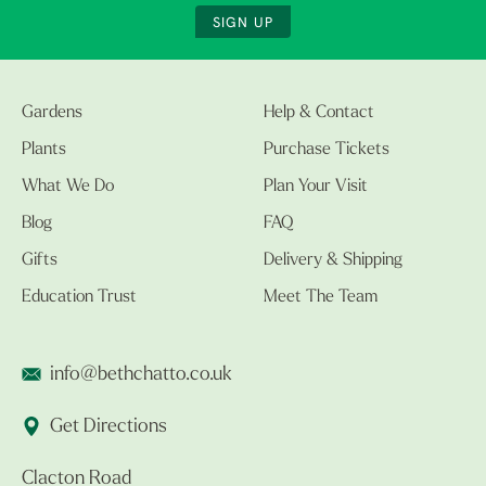
SIGN UP
Gardens
Help & Contact
Plants
Purchase Tickets
What We Do
Plan Your Visit
Blog
FAQ
Gifts
Delivery & Shipping
Education Trust
Meet The Team
info@bethchatto.co.uk
Get Directions
Clacton Road