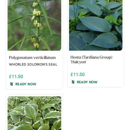
Hosta (Tardiana Group)
Polygonatum verticillatum
'Halcyon'
WHORLED SOLOMON'S SEAL
£11.50
£11.50
READY NOW
READY NOW