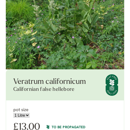
Veratrum californicum
Californian false hellebore
pot size
£
13.00
TO BE PROPAGATED