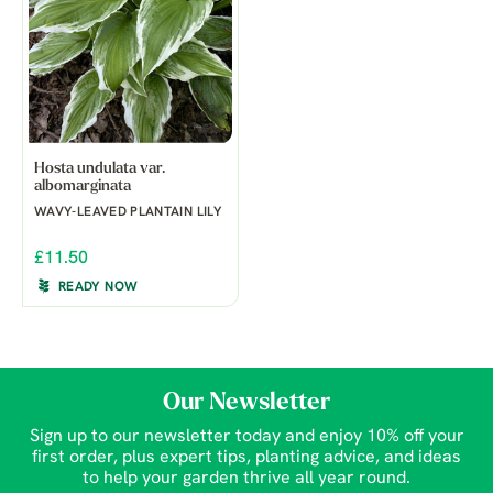
Hosta undulata var.
albomarginata
WAVY-LEAVED PLANTAIN LILY
£11.50
READY NOW
Our Newsletter
Sign up to our newsletter today and enjoy 10% off your
first order, plus expert tips, planting advice, and ideas
to help your garden thrive all year round.