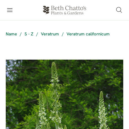
Name
/
S - Z
/
Veratrum
/
Veratrum californicum