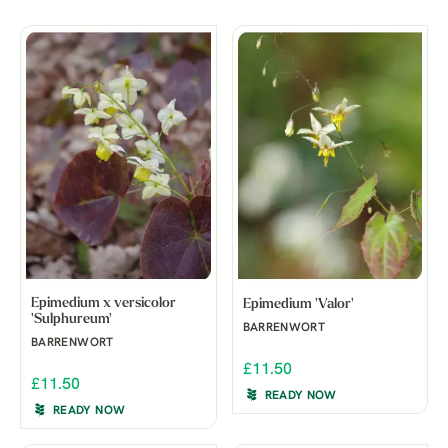
Epimedium x versicolor
Epimedium 'Valor'
'Sulphureum'
BARRENWORT
BARRENWORT
£11.50
£11.50
READY NOW
READY NOW