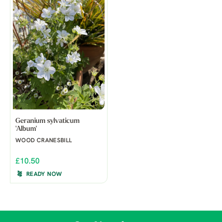
Geranium sylvaticum
'Album'
WOOD CRANESBILL
£10.50
READY NOW