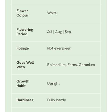
Flower
White
Colour
Flowering
Jul | Aug | Sep
Period
Foliage
Not evergreen
Goes Well
Epimedium, Ferns, Geranium
With
Growth
Upright
Habit
Hardiness
Fully hardy