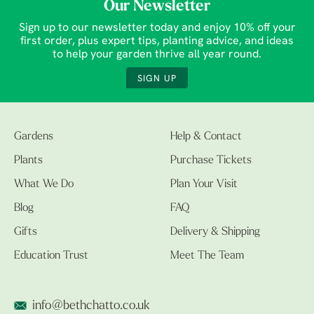
Our Newsletter
Sign up to our newsletter today and enjoy 10% off your
first order, plus expert tips, planting advice, and ideas
to help your garden thrive all year round.
SIGN UP
Gardens
Help & Contact
Plants
Purchase Tickets
What We Do
Plan Your Visit
Blog
FAQ
Gifts
Delivery & Shipping
Education Trust
Meet The Team
info@bethchatto.co.uk