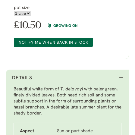
pot size
£
10.50
GROWING ON
NOTIFY ME WHEN BACK IN STOCK
DETAILS
Beautiful white form of
T. delavayi
with paler green,
finely divided leaves. Both need rich soil and some
subtle support in the form of surrounding plants or
hazel branches. A desirable late summer plant for the
shady border.
Aspect
Sun or part shade