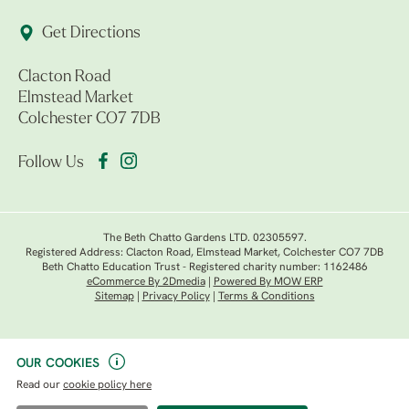
Get Directions
Clacton Road
Elmstead Market
Colchester CO7 7DB
Follow Us
The Beth Chatto Gardens LTD. 02305597.
Registered Address: Clacton Road, Elmstead Market, Colchester CO7 7DB
Beth Chatto Education Trust - Registered charity number: 1162486
eCommerce By 2Dmedia
|
Powered By MOW ERP
Sitemap
|
Privacy Policy
|
Terms & Conditions
OUR COOKIES
Read our
cookie policy here