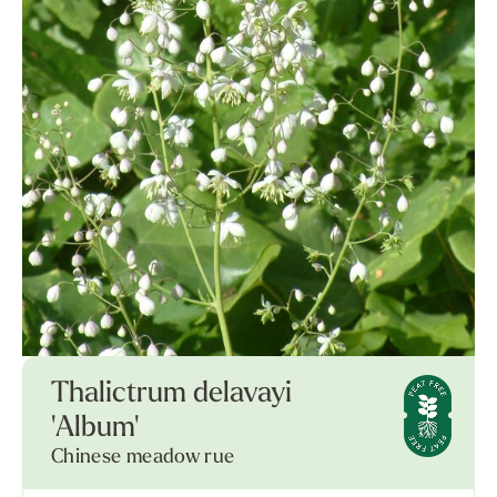
Thalictrum delavayi
'Album'
Chinese meadow rue