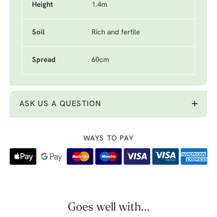
Height
1.4m
Soil
Rich and fertile
Spread
60cm
ASK US A QUESTION
WAYS TO PAY
Goes well with...