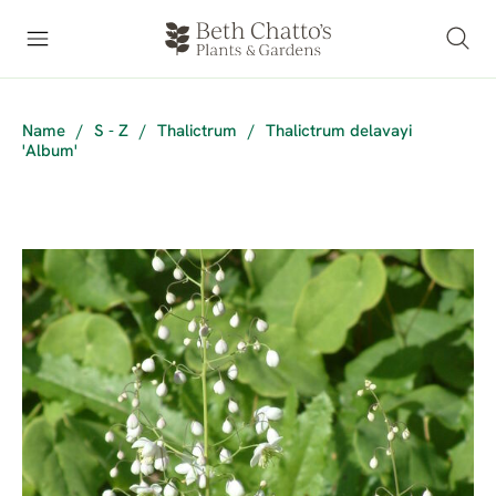
Name
/
S - Z
/
Thalictrum
/
Thalictrum delavayi
'Album'