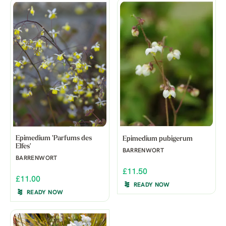
Epimedium 'Parfums des
Epimedium pubigerum
Elfes'
BARRENWORT
BARRENWORT
£11.50
£11.00
READY NOW
READY NOW