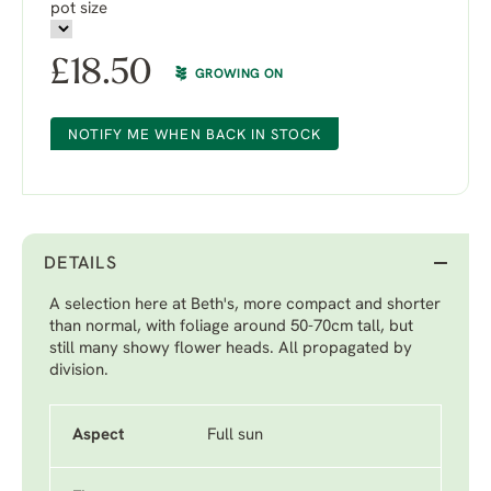
pot size
£
18.50
GROWING ON
NOTIFY ME WHEN BACK IN STOCK
DETAILS
A selection here at Beth's, more compact and shorter
than normal, with foliage around 50-70cm tall, but
still many showy flower heads. All propagated by
division.
Aspect
Full sun