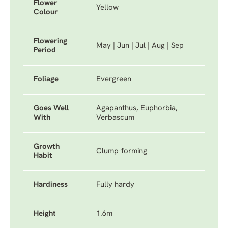
Flower
Yellow
Colour
Flowering
May | Jun | Jul | Aug | Sep
Period
Foliage
Evergreen
Goes Well
Agapanthus, Euphorbia,
With
Verbascum
Growth
Clump-forming
Habit
Hardiness
Fully hardy
Height
1.6m