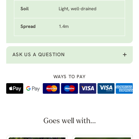
Soil
Light, well-drained
Spread
1.4m
ASK US A QUESTION
WAYS TO PAY
Goes well with...