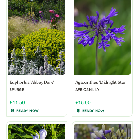
Euphorbia 'Abbey Dore'
Agapanthus 'Midnight Star'
SPURGE
AFRICAN LILY
£11.50
£15.00
READY NOW
READY NOW