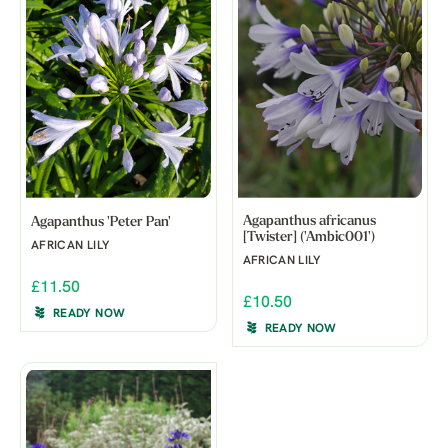
Agapanthus africanus
Agapanthus 'Peter Pan'
[Twister] ('Ambic001')
AFRICAN LILY
AFRICAN LILY
£11.50
£10.50
READY NOW
READY NOW