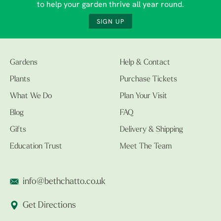
to help your garden thrive all year round.
SIGN UP
Gardens
Help & Contact
Plants
Purchase Tickets
What We Do
Plan Your Visit
Blog
FAQ
Gifts
Delivery & Shipping
Education Trust
Meet The Team
info@bethchatto.co.uk
Get Directions