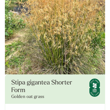
Stipa gigantea Shorter
Form
Golden oat grass