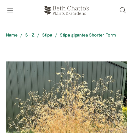
Name
/
S - Z
/
Stipa
/
Stipa gigantea Shorter Form