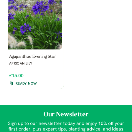
Agapanthus 'Evening Star'
AFRICAN LILY
£15.00
READY NOW
Our Newsletter
Sign up to our newsletter today and enjoy 10% off your
first order, plus expert tips, planting advice, and ideas