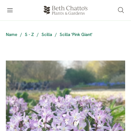
Name
/
S - Z
/
Scilla
/
Scilla 'Pink Giant'