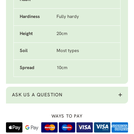
Hardiness
Fully hardy
Height
20cm
Soil
Most types
Spread
10cm
ASK US A QUESTION
WAYS TO PAY