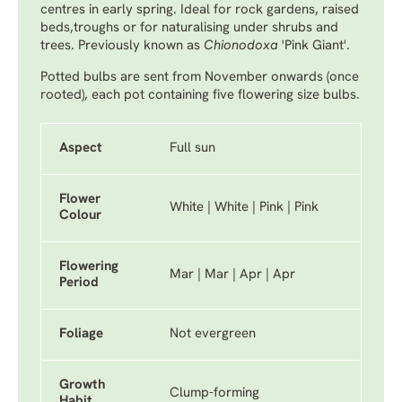
centres in early spring. Ideal for rock gardens, raised
beds,troughs or for naturalising under shrubs and
trees. Previously known as
Chionodoxa
'Pink Giant'.
Potted bulbs are sent from November onwards (once
rooted), each pot containing five flowering size bulbs.
Aspect
Full sun
Flower
White | White | Pink | Pink
Colour
Flowering
Mar | Mar | Apr | Apr
Period
Foliage
Not evergreen
Growth
Clump-forming
Habit