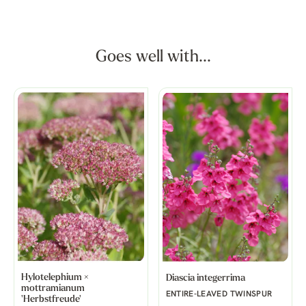
Goes well with...
Hylotelephium ×
Diascia integerrima
mottramianum
ENTIRE-LEAVED TWINSPUR
'Herbstfreude'