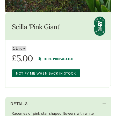
Scilla 'Pink Giant'
£
5.00
TO BE PROPAGATED
NOTIFY ME WHEN BACK IN STOCK
DETAILS
Racemes of pink star shaped flowers with white