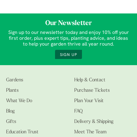
Our Newsletter
Sign up to our newsletter today and enjoy 10% off your
first order, plus expert tips, planting advice, and ideas
to help your garden thrive all year round.
SIGN UP
Gardens
Help & Contact
Plants
Purchase Tickets
What We Do
Plan Your Visit
Blog
FAQ
Gifts
Delivery & Shipping
Education Trust
Meet The Team