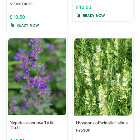
STONECROP
£10.50
READY NOW
£10.50
READY NOW
Nepeta racemosa 'Little
Hyssopus officinalis f. albus
Titch'
HYSSOP