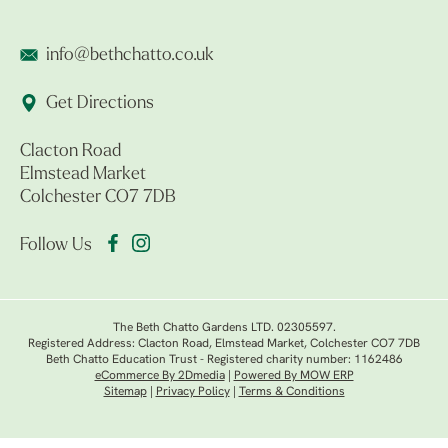
info@bethchatto.co.uk
Get Directions
Clacton Road
Elmstead Market
Colchester CO7 7DB
Follow Us
The Beth Chatto Gardens LTD. 02305597.
Registered Address: Clacton Road, Elmstead Market, Colchester CO7 7DB
Beth Chatto Education Trust - Registered charity number: 1162486
eCommerce By 2Dmedia
|
Powered By MOW ERP
Sitemap
|
Privacy Policy
|
Terms & Conditions