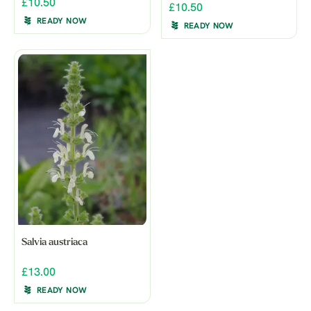
£10.50
£10.50
READY NOW
READY NOW
Salvia austriaca
£13.00
READY NOW