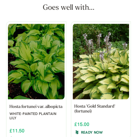
Goes well with...
Hosta 'Gold Standard'
Hosta fortunei var. albopicta
(fortunei)
WHITE-PAINTED PLANTAIN
LILY
£15.00
£11.50
READY NOW