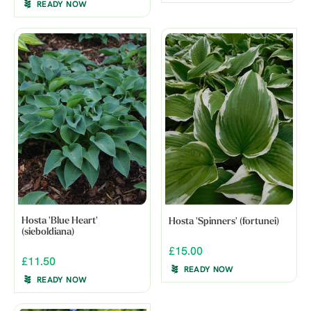
READY NOW
Hosta 'Blue Heart'
Hosta 'Spinners' (fortunei)
(sieboldiana)
£15.00
£11.50
READY NOW
READY NOW