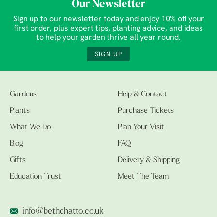
Our Newsletter
Sign up to our newsletter today and enjoy 10% off your
first order, plus expert tips, planting advice, and ideas
to help your garden thrive all year round.
SIGN UP
Gardens
Help & Contact
Plants
Purchase Tickets
What We Do
Plan Your Visit
Blog
FAQ
Gifts
Delivery & Shipping
Education Trust
Meet The Team
info@bethchatto.co.uk