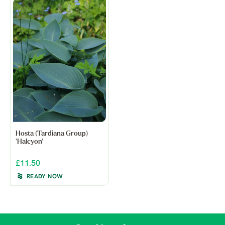
Hosta (Tardiana Group)
'Halcyon'
£11.50
READY NOW