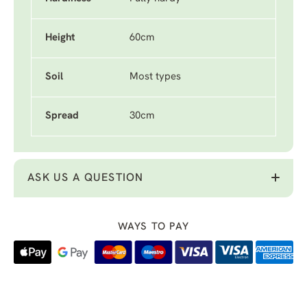
Height
60cm
Soil
Most types
Spread
30cm
ASK US A QUESTION
WAYS TO PAY