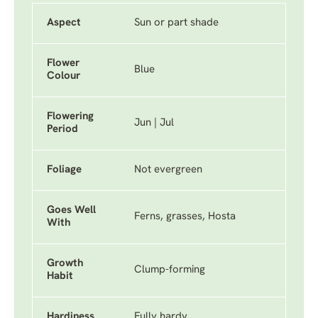
Aspect
Sun or part shade
Flower
Blue
Colour
Flowering
Jun | Jul
Period
Foliage
Not evergreen
Goes Well
Ferns, grasses, Hosta
With
Growth
Clump-forming
Habit
Hardiness
Fully hardy