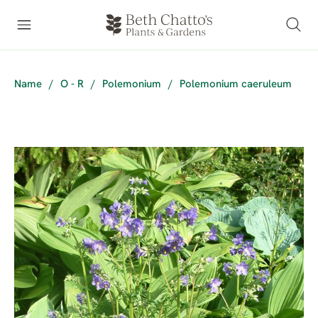
Name
/
O - R
/
Polemonium
/
Polemonium caeruleum