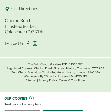
Get Directions
Clacton Road
Elmstead Market
Colchester CO7 7DB
Follow Us
The Beth Chatto Gardens LTD. 02305597.
Registered Address: Clacton Road, Elmstead Market, Colchester CO7 7DB
Beth Chatto Education Trust - Registered charity number: 1162486
eCommerce By 2Dmedia
|
Powered By MOW ERP
Sitemap
|
Privacy Policy
|
Terms & Conditions
OUR COOKIES
Read our
cookie policy here