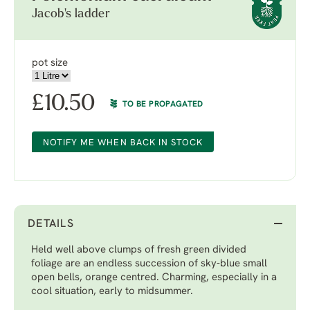
Jacob's ladder
pot size
£
10.50
TO BE PROPAGATED
NOTIFY ME WHEN BACK IN STOCK
DETAILS
Held well above clumps of fresh green divided
foliage are an endless succession of sky-blue small
open bells, orange centred. Charming, especially in a
cool situation, early to midsummer.