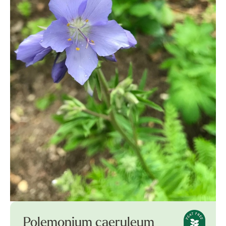
Polemonium caeruleum