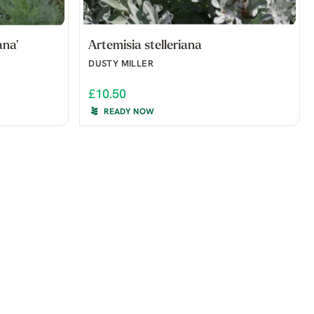
ana'
Artemisia stelleriana
DUSTY MILLER
£10.50
READY NOW