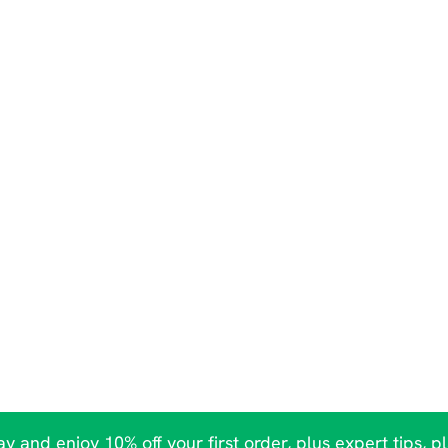
y and enjoy 10% off your first order, plus expert tips, p