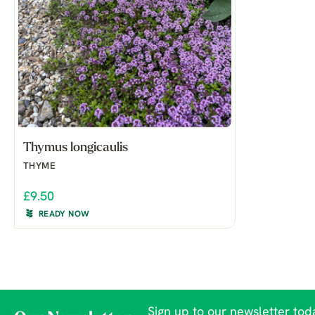
Thymus longicaulis
THYME
£9.50
READY NOW
Sign up to our newsletter toda