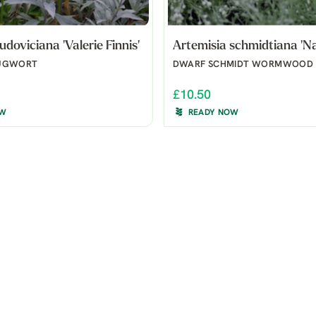
udoviciana 'Valerie Finnis'
Artemisia schmidtiana 'N
UGWORT
DWARF SCHMIDT WORMWOOD
£10.50
OW
READY NOW