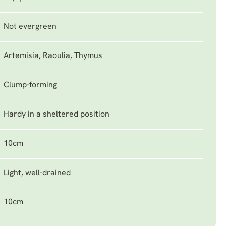
Not evergreen
Artemisia, Raoulia, Thymus
Clump-forming
Hardy in a sheltered position
10cm
Light, well-drained
10cm