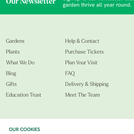
Our Newsletter
garden thrive all year round.
Gardens
Help & Contact
Plants
Purchase Tickets
What We Do
Plan Your Visit
Blog
FAQ
Gifts
Delivery & Shipping
Education Trust
Meet The Team
OUR COOKIES