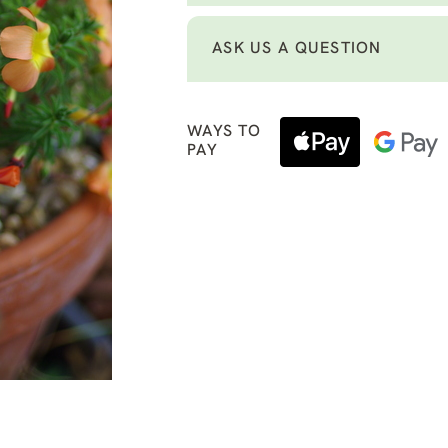
ASK US A QUESTION
WAYS TO
PAY