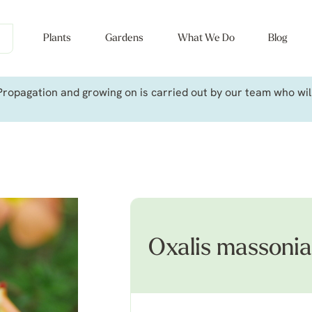
Plants
Gardens
What We Do
Blog
ropagation and growing on is carried out by our team who will 
Oxalis massoni