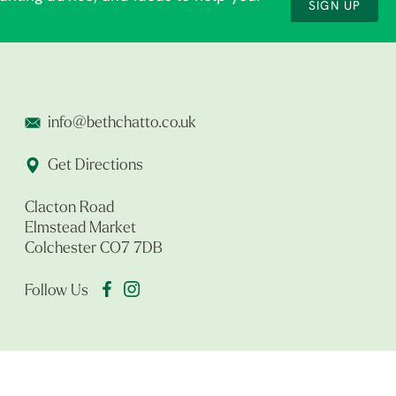
SIGN UP
info@bethchatto.co.uk
Get Directions
Clacton Road
Elmstead Market
Colchester CO7 7DB
Follow Us