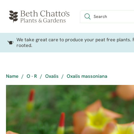
We take great care to produce your peat free plants. P
rooted.
Name
/
O - R
/
Oxalis
/
Oxalis massoniana