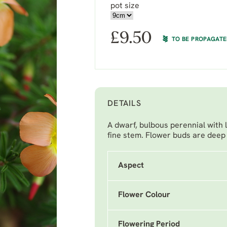
pot size
£
9.50
TO BE PROPAGAT
DETAILS
A dwarf, bulbous perennial with 
fine stem. Flower buds are deep 
Aspect
Flower Colour
Flowering Period