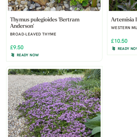
Thymus pulegioides 'Bertram
Artemisia l
Anderson'
WESTERN M
BROAD-LEAVED THYME
£10.50
£9.50
READY N
READY NOW