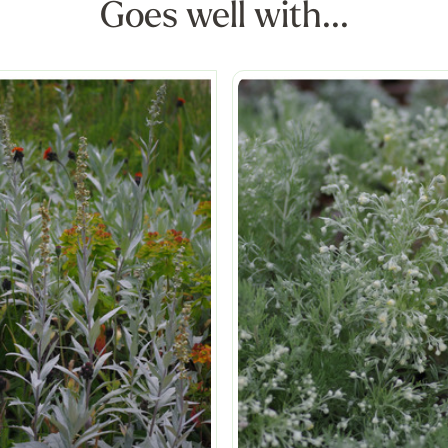
Goes well with...