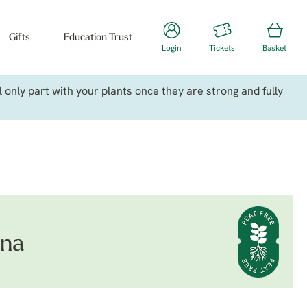
Gifts
Education Trust
Login
Tickets
Basket
only part with your plants once they are strong and fully
ana