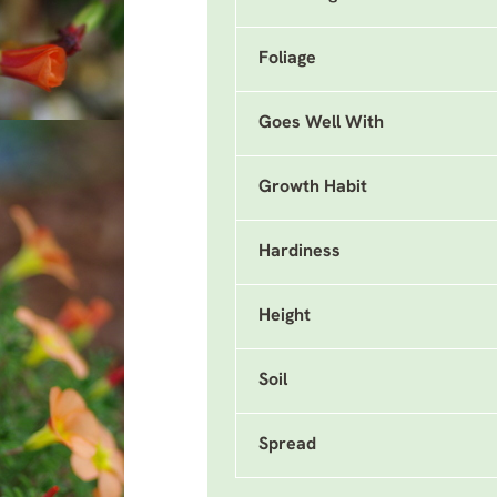
Foliage
Goes Well With
Growth Habit
Hardiness
Height
Soil
Spread