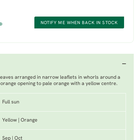
NOTIFY ME WHEN BACK IN STOCK
ED
leaves arranged in narrow leaflets in whorls around a
orange opening to pale orange with a yellow centre.
Full sun
Yellow | Orange
Sep | Oct