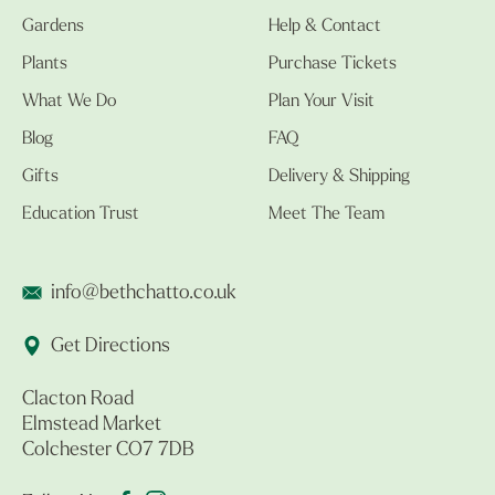
Gardens
Help & Contact
Plants
Purchase Tickets
What We Do
Plan Your Visit
Blog
FAQ
Gifts
Delivery & Shipping
Education Trust
Meet The Team
info@bethchatto.co.uk
Get Directions
Clacton Road
Elmstead Market
Colchester CO7 7DB