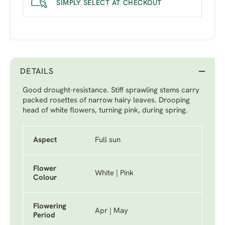
SIMPLY SELECT AT CHECKOUT
DETAILS
Good drought-resistance. Stiff sprawling stems carry
packed rosettes of narrow hairy leaves. Drooping
head of white flowers, turning pink, during spring.
Aspect
Full sun
Flower
White | Pink
Colour
Flowering
Apr | May
Period