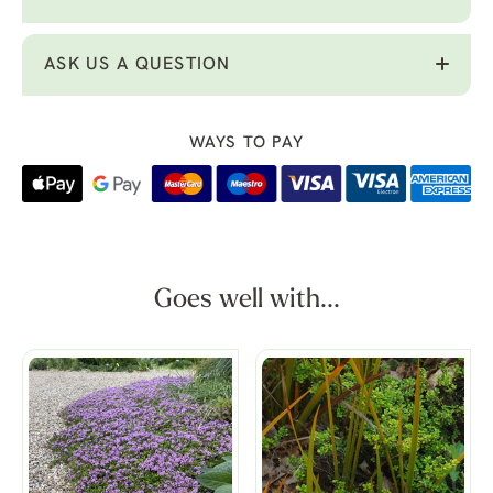
ASK US A QUESTION
WAYS TO PAY
Goes well with...