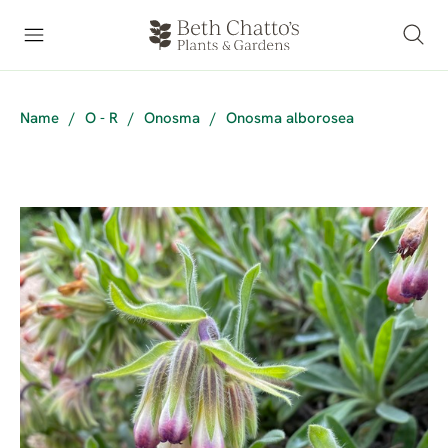
Name
/
O - R
/
Onosma
/
Onosma alborosea