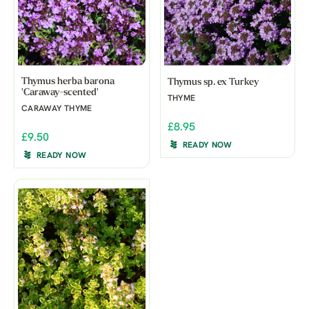
Thymus herba barona
Thymus sp. ex Turkey
'Caraway-scented'
THYME
CARAWAY THYME
£8.95
£9.50
READY NOW
READY NOW