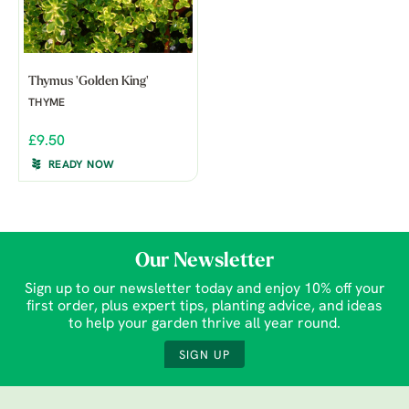
Thymus 'Golden King'
THYME
£9.50
READY NOW
Our Newsletter
Sign up to our newsletter today and enjoy 10% off your
first order, plus expert tips, planting advice, and ideas
to help your garden thrive all year round.
SIGN UP