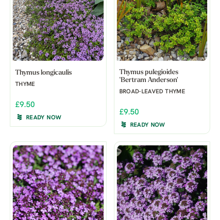
Thymus pulegioides
Thymus longicaulis
'Bertram Anderson'
THYME
BROAD-LEAVED THYME
£9.50
£9.50
READY NOW
READY NOW