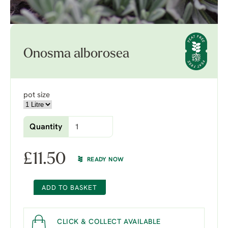
Onosma alborosea
pot size
Quantity
£
11.50
READY NOW
ADD TO BASKET
CLICK & COLLECT AVAILABLE