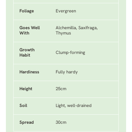
Foliage
Evergreen
Goes Well
Alchemilla, Saxifraga,
With
Thymus
Growth
Clump-forming
Habit
Hardiness
Fully hardy
Height
25cm
Soil
Light, well-drained
Spread
30cm