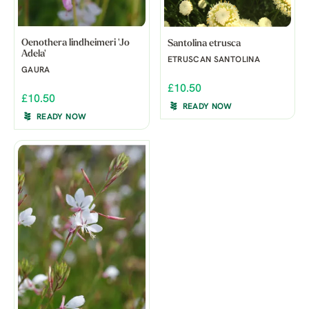
Oenothera lindheimeri 'Jo
Santolina etrusca
Adela'
ETRUSCAN SANTOLINA
GAURA
£10.50
£10.50
READY NOW
READY NOW