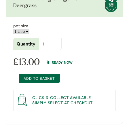
Deergrass
pot size
Quantity
£
13.00
READY NOW
ADD TO BASKET
CLICK & COLLECT AVAILABLE
SIMPLY SELECT AT CHECKOUT