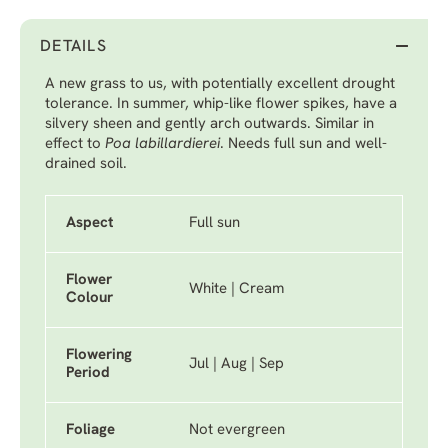
DETAILS
A new grass to us, with potentially excellent drought
tolerance. In summer, whip-like flower spikes, have a
silvery sheen and gently arch outwards. Similar in
effect to
Poa labillardierei
. Needs full sun and well-
drained soil.
Aspect
Full sun
Flower
White | Cream
Colour
Flowering
Jul | Aug | Sep
Period
Foliage
Not evergreen