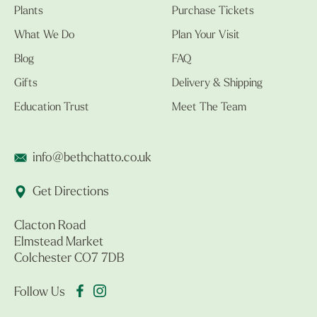
Plants
Purchase Tickets
What We Do
Plan Your Visit
Blog
FAQ
Gifts
Delivery & Shipping
Education Trust
Meet The Team
info@bethchatto.co.uk
Get Directions
Clacton Road
Elmstead Market
Colchester CO7 7DB
Follow Us