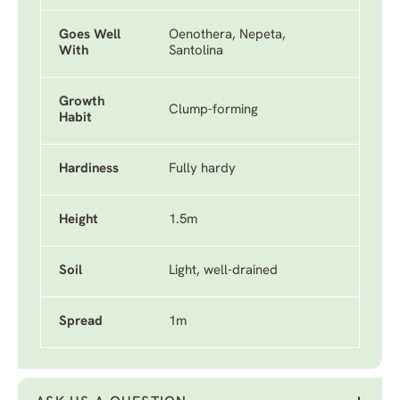
Goes Well
Oenothera, Nepeta,
With
Santolina
Growth
Clump-forming
Habit
Hardiness
Fully hardy
Height
1.5m
Soil
Light, well-drained
Spread
1m