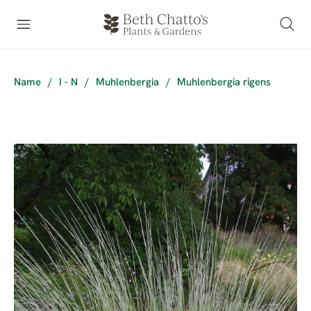
Name
/
I - N
/
Muhlenbergia
/
Muhlenbergia rigens