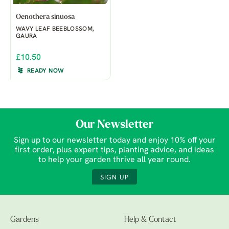
Oenothera sinuosa
WAVY LEAF BEEBLOSSOM,
GAURA
£10.50
READY NOW
Our Newsletter
Sign up to our newsletter today and enjoy 10% off your
first order, plus expert tips, planting advice, and ideas
to help your garden thrive all year round.
SIGN UP
Gardens
Help & Contact