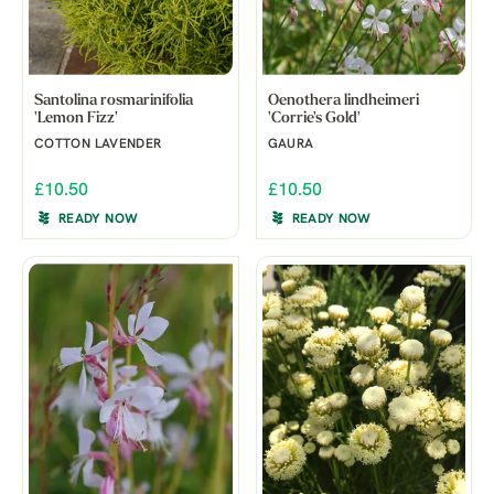
Santolina rosmarinifolia
Oenothera lindheimeri
'Lemon Fizz'
'Corrie's Gold'
COTTON LAVENDER
GAURA
£10.50
£10.50
READY NOW
READY NOW