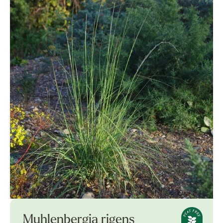
Muhlenbergia rigens