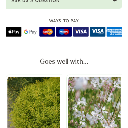
ASK US A QUESTION
WAYS TO PAY
Goes well with...