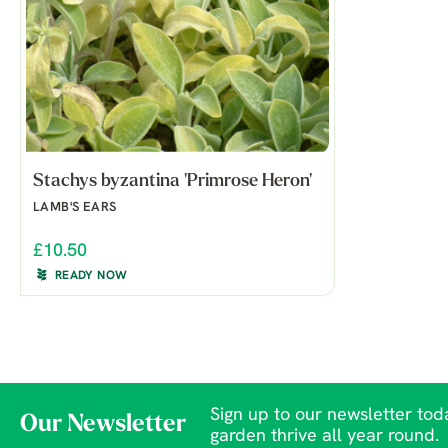
Stachys byzantina 'Primrose Heron'
LAMB'S EARS
£10.50
READY NOW
Sign up to our newsletter toda
Our Newsletter
garden thrive all year round.