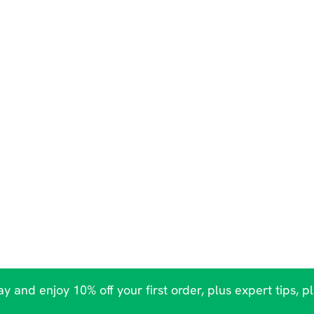
y and enjoy 10% off your first order, plus expert tips, p