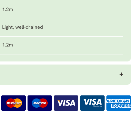
1.2m
Light, well-drained
1.2m