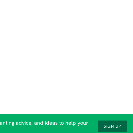
lanting advice, and ideas to help your
SIGN UP