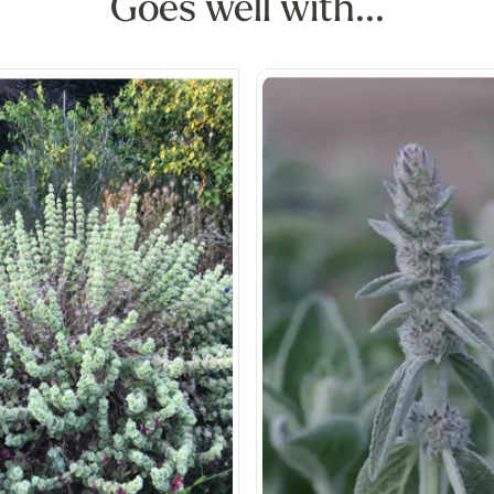
Goes well with...