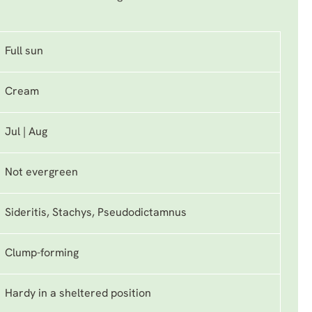
Full sun
Cream
Jul | Aug
Not evergreen
Sideritis, Stachys, Pseudodictamnus
Clump-forming
Hardy in a sheltered position