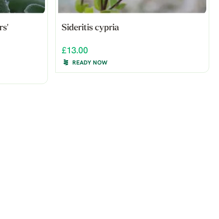
rs'
Sideritis cypria
£13.00
READY NOW