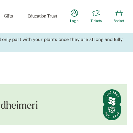
Gifts
Education Trust
Login
Tickets
Basket
only part with your plants once they are strong and fully
ndheimeri