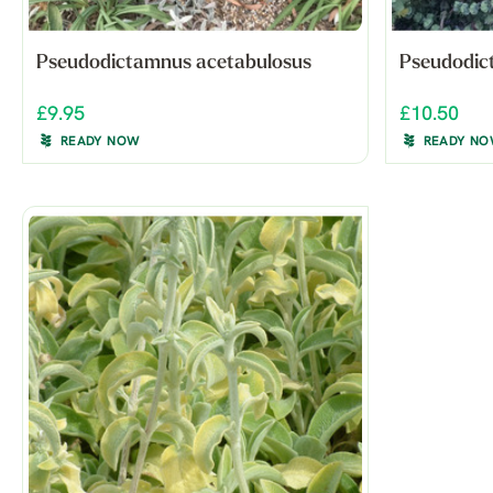
Pseudodictamnus acetabulosus
Pseudodic
£9.95
£10.50
READY NOW
READY N