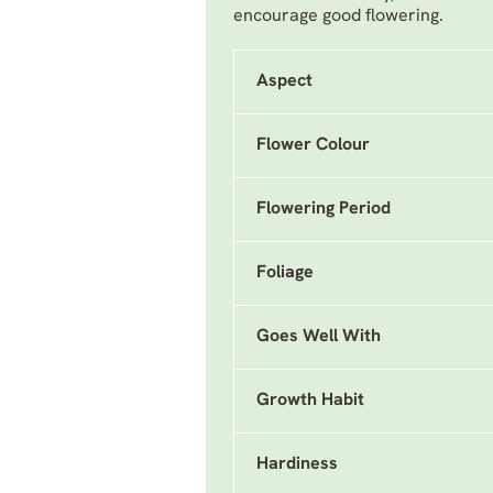
encourage good flowering.
Aspect
Flower Colour
Flowering Period
Foliage
Goes Well With
Growth Habit
Hardiness