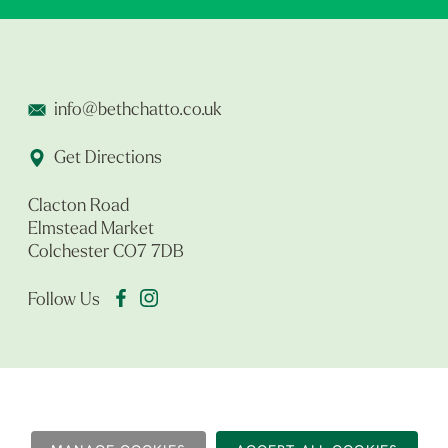
info@bethchatto.co.uk
Get Directions
Clacton Road
Elmstead Market
Colchester CO7 7DB
Follow Us