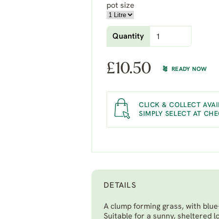
pot size
Quantity
£
10.50
READY NOW
CLICK & COLLECT AVAI
SIMPLY SELECT AT CH
DETAILS
A clump forming grass, with blue
Suitable for a sunny, sheltered l