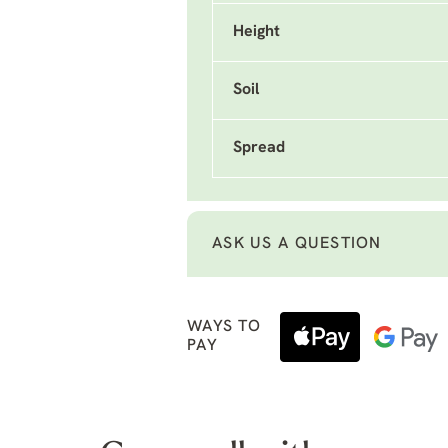
Height
Soil
Spread
ASK US A QUESTION
WAYS TO
PAY