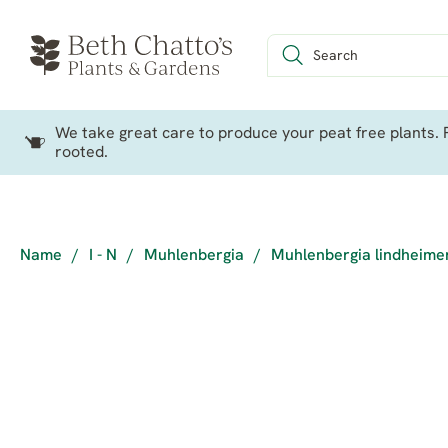
We take great care to produce your peat free plants. P
rooted.
Name
/
I - N
/
Muhlenbergia
/
Muhlenbergia lindheime