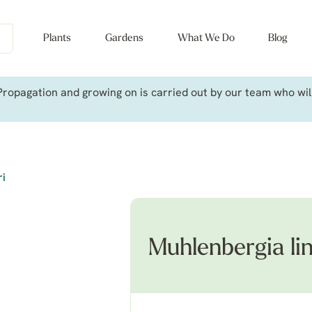
Plants
Gardens
What We Do
Blog
ropagation and growing on is carried out by our team who will 
ri
Muhlenbergia li