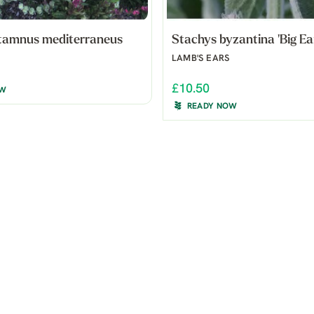
tamnus mediterraneus
Stachys byzantina 'Big Ea
LAMB'S EARS
£10.50
OW
READY NOW