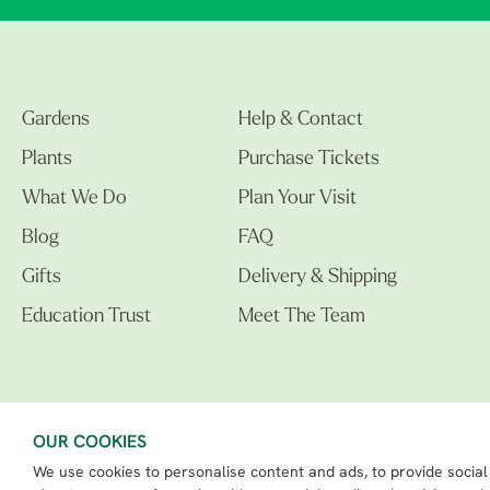
Gardens
Help & Contact
Plants
Purchase Tickets
What We Do
Plan Your Visit
Blog
FAQ
Gifts
Delivery & Shipping
Education Trust
Meet The Team
OUR COOKIES
We use cookies to personalise content and ads, to provide social
The Beth Chatto Gardens LTD. 02305597.
Registered Address: Clacton Road, Elmstead Market, Colchester CO7 7DB