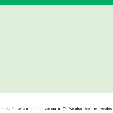
 media features and to analyse our traffic. We also share information