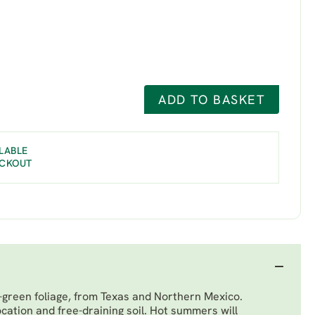
ADD TO BASKET
LABLE
ECKOUT
-green foliage, from Texas and Northern Mexico.
ocation and free-draining soil. Hot summers will