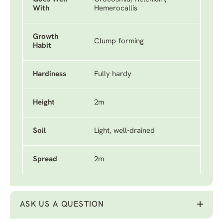
With
Hemerocallis
Growth
Clump-forming
Habit
Hardiness
Fully hardy
Height
2m
Soil
Light, well-drained
Spread
2m
ASK US A QUESTION