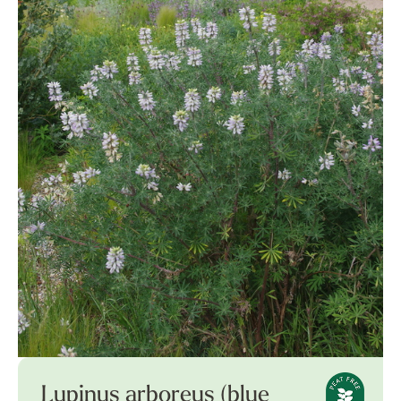
Lupinus arboreus (blue