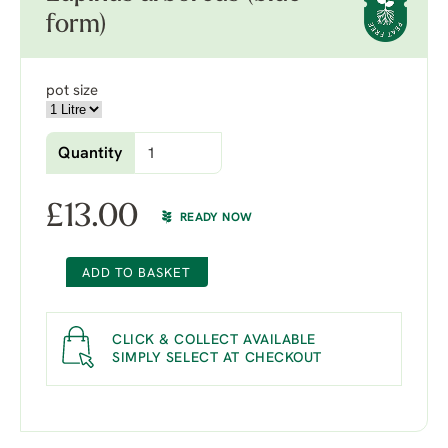
form)
pot size
Quantity
£
13.00
READY NOW
ADD TO BASKET
CLICK & COLLECT AVAILABLE
SIMPLY SELECT AT CHECKOUT