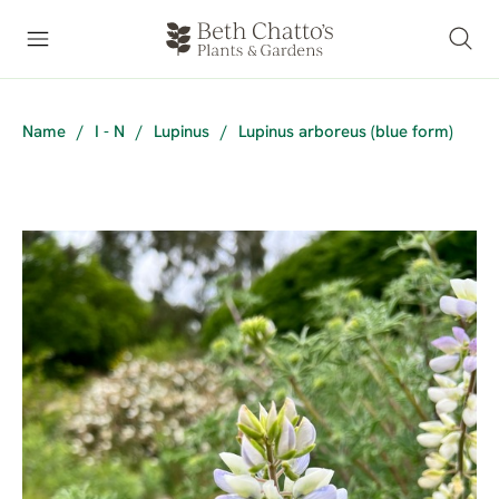
Name
/
I - N
/
Lupinus
/
Lupinus arboreus (blue form)