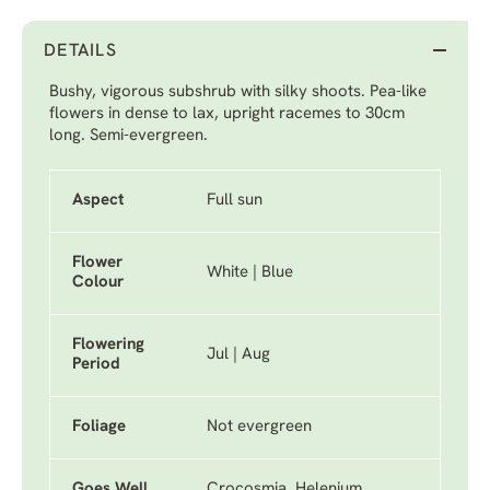
DETAILS
Bushy, vigorous subshrub with silky shoots. Pea-like
flowers in dense to lax, upright racemes to 30cm
long. Semi-evergreen.
Aspect
Full sun
Flower
White | Blue
Colour
Flowering
Jul | Aug
Period
Foliage
Not evergreen
Goes Well
Crocosmia, Helenium,