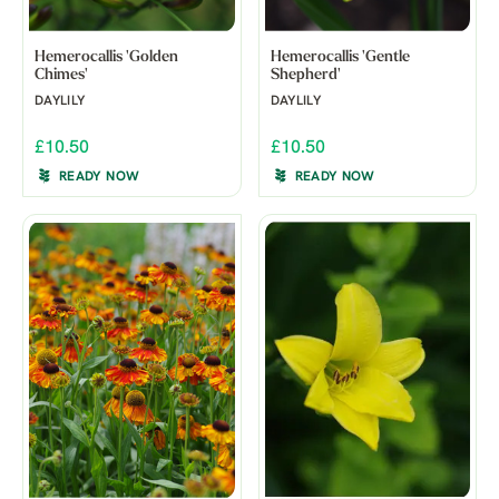
Hemerocallis 'Golden
Hemerocallis 'Gentle
Chimes'
Shepherd'
DAYLILY
DAYLILY
£10.50
£10.50
READY NOW
READY NOW