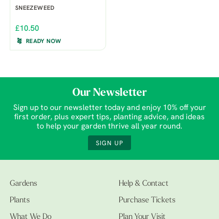
SNEEZEWEED
£10.50
READY NOW
Our Newsletter
Sign up to our newsletter today and enjoy 10% off your
first order, plus expert tips, planting advice, and ideas
to help your garden thrive all year round.
SIGN UP
Gardens
Help & Contact
Plants
Purchase Tickets
What We Do
Plan Your Visit