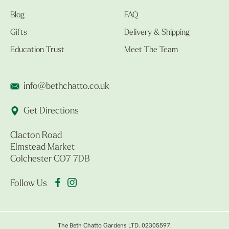
Blog
FAQ
Gifts
Delivery & Shipping
Education Trust
Meet The Team
info@bethchatto.co.uk
Get Directions
Clacton Road
Elmstead Market
Colchester CO7 7DB
Follow Us
The Beth Chatto Gardens LTD. 02305597.