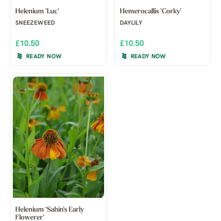
Helenium 'Luc'
Hemerocallis 'Corky'
SNEEZEWEED
DAYLILY
£10.50
£10.50
READY NOW
READY NOW
Helenium 'Sahin's Early
Flowerer'