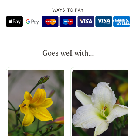
WAYS TO PAY
Goes well with...