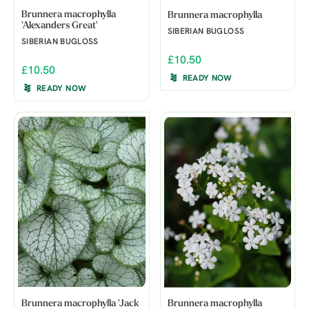
Brunnera macrophylla
Brunnera macrophylla
'Alexanders Great'
SIBERIAN BUGLOSS
SIBERIAN BUGLOSS
£10.50
£10.50
READY NOW
READY NOW
Brunnera macrophylla 'Jack
Brunnera macrophylla