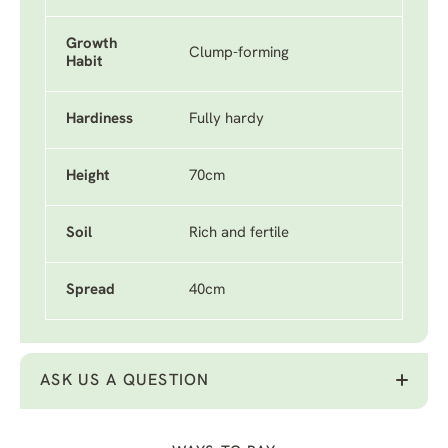
Growth
Clump-forming
Habit
Hardiness
Fully hardy
Height
70cm
Soil
Rich and fertile
Spread
40cm
ASK US A QUESTION