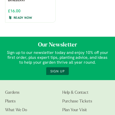
BANEBERRY
£16.00
READY NOW
Our Newsletter
Sign up to our newsletter today and enjoy 10% off your
first order, plus expert tips, planting advice, and ideas
to help your garden thrive all year round.
SIGN UP
Gardens
Help & Contact
Plants
Purchase Tickets
What We Do
Plan Your Visit