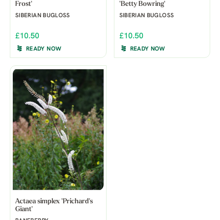
Frost'
'Betty Bowring'
SIBERIAN BUGLOSS
SIBERIAN BUGLOSS
£10.50
£10.50
READY NOW
READY NOW
Actaea simplex 'Prichard's
Giant'