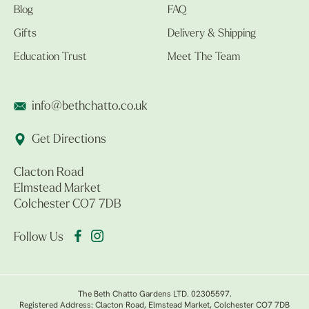
Blog
FAQ
Gifts
Delivery & Shipping
Education Trust
Meet The Team
info@bethchatto.co.uk
Get Directions
Clacton Road
Elmstead Market
Colchester CO7 7DB
Follow Us
The Beth Chatto Gardens LTD. 02305597.
Registered Address: Clacton Road, Elmstead Market, Colchester CO7 7DB