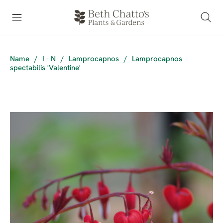
Name
/
I - N
/
Lamprocapnos
/
Lamprocapnos
spectabilis 'Valentine'