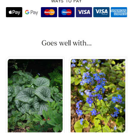
WAYS TO PAY
Goes well with...