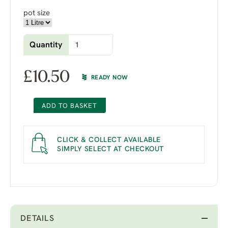
pot size
Quantity
£
10.50
READY NOW
ADD TO BASKET
CLICK & COLLECT AVAILABLE
SIMPLY SELECT AT CHECKOUT
DETAILS