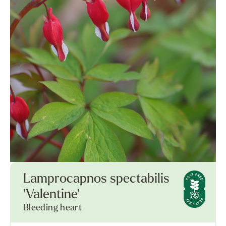
Lamprocapnos spectabilis
'Valentine'
Bleeding heart