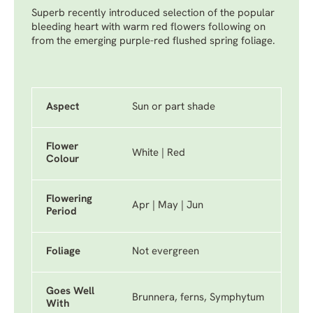
Superb recently introduced selection of the popular
bleeding heart with warm red flowers following on
from the emerging purple-red flushed spring foliage.
Aspect
Sun or part shade
Flower
White | Red
Colour
Flowering
Apr | May | Jun
Period
Foliage
Not evergreen
Goes Well
Brunnera, ferns, Symphytum
With