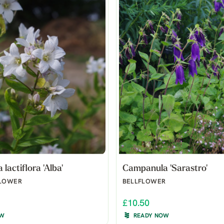
lactiflora 'Alba'
Campanula 'Sarastro'
FLOWER
BELLFLOWER
£10.50
OW
READY NOW