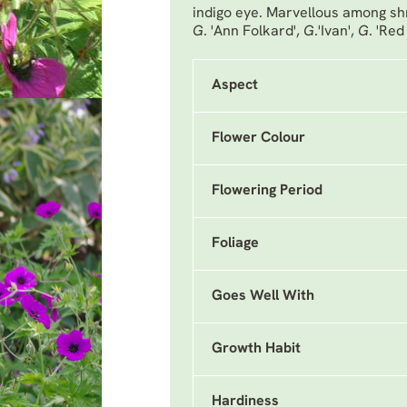
indigo eye. Marvellous among shr
G
. 'Ann Folkard'
,
G
.'Ivan'
,
G
. 'Red
Aspect
Flower Colour
Flowering Period
Foliage
Goes Well With
Growth Habit
Hardiness