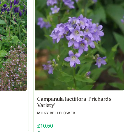
Campanula lactiflora 'Prichard's
Variety'
MILKY BELLFLOWER
£10.50