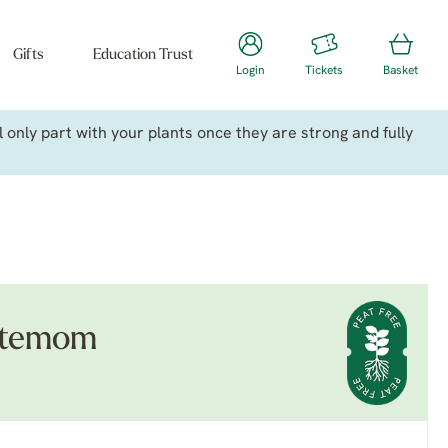
Gifts
Education Trust
Login
Tickets
Basket
only part with your plants once they are strong and fully
stemom