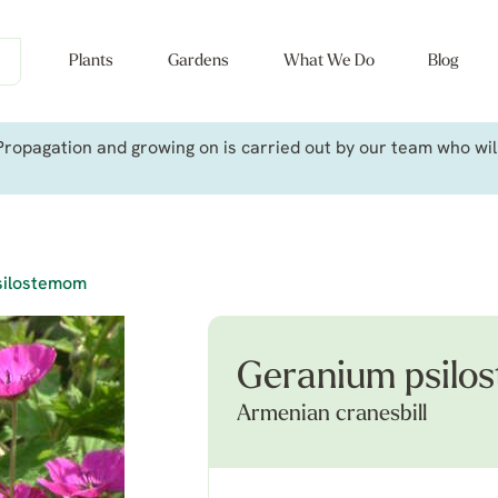
Plants
Gardens
What We Do
Blog
ropagation and growing on is carried out by our team who will 
silostemom
Geranium psilo
Armenian cranesbill