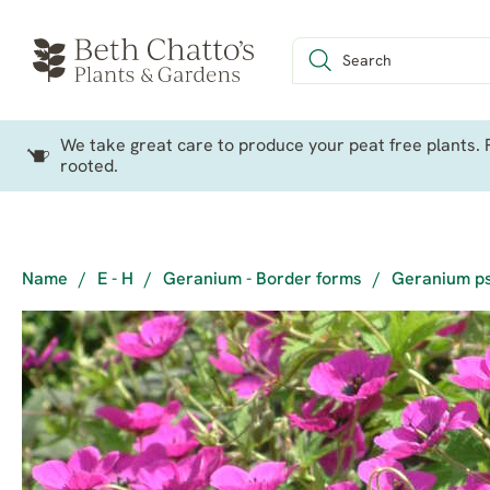
We take great care to produce your peat free plants. P
rooted.
Name
/
E - H
/
Geranium - Border forms
/
Geranium p