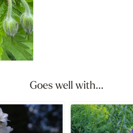
Goes well with...