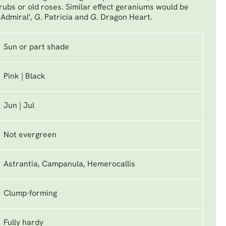
ubs or old roses. Similar effect geraniums would be
 Admiral'
,
G
. Patricia
and
G
. Dragon Heart
.
Sun or part shade
Pink | Black
Jun | Jul
Not evergreen
Astrantia, Campanula, Hemerocallis
Clump-forming
Fully hardy