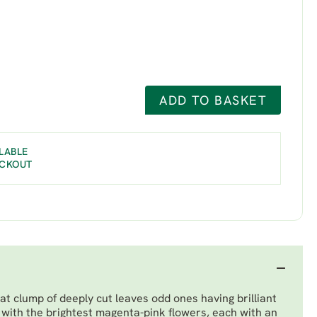
ADD TO BASKET
LABLE
ECKOUT
at clump of deeply cut leaves odd ones having brilliant
with the brightest magenta-pink flowers, each with an