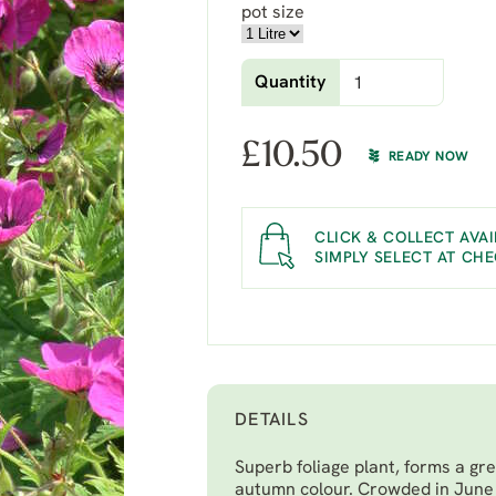
pot size
Quantity
£
10.50
READY NOW
CLICK & COLLECT AVAI
SIMPLY SELECT AT CH
DETAILS
Superb foliage plant, forms a gre
autumn colour. Crowded in June 