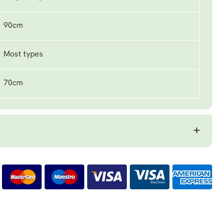
90cm
Most types
70cm