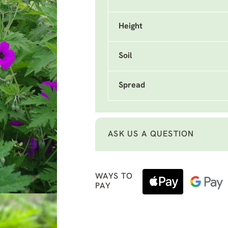
Height
Soil
Spread
ASK US A QUESTION
WAYS TO
PAY