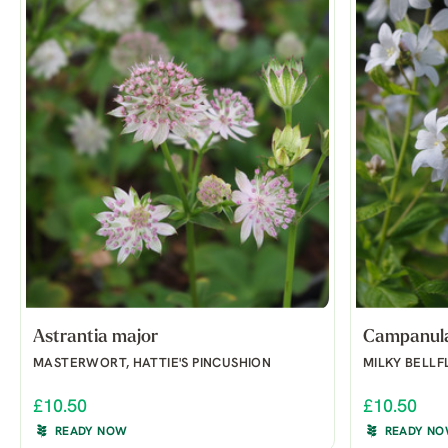
Astrantia major
Campanula 
MASTERWORT, HATTIE'S PINCUSHION
MILKY BELL
£10.50
£10.50
READY NOW
READY N