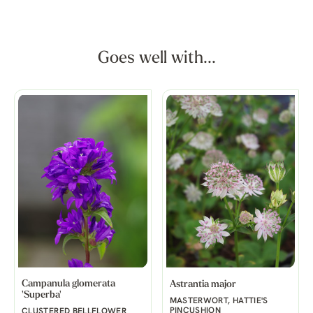
Goes well with...
Campanula glomerata
Astrantia major
'Superba'
MASTERWORT, HATTIE'S
PINCUSHION
CLUSTERED BELLFLOWER