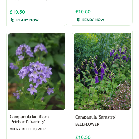
£10.50
£10.50
READY NOW
READY NOW
Campanula lactiflora
Campanula 'Sarastro'
'Prichard's Variety'
BELLFLOWER
MILKY BELLFLOWER
£10.50