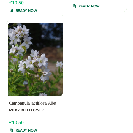
£10.50
READY NOW
READY NOW
Campanula lactiflora 'Alba'
MILKY BELLFLOWER
£10.50
READY NOW