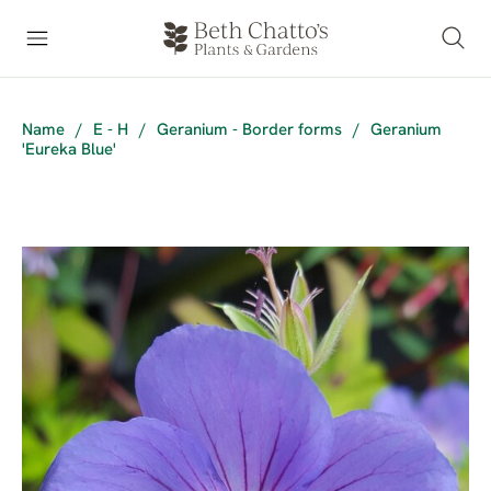
Name
/
E - H
/
Geranium - Border forms
/
Geranium
'Eureka Blue'