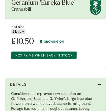
Geranium 'Eureka Blue'
Cranesbill
pot size
£
10.50
GROWING ON
NOTIFY ME WHEN BACK IN STOCK
DETAILS
Considered an improved new selection on
G
. 'Johnsons Blue'
and
G.
'Orion'
. Large true blue
flowers on a well behaved, clump forming plant.
Foliage has red tints throughout autumn. Lovely