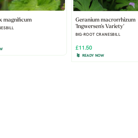
x magnificum
Geranium macrorrhizum
'Ingwersen's Variety'
ESBILL
BIG-ROOT CRANESBILL
£11.50
OW
READY NOW