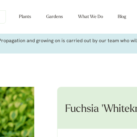
Plants
Gardens
What We Do
Blog
ropagation and growing on is carried out by our team who will 
Fuchsia 'Whitekn