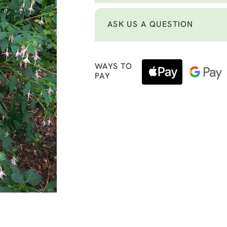
ASK US A QUESTION
WAYS TO
PAY