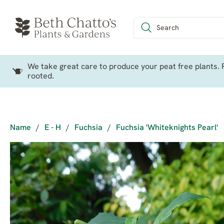
We take great care to produce your peat free plants. P
rooted.
Name
/
E - H
/
Fuchsia
/
Fuchsia 'Whiteknights Pearl'