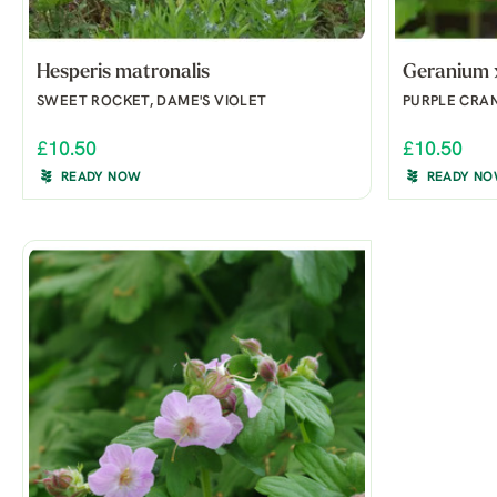
Hesperis matronalis
Geranium 
SWEET ROCKET, DAME'S VIOLET
PURPLE CRAN
£10.50
£10.50
READY NOW
READY N