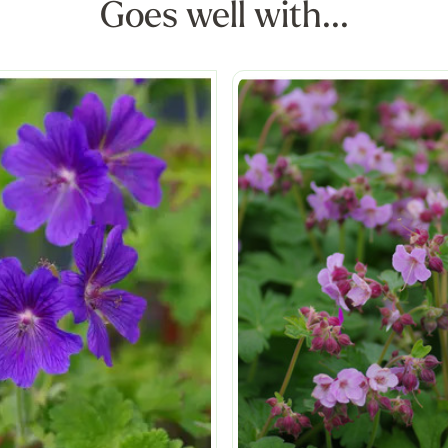
Goes well with...