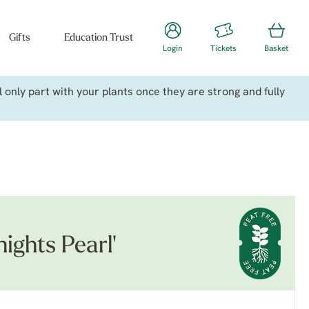
Gifts
Education Trust
Login
Tickets
Basket
only part with your plants once they are strong and fully
ights Pearl'