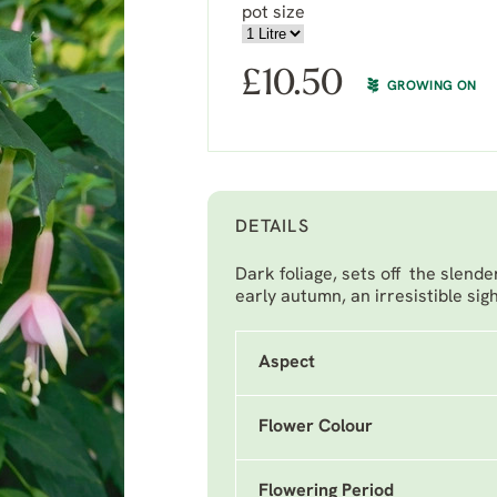
pot size
£
10.50
GROWING ON
DETAILS
Dark foliage, sets off the slend
early autumn, an irresistible sigh
Aspect
Flower Colour
Flowering Period