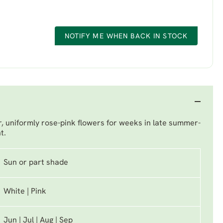
NOTIFY ME WHEN BACK IN STOCK
er, uniformly rose-pink flowers for weeks in late summer-
t.
Sun or part shade
White | Pink
Jun | Jul | Aug | Sep