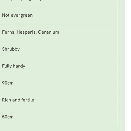
Not evergreen
Ferns, Hesperis, Geranium
Shrubby
Fully hardy
90cm
Rich and fertile
50cm