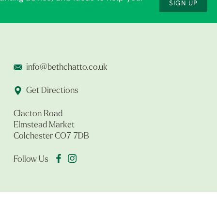
SIGN UP
info@bethchatto.co.uk
Get Directions
Clacton Road
Elmstead Market
Colchester CO7 7DB
Follow Us