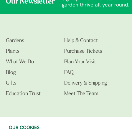
Our Newsletter
garden thrive all year round.
Gardens
Help & Contact
Plants
Purchase Tickets
What We Do
Plan Your Visit
Blog
FAQ
Gifts
Delivery & Shipping
Education Trust
Meet The Team
OUR COOKIES