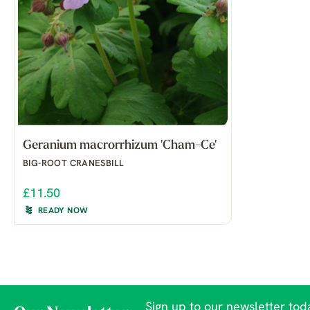
Geranium macrorrhizum 'Cham-Ce'
BIG-ROOT CRANESBILL
£11.50
READY NOW
Sign up to our newsletter toda