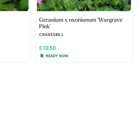
Geranium x oxonianum 'Wargrave
Pink'
CRANESBILL
£10.50
READY NOW