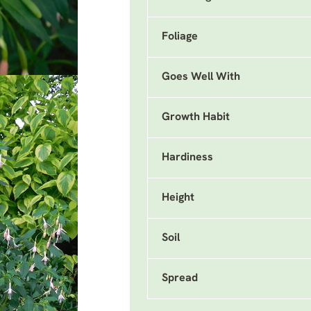
Foliage
Goes Well With
Growth Habit
Hardiness
Height
Soil
Spread