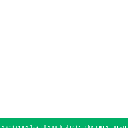
y and enjoy 10% off your first order, plus expert tips, p