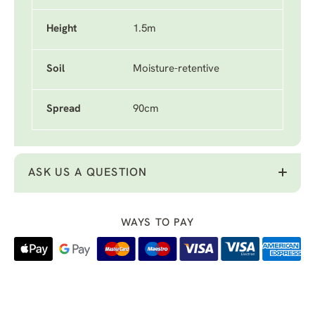
Height
1.5m
Soil
Moisture-retentive
Spread
90cm
ASK US A QUESTION
WAYS TO PAY