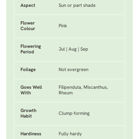
Aspect
Sun or part shade
Flower
Pink
Colour
Flowering
Jul | Aug | Sep
Period
Foliage
Not evergreen
Goes Well
Filipendula, Miscanthus,
With
Rheum
Growth
Clump-forming
Habit
Hardiness
Fully hardy