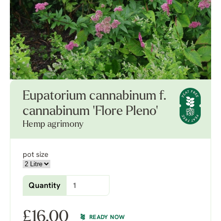
Eupatorium cannabinum f.
cannabinum 'Flore Pleno'
Hemp agrimony
pot size
Quantity
£
16.00
READY NOW