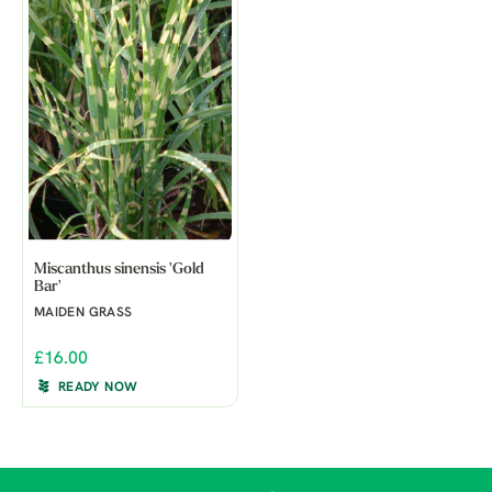
Miscanthus sinensis 'Gold
Bar'
MAIDEN GRASS
£16.00
READY NOW