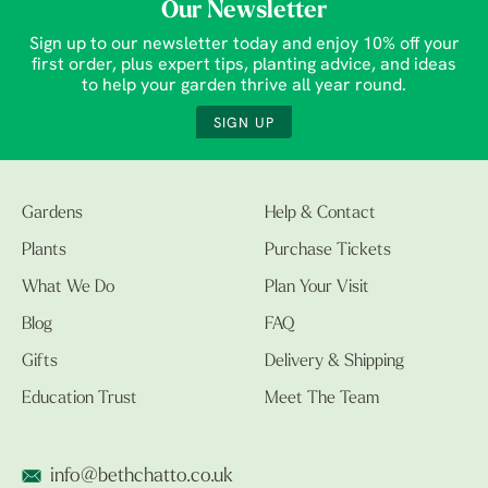
Our Newsletter
Sign up to our newsletter today and enjoy 10% off your
first order, plus expert tips, planting advice, and ideas
to help your garden thrive all year round.
SIGN UP
Gardens
Help & Contact
Plants
Purchase Tickets
What We Do
Plan Your Visit
Blog
FAQ
Gifts
Delivery & Shipping
Education Trust
Meet The Team
info@bethchatto.co.uk