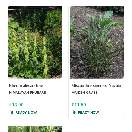
Rheum alexandrae
Miscanthus sinensis 'Navajo'
HIMALAYAN RHUBARB
MAIDEN GRASS
£13.00
£11.50
READY NOW
READY NOW