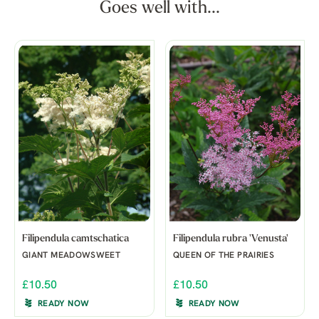
Goes well with...
Filipendula camtschatica
Filipendula rubra 'Venusta'
GIANT MEADOWSWEET
QUEEN OF THE PRAIRIES
£10.50
£10.50
READY NOW
READY NOW