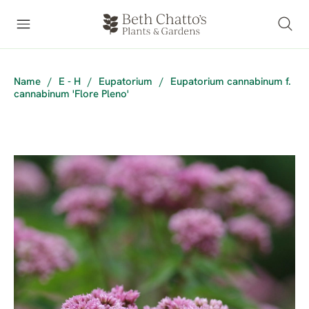
Name
/
E - H
/
Eupatorium
/
Eupatorium cannabinum f.
cannabinum 'Flore Pleno'