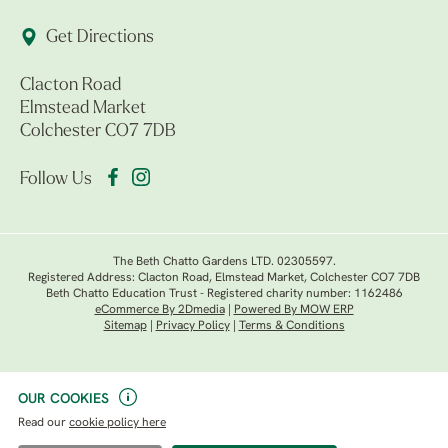
Get Directions
Clacton Road
Elmstead Market
Colchester CO7 7DB
Follow Us
The Beth Chatto Gardens LTD. 02305597.
Registered Address: Clacton Road, Elmstead Market, Colchester CO7 7DB
Beth Chatto Education Trust - Registered charity number: 1162486
eCommerce By 2Dmedia
|
Powered By MOW ERP
Sitemap
|
Privacy Policy
|
Terms & Conditions
OUR COOKIES
Read our
cookie policy here