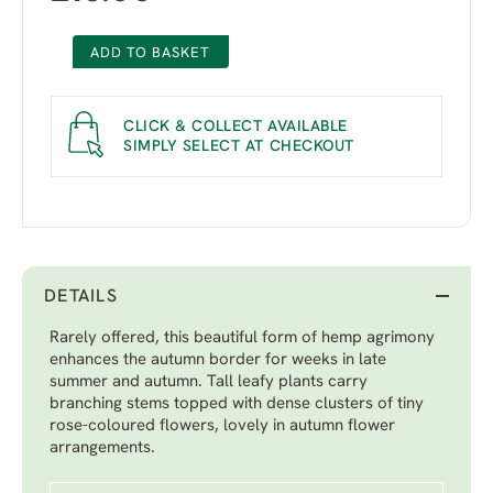
ADD TO BASKET
CLICK & COLLECT AVAILABLE
SIMPLY SELECT AT CHECKOUT
DETAILS
Rarely offered, this beautiful form of hemp agrimony
enhances the autumn border for weeks in late
summer and autumn. Tall leafy plants carry
branching stems topped with dense clusters of tiny
rose-coloured flowers, lovely in autumn flower
arrangements.