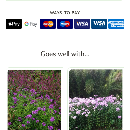
WAYS TO PAY
Goes well with...