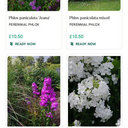
Phlox paniculata 'Jeana'
Phlox paniculata mixed
PERENNIAL PHLOX
PERENNIAL PHLOX
£10.50
£10.50
READY NOW
READY NOW