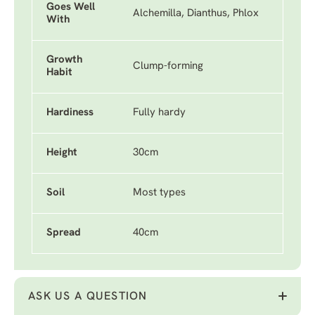
Goes Well
Alchemilla, Dianthus, Phlox
With
Growth
Clump-forming
Habit
Hardiness
Fully hardy
Height
30cm
Soil
Most types
Spread
40cm
ASK US A QUESTION