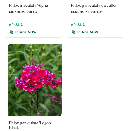
Phlox maculata 'Alpha'
Phlox paniculata var. alba
MEADOW PHLOX
PERENNIAL PHLOX
£10.50
£10.50
READY NOW
READY NOW
Phlox paniculata 'Logan
Black'