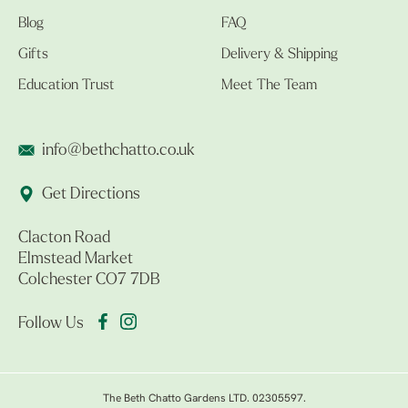
Blog
FAQ
Gifts
Delivery & Shipping
Education Trust
Meet The Team
info@bethchatto.co.uk
Get Directions
Clacton Road
Elmstead Market
Colchester CO7 7DB
Follow Us
The Beth Chatto Gardens LTD. 02305597.