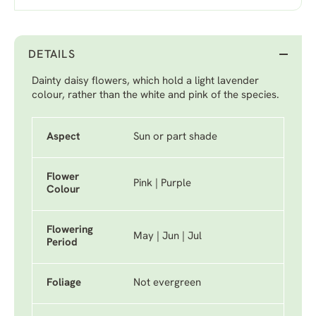
DETAILS
Dainty daisy flowers, which hold a light lavender
colour, rather than the white and pink of the species.
Aspect
Sun or part shade
Flower
Pink | Purple
Colour
Flowering
May | Jun | Jul
Period
Foliage
Not evergreen