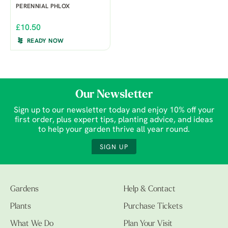
PERENNIAL PHLOX
£10.50
READY NOW
Our Newsletter
Sign up to our newsletter today and enjoy 10% off your
first order, plus expert tips, planting advice, and ideas
to help your garden thrive all year round.
SIGN UP
Gardens
Help & Contact
Plants
Purchase Tickets
What We Do
Plan Your Visit