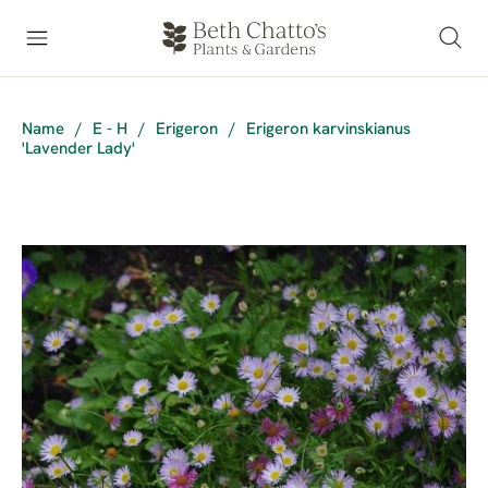
Name
/
E - H
/
Erigeron
/
Erigeron karvinskianus
'Lavender Lady'