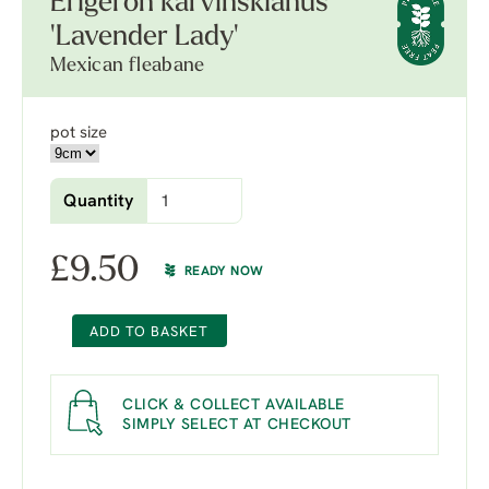
Erigeron karvinskianus
'Lavender Lady'
Mexican fleabane
pot size
Quantity
£
9.50
READY NOW
ADD TO BASKET
CLICK & COLLECT AVAILABLE
SIMPLY SELECT AT CHECKOUT