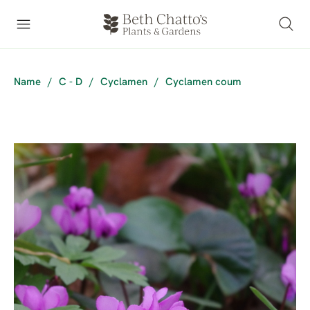
Name
/
C - D
/
Cyclamen
/
Cyclamen coum