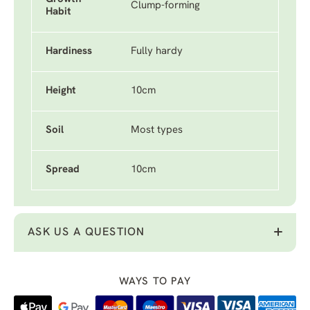
Clump-forming
Habit
Hardiness
Fully hardy
Height
10cm
Soil
Most types
Spread
10cm
ASK US A QUESTION
WAYS TO PAY