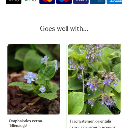
Goes well with...
Omphalodes verna
Trachystemon orientalis
'Elfenauge'