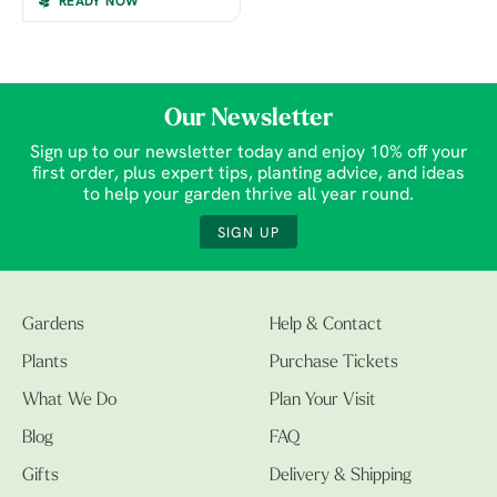
READY NOW
Our Newsletter
Sign up to our newsletter today and enjoy 10% off your
first order, plus expert tips, planting advice, and ideas
to help your garden thrive all year round.
SIGN UP
Gardens
Help & Contact
Plants
Purchase Tickets
What We Do
Plan Your Visit
Blog
FAQ
Gifts
Delivery & Shipping