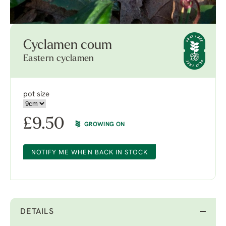
Cyclamen coum
Eastern cyclamen
pot size
£
9.50
GROWING ON
NOTIFY ME WHEN BACK IN STOCK
DETAILS