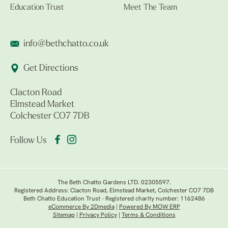
Education Trust
Meet The Team
info@bethchatto.co.uk
Get Directions
Clacton Road
Elmstead Market
Colchester CO7 7DB
Follow Us
The Beth Chatto Gardens LTD. 02305597.
Registered Address: Clacton Road, Elmstead Market, Colchester CO7 7DB
Beth Chatto Education Trust - Registered charity number: 1162486
eCommerce By 2Dmedia
|
Powered By MOW ERP
Sitemap
|
Privacy Policy
|
Terms & Conditions