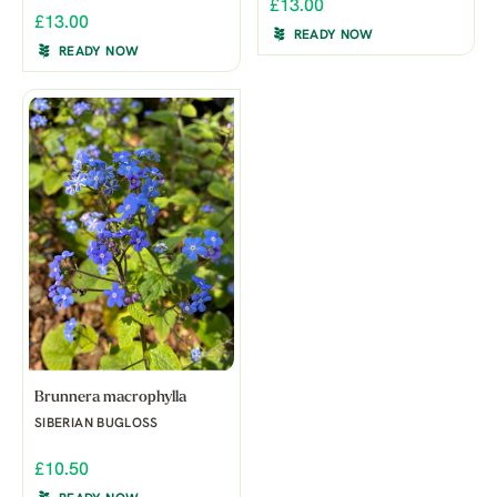
£13.00
£13.00
READY NOW
READY NOW
Brunnera macrophylla
SIBERIAN BUGLOSS
£10.50