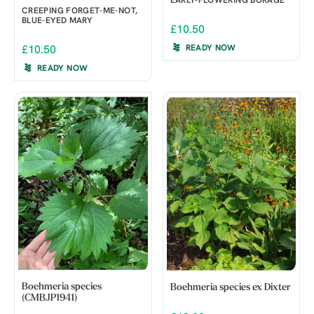
EARLY-FLOWERING BORAGE
CREEPING FORGET-ME-NOT,
BLUE-EYED MARY
£10.50
READY NOW
£10.50
READY NOW
Boehmeria species
Boehmeria species ex Dixter
(CMBJP1941)