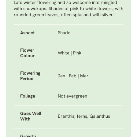
Late winter flowering and so welcome intermingled
with snowdrops. Shades of pink to white flowers, with
rounded green leaves, often splashed with silver.
Aspect
Shade
Flower
White | Pink
Colour
Flowering
Jan | Feb | Mar
Period
Foliage
Not evergreen
Goes Well
Eranthis, ferns, Galanthus
With
Growth