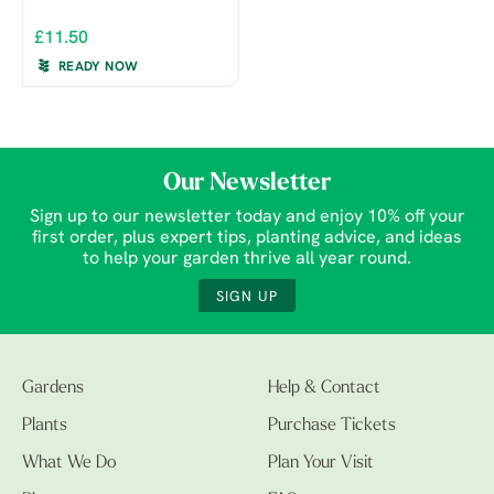
£11.50
READY NOW
Our Newsletter
Sign up to our newsletter today and enjoy 10% off your
first order, plus expert tips, planting advice, and ideas
to help your garden thrive all year round.
SIGN UP
Gardens
Help & Contact
Plants
Purchase Tickets
What We Do
Plan Your Visit