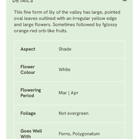
DETAILS
This fine form of lily of the valley has large, pointed
oval leaves outlined with an irregular yellow edge
and large flowers. Sometimes followed by fglossy
orange-red orb-like fruits.
Aspect
Shade
Flower
White
Colour
Flowering
Mar | Apr
Period
Foliage
Not evergreen
Goes Well
Ferns, Polygonatum
With