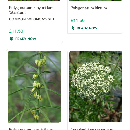
Polygonatum x hybridum
Polygonatum hirtum
'Striatum'
COMMON SOLOMON'S SEAL
£11.50
READY NOW
£11.50
READY NOW
Polygonatum verticillatum
Cenolophium denudatum