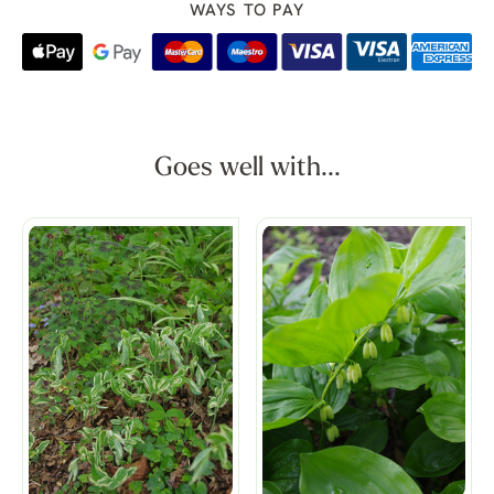
WAYS TO PAY
Goes well with...