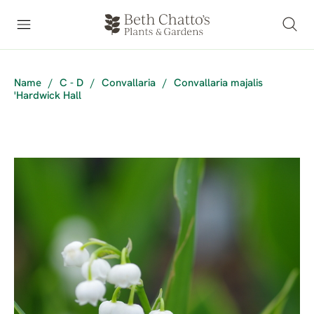
Name
/
C - D
/
Convallaria
/
Convallaria majalis
'Hardwick Hall