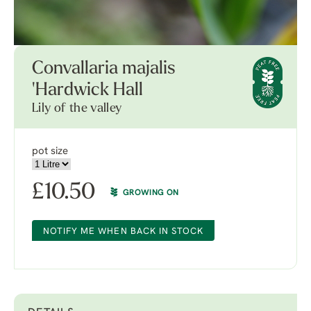
Convallaria majalis
'Hardwick Hall
Lily of the valley
pot size
£
10.50
GROWING ON
NOTIFY ME WHEN BACK IN STOCK