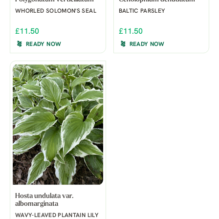
WHORLED SOLOMON'S SEAL
BALTIC PARSLEY
£11.50
£11.50
READY NOW
READY NOW
Hosta undulata var.
albomarginata
WAVY-LEAVED PLANTAIN LILY