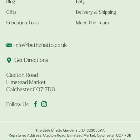
Blog
FAQ
Gifts
Delivery & Shipping
Education Trust
Meet The Team
info@bethchatto.co.uk
Get Directions
Clacton Road
Elmstead Market
Colchester CO7 7DB
Follow Us
The Beth Chatto Gardens LTD. 02305597.
Registered Address: Clacton Road, Elmstead Market, Colchester CO7 7DB