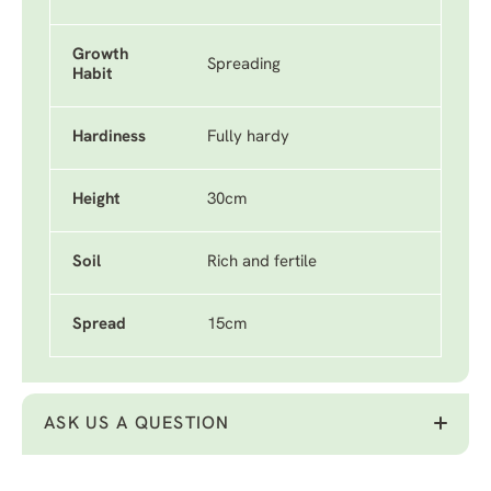
Growth
Spreading
Habit
Hardiness
Fully hardy
Height
30cm
Soil
Rich and fertile
Spread
15cm
ASK US A QUESTION