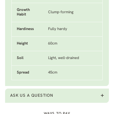
Growth
Clump-forming
Habit
Hardiness
Fully hardy
Height
60cm
Soil
Light, well-drained
Spread
45cm
ASK US A QUESTION
WAYS TO PAY