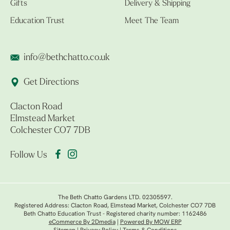
Gifts
Delivery & Shipping
Education Trust
Meet The Team
info@bethchatto.co.uk
Get Directions
Clacton Road
Elmstead Market
Colchester CO7 7DB
Follow Us
The Beth Chatto Gardens LTD. 02305597.
Registered Address: Clacton Road, Elmstead Market, Colchester CO7 7DB
Beth Chatto Education Trust - Registered charity number: 1162486
eCommerce By 2Dmedia
|
Powered By MOW ERP