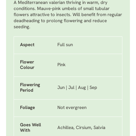
A Mediterranean valerian thriving in warm, dry
conditions. Mauve-pink umbels of small tubular
flowers attractive to insects. Will benefit from regular
deadheading to prolong flowering and reduce
seeding.
Aspect
Full sun
Flower
Pink
Colour
Flowering
Jun | Jul | Aug | Sep
Period
Foliage
Not evergreen
Goes Well
Achillea, Cirsium, Salvia
With