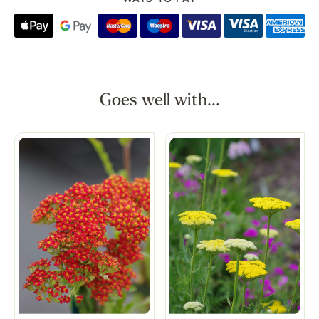
Goes well with...