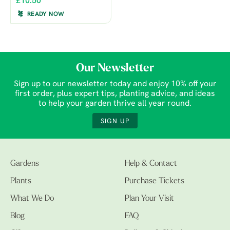
£10.50
READY NOW
Our Newsletter
Sign up to our newsletter today and enjoy 10% off your
first order, plus expert tips, planting advice, and ideas
to help your garden thrive all year round.
SIGN UP
Gardens
Help & Contact
Plants
Purchase Tickets
What We Do
Plan Your Visit
Blog
FAQ