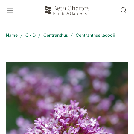
Name
/
C - D
/
Centranthus
/
Centranthus lecoqii