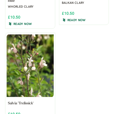
Blue'
BALKAN CLARY
WHORLED CLARY
£10.50
£10.50
READY NOW
READY NOW
Salvia 'Trelissick'