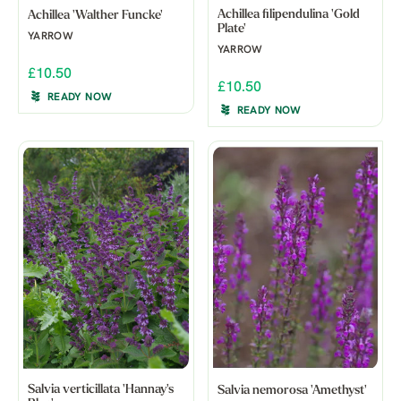
Achillea filipendulina 'Gold
Achillea 'Walther Funcke'
Plate'
YARROW
YARROW
£10.50
£10.50
READY NOW
READY NOW
Salvia verticillata 'Hannay's
Salvia nemorosa 'Amethyst'