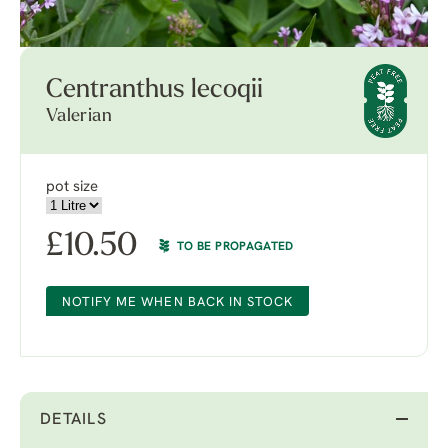
Centranthus lecoqii
Valerian
pot size
£
10.50
TO BE PROPAGATED
NOTIFY ME WHEN BACK IN STOCK
DETAILS