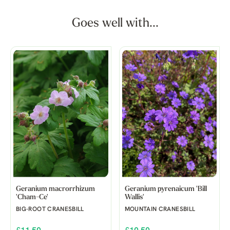
Goes well with...
Geranium macrorrhizum
Geranium pyrenaicum 'Bill
'Cham-Ce'
Wallis'
BIG-ROOT CRANESBILL
MOUNTAIN CRANESBILL