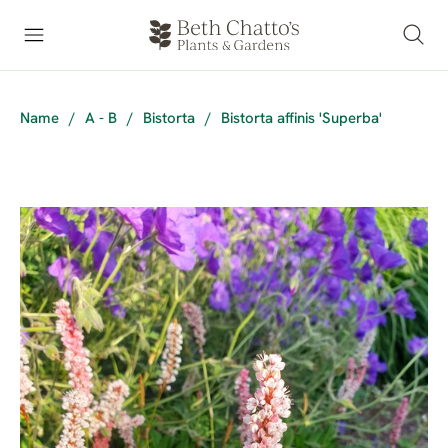
Name
/
A - B
/
Bistorta
/
Bistorta affinis 'Superba'