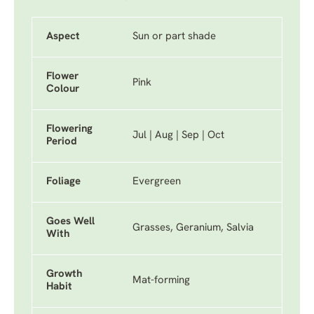
Aspect
Sun or part shade
Flower
Pink
Colour
Flowering
Jul | Aug | Sep | Oct
Period
Foliage
Evergreen
Goes Well
Grasses, Geranium, Salvia
With
Growth
Mat-forming
Habit