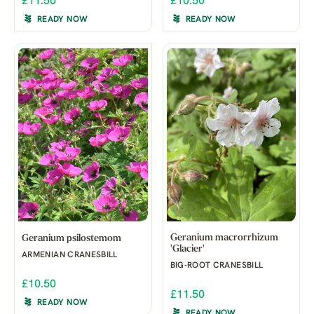
£11.50
£10.50
READY NOW
READY NOW
Geranium macrorrhizum
Geranium psilostemom
'Glacier'
ARMENIAN CRANESBILL
BIG-ROOT CRANESBILL
£10.50
£11.50
READY NOW
READY NOW