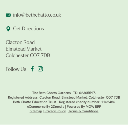
info@bethchatto.co.uk
Get Directions
Clacton Road
Elmstead Market
Colchester CO7 7DB
Follow Us
The Beth Chatto Gardens LTD. 02305597.
Registered Address: Clacton Road, Elmstead Market, Colchester CO7 7DB
Beth Chatto Education Trust - Registered charity number: 1162486
eCommerce By 2Dmedia
|
Powered By MOW ERP
Sitemap
|
Privacy Policy
|
Terms & Conditions