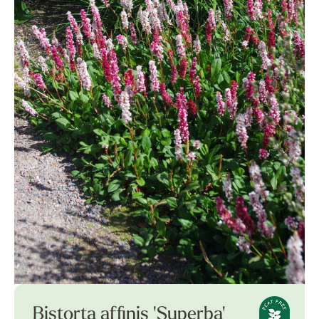
Bistorta affinis 'Superba'