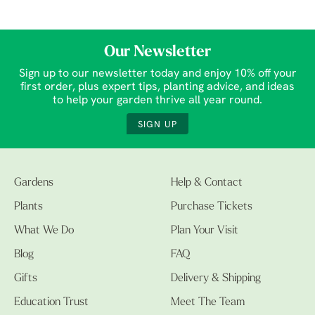
Our Newsletter
Sign up to our newsletter today and enjoy 10% off your
first order, plus expert tips, planting advice, and ideas
to help your garden thrive all year round.
SIGN UP
Gardens
Help & Contact
Plants
Purchase Tickets
What We Do
Plan Your Visit
Blog
FAQ
Gifts
Delivery & Shipping
Education Trust
Meet The Team