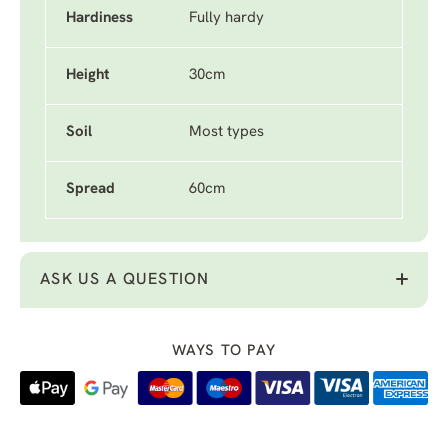
Hardiness
Fully hardy
Height
30cm
Soil
Most types
Spread
60cm
ASK US A QUESTION
WAYS TO PAY