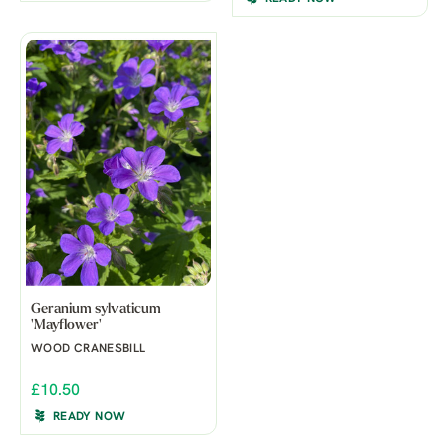
Geranium sylvaticum
'Mayflower'
WOOD CRANESBILL
£10.50
READY NOW