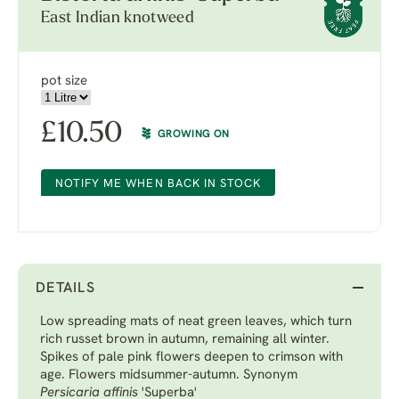
East Indian knotweed
pot size
£
10.50
GROWING ON
NOTIFY ME WHEN BACK IN STOCK
DETAILS
Low spreading mats of neat green leaves, which turn
rich russet brown in autumn, remaining all winter.
Spikes of pale pink flowers deepen to crimson with
age. Flowers midsummer-autumn. Synonym
Persicaria
affinis
'Superba'