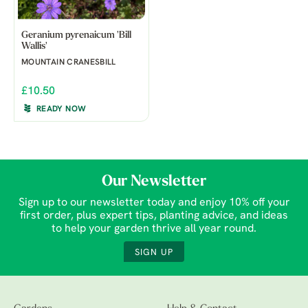
Geranium pyrenaicum 'Bill
Wallis'
MOUNTAIN CRANESBILL
£10.50
READY NOW
Our Newsletter
Sign up to our newsletter today and enjoy 10% off your
first order, plus expert tips, planting advice, and ideas
to help your garden thrive all year round.
SIGN UP