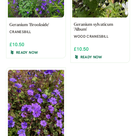
Geranium sylvaticum
Geranium 'Brookside'
'Album'
CRANESBILL
WOOD CRANESBILL
£10.50
£10.50
READY NOW
READY NOW