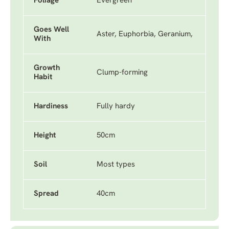
Foliage
Evergreen
Goes Well
Aster, Euphorbia, Geranium,
With
Growth
Clump-forming
Habit
Hardiness
Fully hardy
Height
50cm
Soil
Most types
Spread
40cm