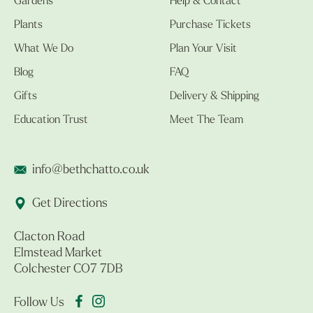
Gardens
Help & Contact
Plants
Purchase Tickets
What We Do
Plan Your Visit
Blog
FAQ
Gifts
Delivery & Shipping
Education Trust
Meet The Team
info@bethchatto.co.uk
Get Directions
Clacton Road
Elmstead Market
Colchester CO7 7DB
Follow Us