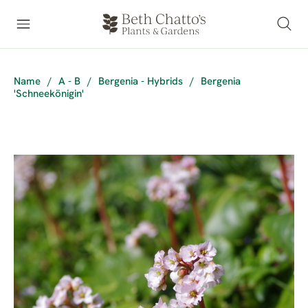
Name
/
A - B
/
Bergenia - Hybrids
/
Bergenia
'Schneekönigin'