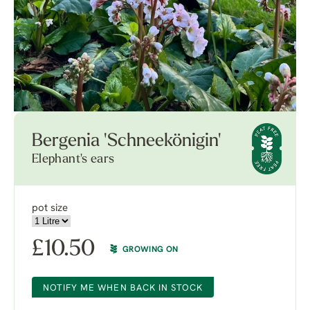
Bergenia 'Schneekönigin'
Elephant's ears
pot size
£
10.50
GROWING ON
NOTIFY ME WHEN BACK IN STOCK