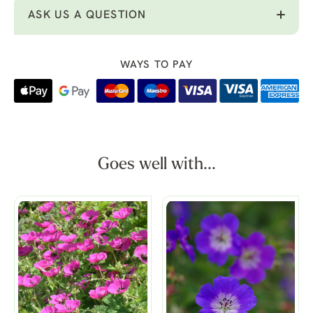
ASK US A QUESTION
WAYS TO PAY
Goes well with...