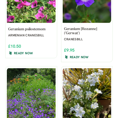
Geranium [Rozanne]
Geranium psilostemom
('Gerwat')
ARMENIAN CRANESBILL
CRANESBILL
£10.50
£9.95
READY NOW
READY NOW