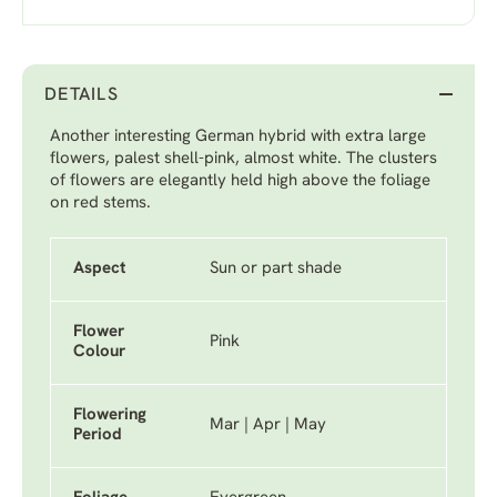
DETAILS
Another interesting German hybrid with extra large
flowers, palest shell-pink, almost white. The clusters
of flowers are elegantly held high above the foliage
on red stems.
Aspect
Sun or part shade
Flower
Pink
Colour
Flowering
Mar | Apr | May
Period