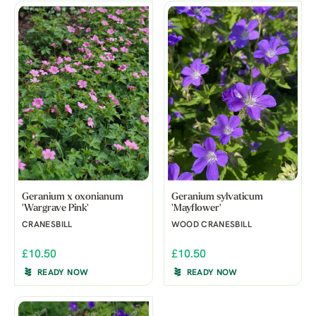
Geranium x oxonianum
Geranium sylvaticum
'Wargrave Pink'
'Mayflower'
CRANESBILL
WOOD CRANESBILL
£10.50
£10.50
READY NOW
READY NOW