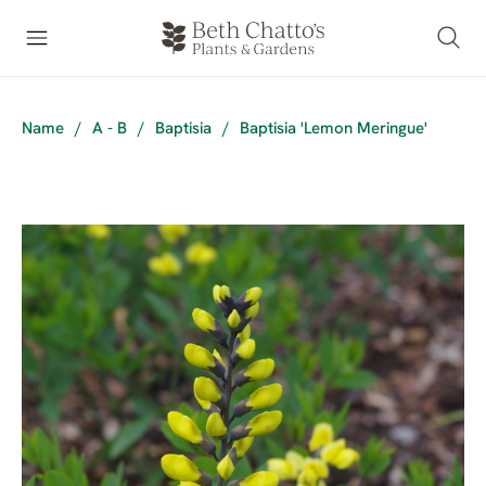
Name
/
A - B
/
Baptisia
/
Baptisia 'Lemon Meringue'