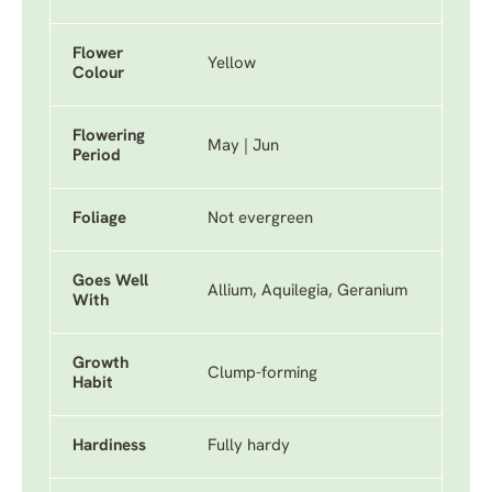
Flower
Yellow
Colour
Flowering
May | Jun
Period
Foliage
Not evergreen
Goes Well
Allium, Aquilegia, Geranium
With
Growth
Clump-forming
Habit
Hardiness
Fully hardy