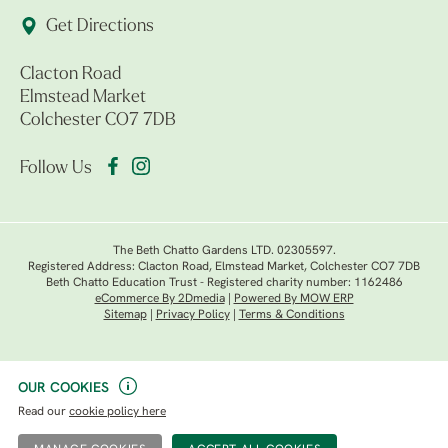
Get Directions
Clacton Road
Elmstead Market
Colchester CO7 7DB
Follow Us
The Beth Chatto Gardens LTD. 02305597.
Registered Address: Clacton Road, Elmstead Market, Colchester CO7 7DB
Beth Chatto Education Trust - Registered charity number: 1162486
eCommerce By 2Dmedia
|
Powered By MOW ERP
Sitemap
|
Privacy Policy
|
Terms & Conditions
OUR COOKIES
Read our
cookie policy here