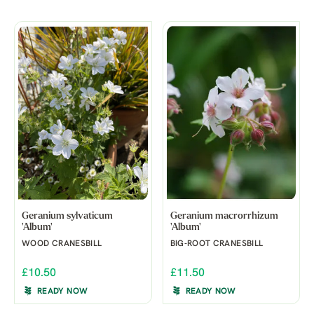
Geranium sylvaticum
Geranium macrorrhizum
'Album'
'Album'
WOOD CRANESBILL
BIG-ROOT CRANESBILL
£10.50
£11.50
READY NOW
READY NOW