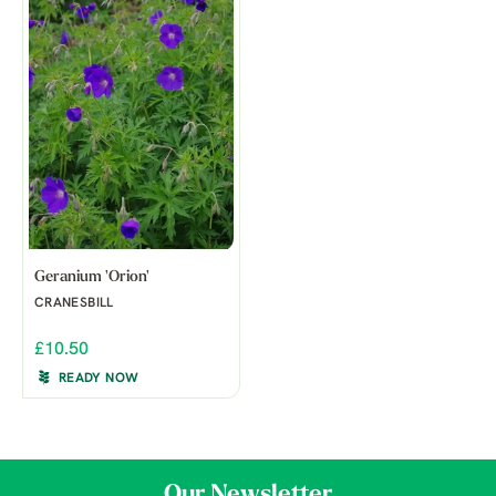
Geranium 'Orion'
CRANESBILL
£10.50
READY NOW
Our Newsletter