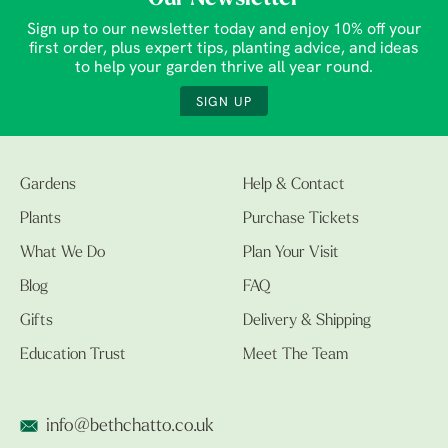
Sign up to our newsletter today and enjoy 10% off your
first order, plus expert tips, planting advice, and ideas
to help your garden thrive all year round.
SIGN UP
Gardens
Help & Contact
Plants
Purchase Tickets
What We Do
Plan Your Visit
Blog
FAQ
Gifts
Delivery & Shipping
Education Trust
Meet The Team
info@bethchatto.co.uk