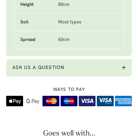
Height
80cm
Soil
Most types
Spread
60cm
ASK US A QUESTION
WAYS TO PAY
Goes well with...