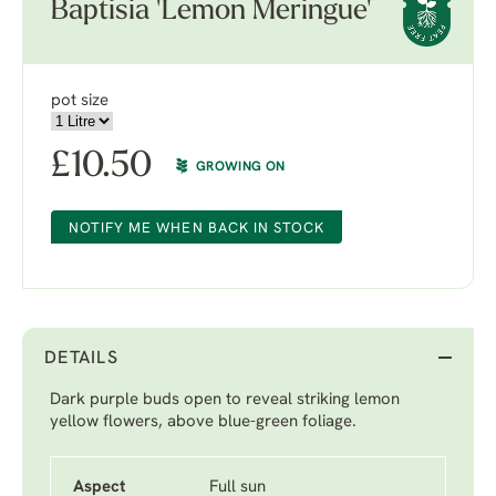
Baptisia 'Lemon Meringue'
pot size
£
10.50
GROWING ON
NOTIFY ME WHEN BACK IN STOCK
DETAILS
Dark purple buds open to reveal striking lemon
yellow flowers, above blue-green foliage.
Aspect
Full sun