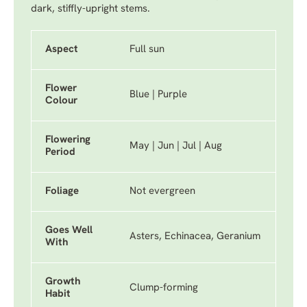
dark, stiffly-upright stems.
Aspect
Full sun
Flower
Blue | Purple
Colour
Flowering
May | Jun | Jul | Aug
Period
Foliage
Not evergreen
Goes Well
Asters, Echinacea, Geranium
With
Growth
Clump-forming
Habit