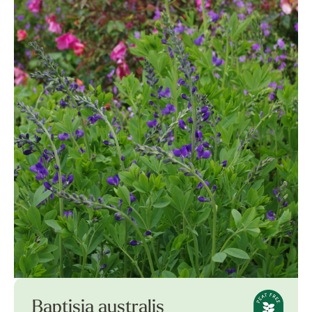
Baptisia australis