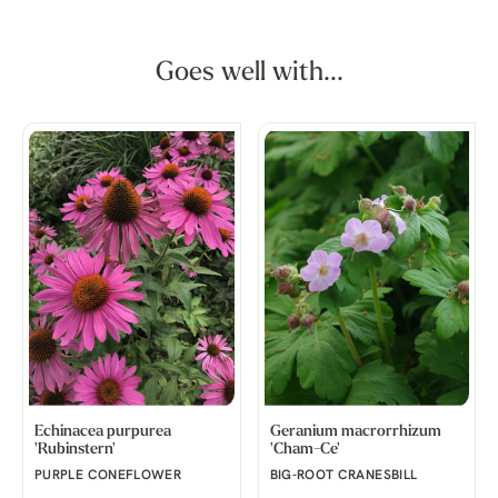
Goes well with...
Echinacea purpurea
Geranium macrorrhizum
'Rubinstern'
'Cham-Ce'
PURPLE CONEFLOWER
BIG-ROOT CRANESBILL