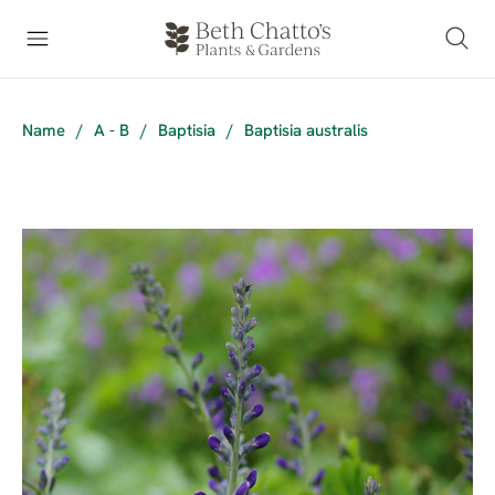
Name
/
A - B
/
Baptisia
/
Baptisia australis