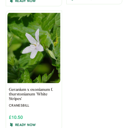
READY NOW
Geranium x oxonianum f.
thurstonianum 'White
Stripes'
CRANESBILL
£10.50
READY NOW