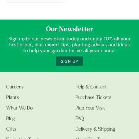
Our Newsletter
Sign up to our newsletter today and enjoy 10% off your
first order, plus expert tips, planting advice, and ideas
to help your garden thrive all year round.
SIGN UP
Gardens
Help & Contact
Plants
Purchase Tickets
What We Do
Plan Your Visit
Blog
FAQ
Gifts
Delivery & Shipping