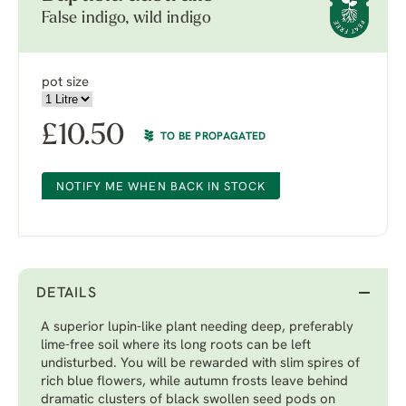
False indigo, wild indigo
pot size
£
10.50
TO BE PROPAGATED
NOTIFY ME WHEN BACK IN STOCK
DETAILS
A superior lupin-like plant needing deep, preferably
lime-free soil where its long roots can be left
undisturbed. You will be rewarded with slim spires of
rich blue flowers, while autumn frosts leave behind
dramatic clusters of black swollen seed pods on