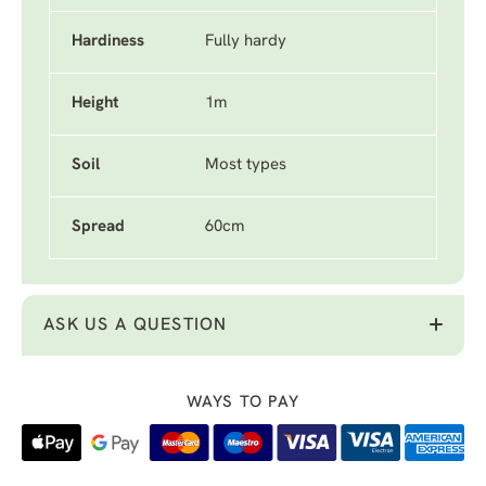
Hardiness
Fully hardy
Height
1m
Soil
Most types
Spread
60cm
ASK US A QUESTION
WAYS TO PAY