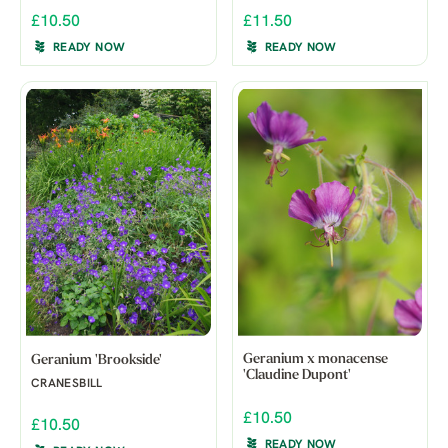
£10.50
£11.50
READY NOW
READY NOW
Geranium x monacense
Geranium 'Brookside'
'Claudine Dupont'
CRANESBILL
£10.50
£10.50
READY NOW