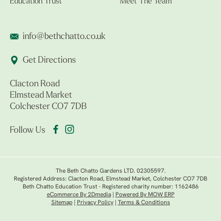
Education Trust
Meet The Team
info@bethchatto.co.uk
Get Directions
Clacton Road
Elmstead Market
Colchester CO7 7DB
Follow Us
The Beth Chatto Gardens LTD. 02305597.
Registered Address: Clacton Road, Elmstead Market, Colchester CO7 7DB
Beth Chatto Education Trust - Registered charity number: 1162486
eCommerce By 2Dmedia
|
Powered By MOW ERP
Sitemap
|
Privacy Policy
|
Terms & Conditions