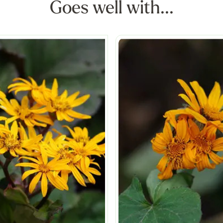
Goes well with...