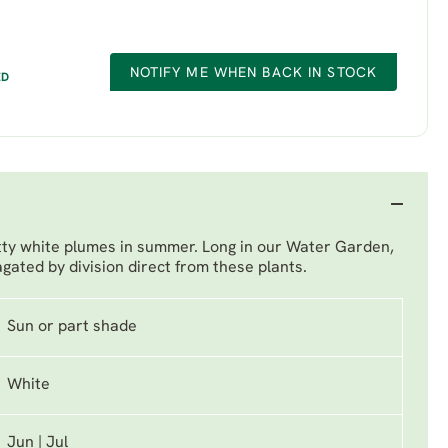
NOTIFY ME WHEN BACK IN STOCK
ED
etty white plumes in summer. Long in our Water Garden,
gated by division direct from these plants.
Sun or part shade
White
Jun | Jul