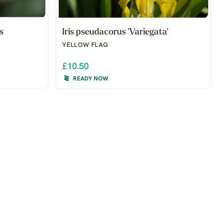
s
Iris pseudacorus 'Variegata'
YELLOW FLAG
£10.50
READY NOW