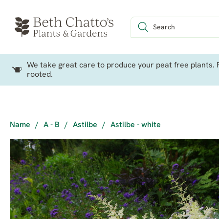
We take great care to produce your peat free plants. P
rooted.
Name
/
A - B
/
Astilbe
/
Astilbe - white