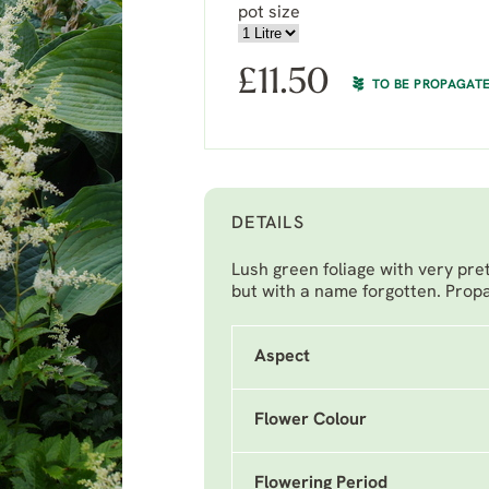
pot size
£
11.50
TO BE PROPAGAT
DETAILS
Lush green foliage with very pr
but with a name forgotten. Propa
Aspect
Flower Colour
Flowering Period