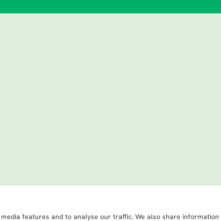
 media features and to analyse our traffic. We also share information