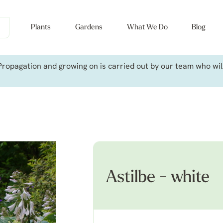
Plants
Gardens
What We Do
Blog
ropagation and growing on is carried out by our team who will 
Astilbe - white