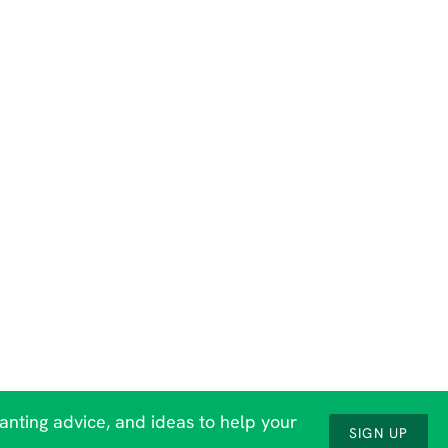
lanting advice, and ideas to help your
SIGN UP