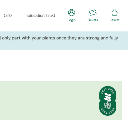
Gifts
Education Trust
Login
Tickets
Basket
only part with your plants once they are strong and fully