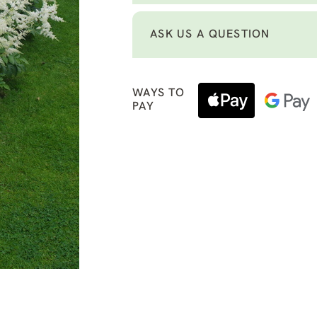
ASK US A QUESTION
WAYS TO
PAY