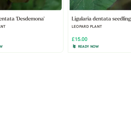
dentata 'Desdemona'
Ligularia dentata seedling
ANT
LEOPARD PLANT
£15.00
OW
READY NOW