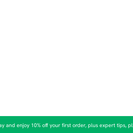
y and enjoy 10% off your first order, plus expert tips, p