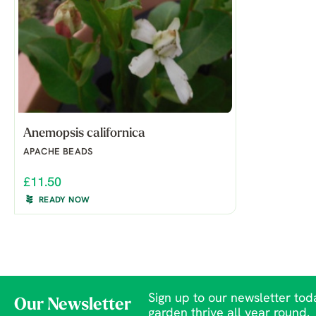
Anemopsis californica
APACHE BEADS
£11.50
READY NOW
Sign up to our newsletter toda
Our Newsletter
garden thrive all year round.