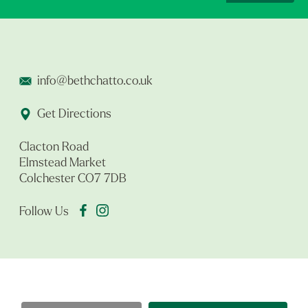
info@bethchatto.co.uk
Get Directions
Clacton Road
Elmstead Market
Colchester CO7 7DB
Follow Us