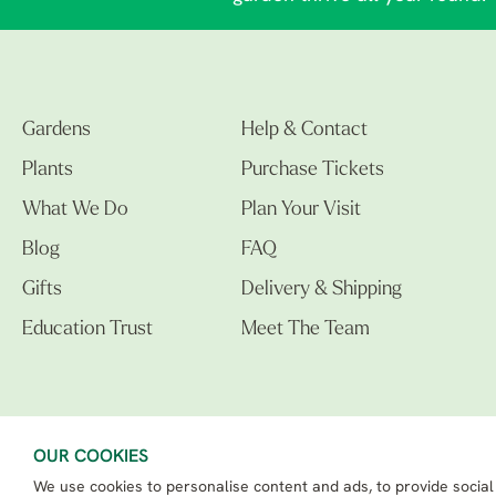
Gardens
Help & Contact
Plants
Purchase Tickets
What We Do
Plan Your Visit
Blog
FAQ
Gifts
Delivery & Shipping
Education Trust
Meet The Team
OUR COOKIES
We use cookies to personalise content and ads, to provide social
The Beth Chatto Gardens LTD. 02305597.