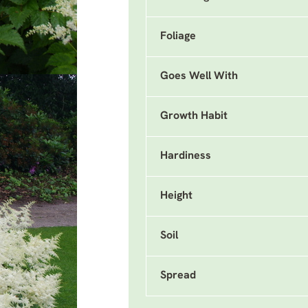
Foliage
Goes Well With
Growth Habit
Hardiness
Height
Soil
Spread