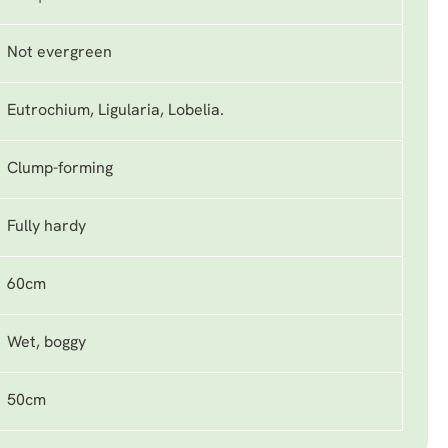
Not evergreen
Eutrochium, Ligularia, Lobelia.
Clump-forming
Fully hardy
60cm
Wet, boggy
50cm