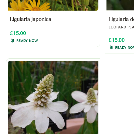
Ligularia japonica
Ligularia 
LEOPARD PL
£15.00
£15.00
READY NOW
READY N