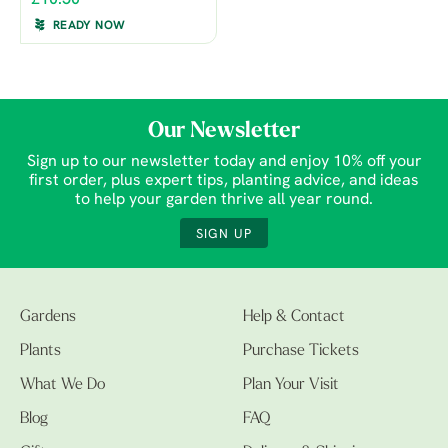
£10.50
READY NOW
Our Newsletter
Sign up to our newsletter today and enjoy 10% off your
first order, plus expert tips, planting advice, and ideas
to help your garden thrive all year round.
SIGN UP
Gardens
Help & Contact
Plants
Purchase Tickets
What We Do
Plan Your Visit
Blog
FAQ