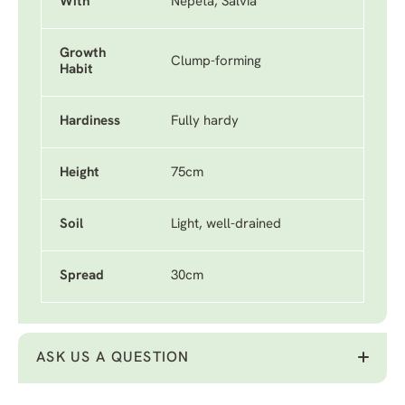
With
Nepeta, Salvia
Growth
Clump-forming
Habit
Hardiness
Fully hardy
Height
75cm
Soil
Light, well-drained
Spread
30cm
ASK US A QUESTION