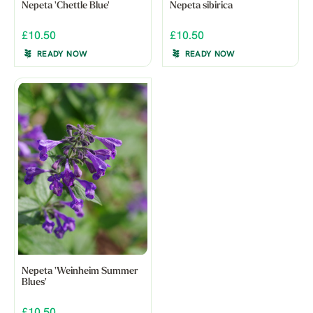
Nepeta 'Chettle Blue'
Nepeta sibirica
£10.50
£10.50
READY NOW
READY NOW
Nepeta 'Weinheim Summer
Blues'