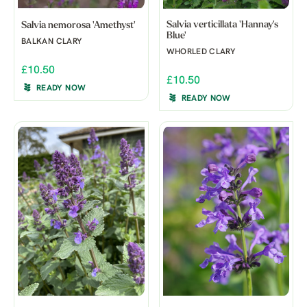
Salvia verticillata 'Hannay's
Salvia nemorosa 'Amethyst'
Blue'
BALKAN CLARY
WHORLED CLARY
£10.50
£10.50
READY NOW
READY NOW