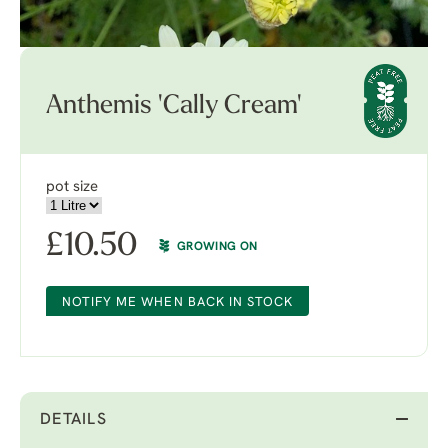
Anthemis 'Cally Cream'
pot size
£
10.50
GROWING ON
NOTIFY ME WHEN BACK IN STOCK
DETAILS