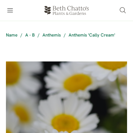
Name
/
A - B
/
Anthemis
/
Anthemis 'Cally Cream'