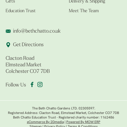
Gifts
Delivery & Shipping
Education Trust
Meet The Team
info@bethchatto.co.uk
Get Directions
Clacton Road
Elmstead Market
Colchester CO7 7DB
Follow Us
The Beth Chatto Gardens LTD. 02305597.
Registered Address: Clacton Road, Elmstead Market, Colchester CO7 7DB
Beth Chatto Education Trust - Registered charity number: 1162486
eCommerce By 2Dmedia
|
Powered By MOW ERP
Sitemap
|
Privacy Policy
|
Terms & Conditions