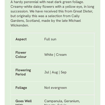
A hardy perennial with neat dark green foliage.
Creamy-white daisy flowers with a yellow eye, in long
succession. We have received this from Great Dixter,
but originally this was a selection from Cally
Gardens, Scotland, made by the late Michael
Wickenden.
Aspect
Full sun
Flower
White | Cream
Colour
Flowering
Jul | Aug | Sep
Period
Foliage
Not evergreen
Goes Well
Campanula, Geranium,