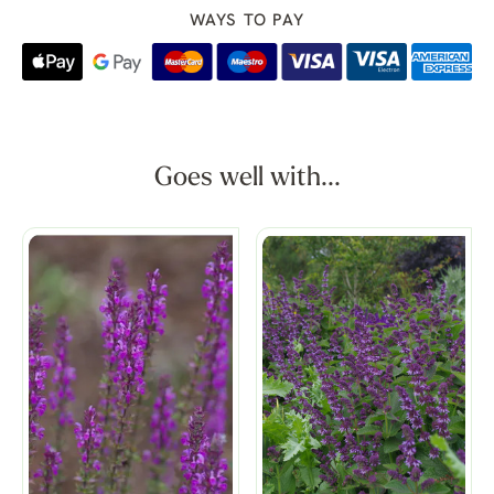
WAYS TO PAY
Goes well with...