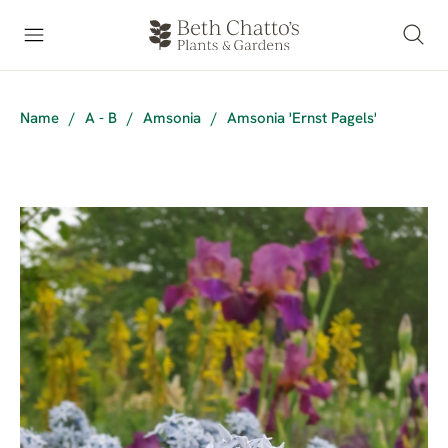
Name
/
A - B
/
Amsonia
/
Amsonia 'Ernst Pagels'