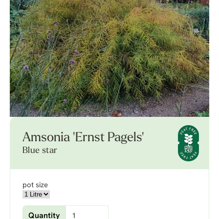
Amsonia 'Ernst Pagels'
Blue star
pot size
Quantity