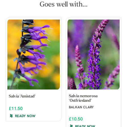
Goes well with...
Salvia nemorosa
Salvia 'Amistad'
'Ostfriesland'
BALKAN CLARY
£11.50
READY NOW
£10.50
READY NOW