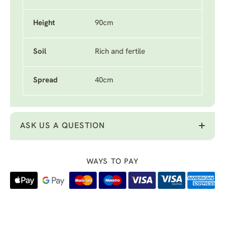
Height
90cm
Soil
Rich and fertile
Spread
40cm
ASK US A QUESTION
WAYS TO PAY