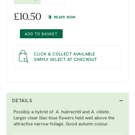
£
10.50
READY NOW
ADD TO BASKET
CLICK & COLLECT AVAILABLE
SIMPLY SELECT AT CHECKOUT
DETAILS
Possibly a hybrid of
A. hubrechtii
and
A. ciliata
.
Larger clear lilac-blue flowers held well above the
attractive narrow foliage. Good autumn colour.