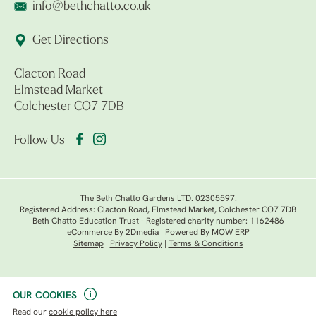
info@bethchatto.co.uk
Get Directions
Clacton Road
Elmstead Market
Colchester CO7 7DB
Follow Us
The Beth Chatto Gardens LTD. 02305597.
Registered Address: Clacton Road, Elmstead Market, Colchester CO7 7DB
Beth Chatto Education Trust - Registered charity number: 1162486
eCommerce By 2Dmedia
|
Powered By MOW ERP
Sitemap
|
Privacy Policy
|
Terms & Conditions
OUR COOKIES
Read our
cookie policy here