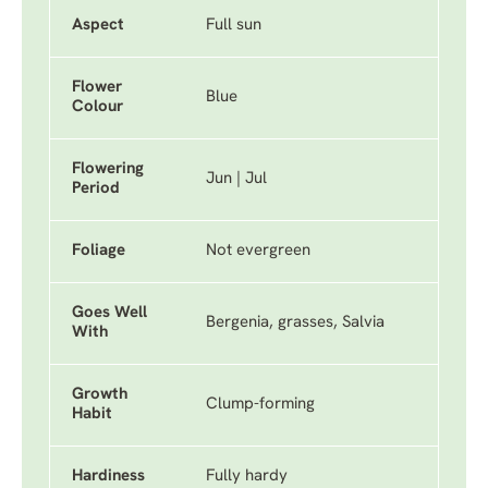
Aspect
Full sun
Flower
Blue
Colour
Flowering
Jun | Jul
Period
Foliage
Not evergreen
Goes Well
Bergenia, grasses, Salvia
With
Growth
Clump-forming
Habit
Hardiness
Fully hardy