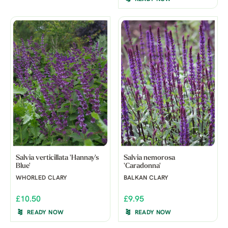
Salvia verticillata 'Hannay's
Salvia nemorosa
Blue'
'Caradonna'
WHORLED CLARY
BALKAN CLARY
£10.50
£9.95
READY NOW
READY NOW