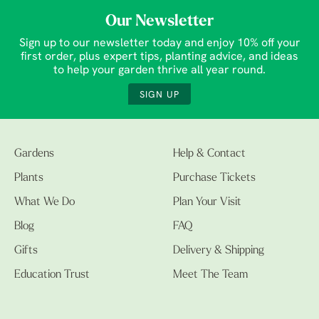
Our Newsletter
Sign up to our newsletter today and enjoy 10% off your
first order, plus expert tips, planting advice, and ideas
to help your garden thrive all year round.
SIGN UP
Gardens
Help & Contact
Plants
Purchase Tickets
What We Do
Plan Your Visit
Blog
FAQ
Gifts
Delivery & Shipping
Education Trust
Meet The Team