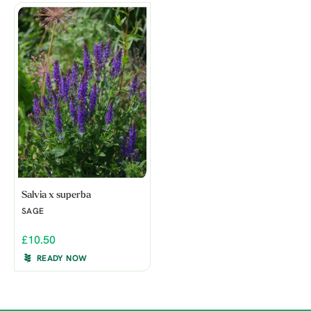
Salvia x superba
SAGE
£10.50
READY NOW