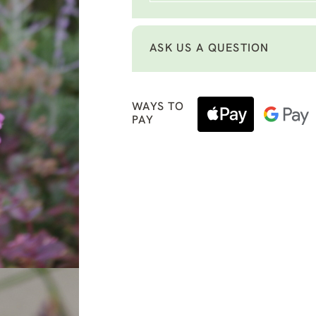
ASK US A QUESTION
WAYS TO
PAY