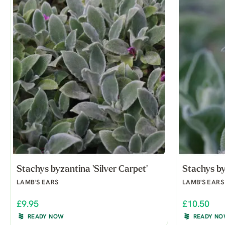
Stachys byzantina 'Silver Carpet'
Stachys by
LAMB'S EARS
LAMB'S EARS
£9.95
£10.50
READY NOW
READY N