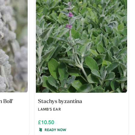
 Boll'
Stachys byzantina
LAMB'S EAR
£10.50
READY NOW