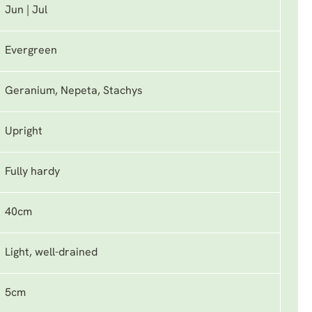
Jun | Jul
Evergreen
Geranium, Nepeta, Stachys
Upright
Fully hardy
40cm
Light, well-drained
5cm