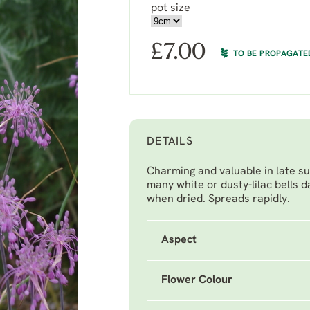
pot size
£
7.00
TO BE PROPAGATE
DETAILS
Charming and valuable in late su
many white or dusty-lilac bells 
when dried. Spreads rapidly.
Aspect
Flower Colour