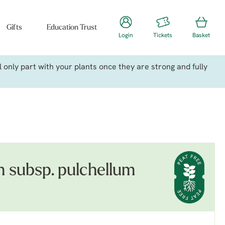
Gifts
Education Trust
Login
Tickets
Basket
only part with your plants once they are strong and fully
m subsp. pulchellum