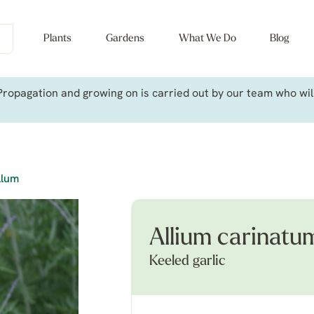
Plants
Gardens
What We Do
Blog
ropagation and growing on is carried out by our team who will 
llum
Allium carinatu
Keeled garlic