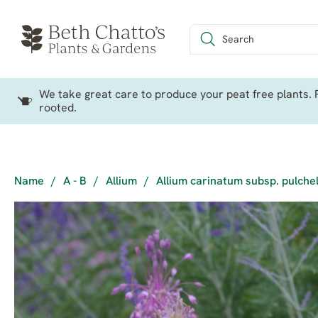
We take great care to produce your peat free plants. P
rooted.
Name
/
A - B
/
Allium
/
Allium carinatum subsp. pulche