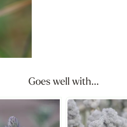
Goes well with...