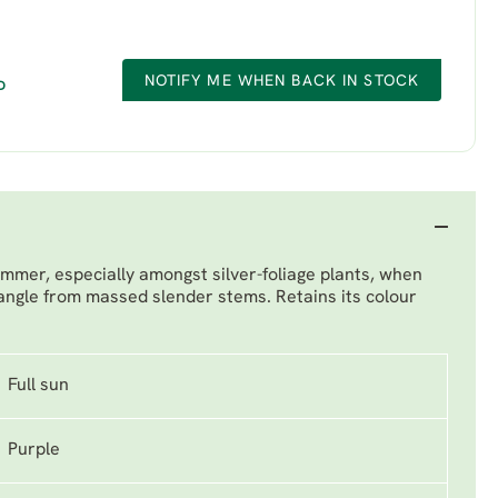
NOTIFY ME WHEN BACK IN STOCK
D
mmer, especially amongst silver-foliage plants, when
dangle from massed slender stems. Retains its colour
Full sun
Purple