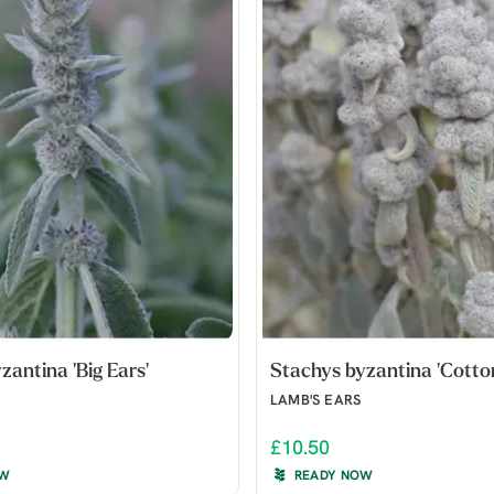
zantina 'Big Ears'
Stachys byzantina 'Cotton
LAMB'S EARS
£10.50
OW
READY NOW