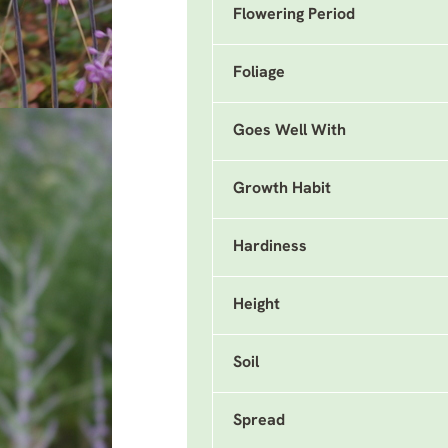
Flowering Period
Foliage
Goes Well With
Growth Habit
Hardiness
Height
Soil
Spread