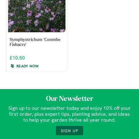
Symphyotrichum 'Coombe
Fishacre'
£10.50
READY NOW
Our Newsletter
Sign up to our newsletter today and enjoy 10% off your
first order, plus expert tips, planting advice, and ideas
to help your garden thrive all year round.
SIGN UP