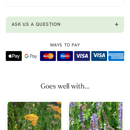
ASK US A QUESTION
WAYS TO PAY
Goes well with...