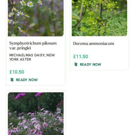
Symphyotrichum pilosum
Dorema ammoniacum
var. pringlei
MICHAELMAS DAISY, NEW
£11.50
YORK ASTER
READY NOW
£10.50
READY NOW