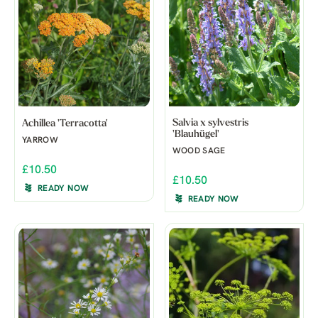
Salvia x sylvestris
Achillea 'Terracotta'
'Blauhügel'
YARROW
WOOD SAGE
£10.50
£10.50
READY NOW
READY NOW