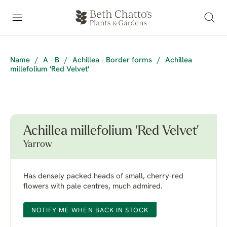
Name
/
A - B
/
Achillea - Border forms
/
Achillea
millefolium 'Red Velvet'
Achillea millefolium 'Red Velvet'
Yarrow
Has densely packed heads of small, cherry-red
flowers with pale centres, much admired.
NOTIFY ME WHEN BACK IN STOCK