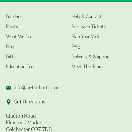
Gardens
Help & Contact
Plants
Purchase Tickets
What We Do
Plan Your Visit
Blog
FAQ
Gifts
Delivery & Shipping
Education Trust
Meet The Team
info@bethchatto.co.uk
Get Directions
Clacton Road
Elmstead Market
Colchester CO7 7DB